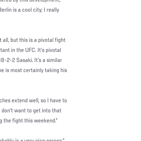
rlin is a cool city; I really
ll, but this is a pivotal fight
ant in the UFC. It’s pivotal
8-2-2 Sasaki. It’s a similar
he is most certainly taking his
nches extend well, so I have to
 I don't want to get into that
g the fight this weekend.”
obably is a very nice person,”