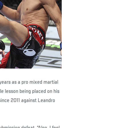
 years as a pro mixed martial
ble lesson being placed on his
 since 2011 against Leandro
bmission defeat. “Also, I feel