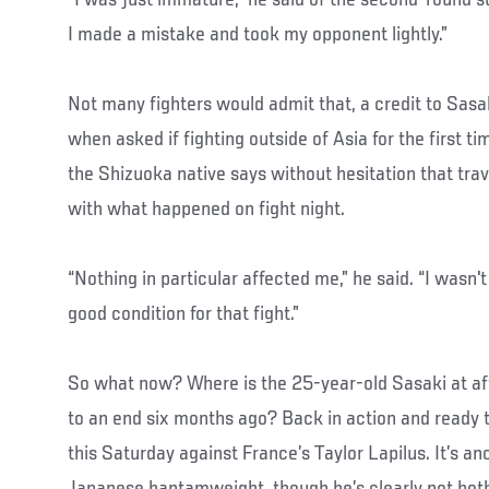
I made a mistake and took my opponent lightly.”
Not many fighters would admit that, a credit to Sas
when asked if fighting outside of Asia for the first ti
the Shizuoka native says without hesitation that trav
with what happened on fight night.
“Nothing in particular affected me,” he said. “I wasn't
good condition for that fight.”
So what now? Where is the 25-year-old Sasaki at af
to an end six months ago? Back in action and ready 
this Saturday against France’s Taylor Lapilus. It’s a
Japanese bantamweight, though he’s clearly not bot