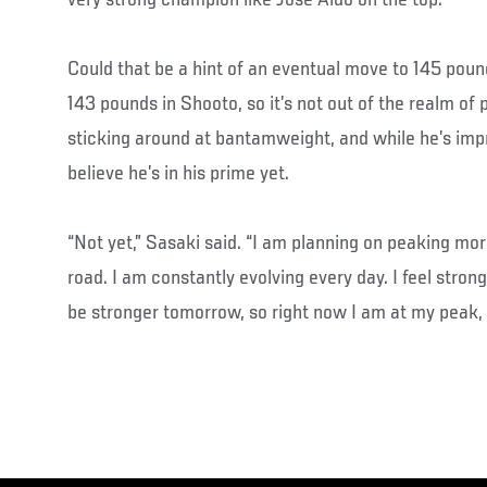
Could that be a hint of an eventual move to 145 pou
143 pounds in Shooto, so it’s not out of the realm of po
sticking around at bantamweight, and while he’s imp
believe he’s in his prime yet.
“Not yet,” Sasaki said. “I am planning on peaking mo
road. I am constantly evolving every day. I feel stron
be stronger tomorrow, so right now I am at my peak, 