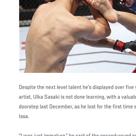
Despite the next level talent he’s displayed over five
artist, Ulka Sasaki is not done learning, with a valua
doorstep last December, as he lost for the first time
Issa.
“I was just immature,” he said of the second-round su