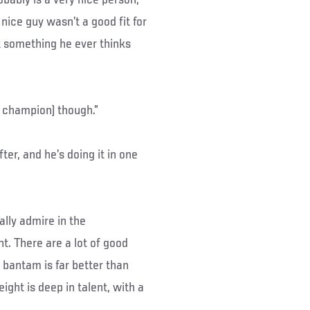
ice guy wasn’t a good fit for
ot something he ever thinks
 champion) though.”
r, and he’s doing it in one
ally admire in the
t. There are a lot of good
e bantam is far better than
ight is deep in talent, with a