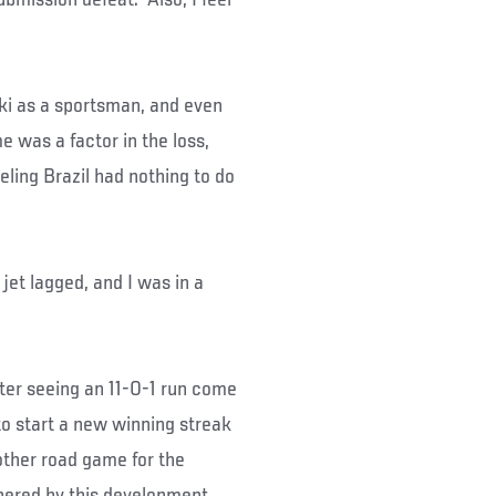
aki as a sportsman, and even
me was a factor in the loss,
eling Brazil had nothing to do
 jet lagged, and I was in a
ter seeing an 11-0-1 run come
to start a new winning streak
nother road game for the
hered by this development,