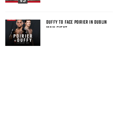
DUFFY TO FACE POIRIER IN DUBLIN
MAIN EVENT