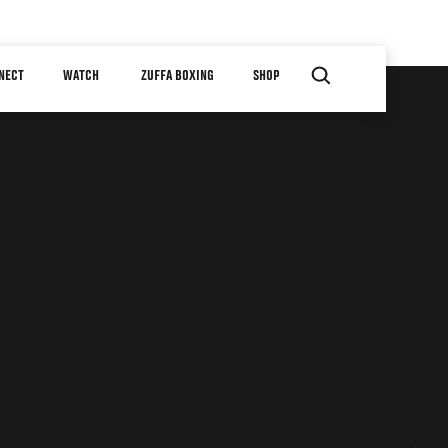
NECT
WATCH
ZUFFA BOXING
SHOP