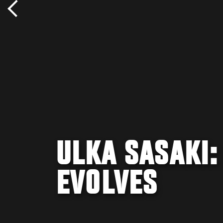
ULKA SASAKI
EVOLVES