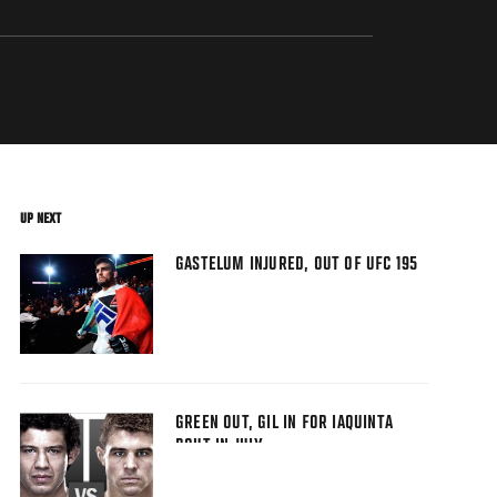
UP NEXT
GASTELUM INJURED, OUT OF UFC 195
GREEN OUT, GIL IN FOR IAQUINTA
BOUT IN JULY