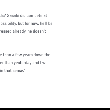
nds? Sasaki did compete at
ssibility, but for now, he’ll be
ressed already, he doesn’t
re than a few years down the
ger than yesterday and I will
in that sense.”