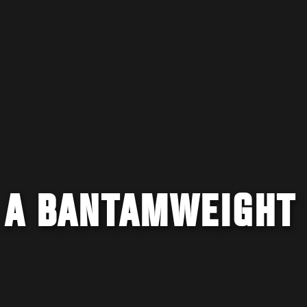
: A BANTAMWEIGHT