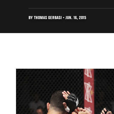
BY THOMAS GERBASI • JUN. 16, 2015