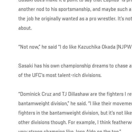
another nod to his sportsmanship, and maybe such a n
the job he originally wanted as a pro wrestler. It’s n
about.
“Not now,” he said “I do like Kazuchika Okada (NJPW
Sasaki has his own championship dreams to chase afte
of the UFC’s most talent-rich divisions.
“Dominick Cruz and TJ Dillashaw are the fighters I re
bantamweight division,” he said. “I like their movemen
fighters in the bantamweight division, but it’s not lik
other divisions though. For example, I think featherwe
very strong champion like Jose Aldo on the top.”