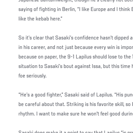
saying of fighting in Berlin, “I like Europe and I think Be
like the kebab here.”
So it’s clear that Sasaki’s confidence hasn’t dipped at a
in his career, and not just because every win is import
because on paper, the 9-1 Lapilus should lose to the 1
situation to Sasaki’s bout against Issa, but this time 
foe seriously.
“He’s a good fighter,” Sasaki said of Lapilus. “His pu
be careful about that. Striking is his favorite skill, so
rhythm. I want to make sure he won't feel good durin
Sasaki does make it a point to say that Lapilus “is pr