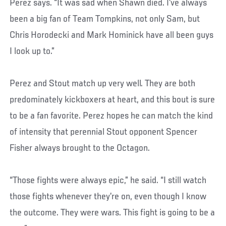
Perez says. “It was sad when Shawn died. I’ve always
been a big fan of Team Tompkins, not only Sam, but
Chris Horodecki and Mark Hominick have all been guys
I look up to.”
Perez and Stout match up very well. They are both
predominately kickboxers at heart, and this bout is sure
to be a fan favorite. Perez hopes he can match the kind
of intensity that perennial Stout opponent Spencer
Fisher always brought to the Octagon.
“Those fights were always epic,” he said. “I still watch
those fights whenever they’re on, even though I know
the outcome. They were wars. This fight is going to be a