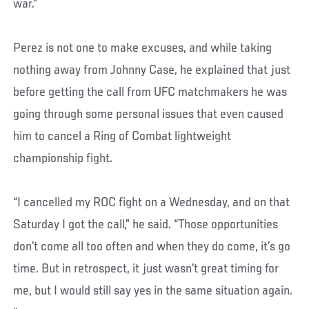
war.”
Perez is not one to make excuses, and while taking
nothing away from Johnny Case, he explained that just
before getting the call from UFC matchmakers he was
going through some personal issues that even caused
him to cancel a Ring of Combat lightweight
championship fight.
“I cancelled my ROC fight on a Wednesday, and on that
Saturday I got the call,” he said. “Those opportunities
don’t come all too often and when they do come, it’s go
time. But in retrospect, it just wasn’t great timing for
me, but I would still say yes in the same situation again.