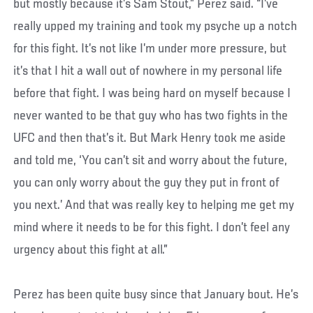
but mostly because it’s Sam Stout,” Perez said. “I’ve
really upped my training and took my psyche up a notch
for this fight. It’s not like I’m under more pressure, but
it’s that I hit a wall out of nowhere in my personal life
before that fight. I was being hard on myself because I
never wanted to be that guy who has two fights in the
UFC and then that’s it. But Mark Henry took me aside
and told me, ‘You can’t sit and worry about the future,
you can only worry about the guy they put in front of
you next.’ And that was really key to helping me get my
mind where it needs to be for this fight. I don’t feel any
urgency about this fight at all.”
Perez has been quite busy since that January bout. He’s