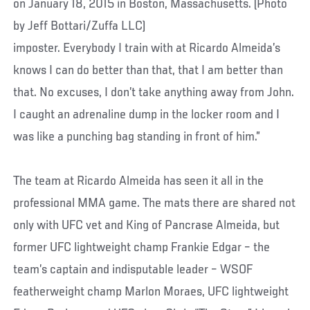
imposter. Everybody I train with at Ricardo Almeida’s
knows I can do better than that, that I am better than
that. No excuses, I don’t take anything away from John.
I caught an adrenaline dump in the locker room and I
was like a punching bag standing in front of him.”
The team at Ricardo Almeida has seen it all in the
professional MMA game. The mats there are shared not
only with UFC vet and King of Pancrase Almeida, but
former UFC lightweight champ Frankie Edgar – the
team’s captain and indisputable leader – WSOF
featherweight champ Marlon Moraes, UFC lightweight