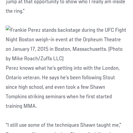
jump at that opportunity to show who I really am inside
the ring.”
Perez knows what he’s getting into with the London,
Ontario veteran. He says he’s been following Stout
since high school, and even took a few Shawn
Tompkins striking seminars when he first started
training MMA.
“I still use some of the techniques Shawn taught me,”