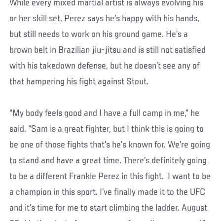
While every mixed martial artist is always evolving his
or her skill set, Perez says he’s happy with his hands,
but still needs to work on his ground game. He’s a
brown belt in Brazilian jiu-jitsu and is still not satisfied
with his takedown defense, but he doesn’t see any of
that hampering his fight against Stout.
“My body feels good and I have a full camp in me,” he
said. “Sam is a great fighter, but I think this is going to
be one of those fights that’s he’s known for. We’re going
to stand and have a great time. There’s definitely going
to be a different Frankie Perez in this fight. I want to be
a champion in this sport. I’ve finally made it to the UFC
and it’s time for me to start climbing the ladder. August