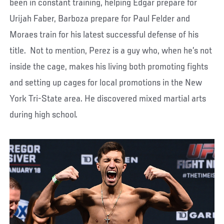
been in constant training, helping Edgar prepare for
Urijah Faber, Barboza prepare for Paul Felder and
Moraes train for his latest successful defense of his
title. Not to mention, Perez is a guy who, when he’s not
inside the cage, makes his living both promoting fights
and setting up cages for local promotions in the New
York Tri-State area. He discovered mixed martial arts
during high school.