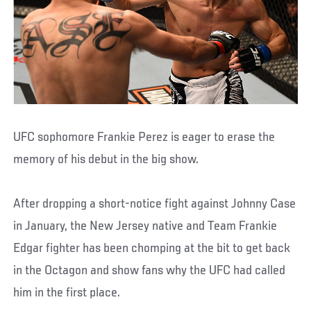
UFC sophomore Frankie Perez is eager to erase the
memory of his debut in the big show.
After dropping a short-notice fight against Johnny Case
in January, the New Jersey native and Team Frankie
Edgar fighter has been chomping at the bit to get back
in the Octagon and show fans why the UFC had called
him in the first place.