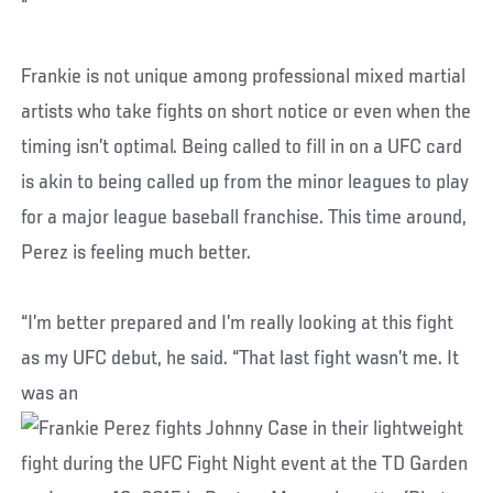
“
Frankie is not unique among professional mixed martial
artists who take fights on short notice or even when the
timing isn’t optimal. Being called to fill in on a UFC card
is akin to being called up from the minor leagues to play
for a major league baseball franchise. This time around,
Perez is feeling much better.
“I’m better prepared and I’m really looking at this fight
as my UFC debut, he said. “That last fight wasn’t me. It
was an