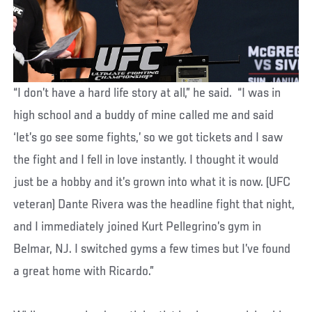
“I don’t have a hard life story at all,” he said. “I was in
high school and a buddy of mine called me and said
‘let’s go see some fights,’ so we got tickets and I saw
the fight and I fell in love instantly. I thought it would
just be a hobby and it’s grown into what it is now. (UFC
veteran) Dante Rivera was the headline fight that night,
and I immediately joined Kurt Pellegrino’s gym in
Belmar, NJ. I switched gyms a few times but I’ve found
a great home with Ricardo.”