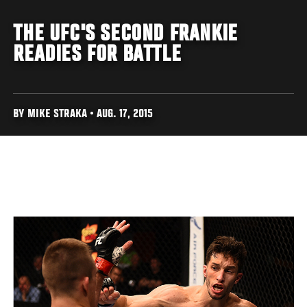
THE UFC'S SECOND FRANKIE
READIES FOR BATTLE
BY MIKE STRAKA • AUG. 17, 2015