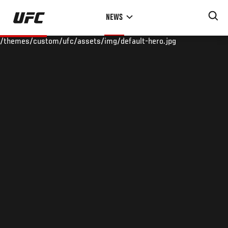
Skip
NEWS
to
main
/themes/custom/ufc/assets/img/default-hero.jpg
content