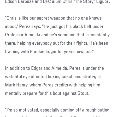
Edson Barboza and UFC alum Chris “The Story” Liguori.
“Chris is like our secret weapon that no one knows
about,” Perez says. “He just got his black belt under
Professor Almeida and he’s someone that is constantly
there, helping everybody out for their fights. He’s been
training with Frankie Edgar for years now, too.”
In addition to Edgar and Almeida, Perez is under the
watchful eye of noted boxing coach and strategist
Mark Henry, whom Perez credits with helping him
mentally prepare for this bout against Stout.
“I’m so motivated, especially coming off a rough outing,