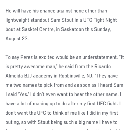
He will have his chance against none other than
lightweight standout Sam Stout in a UFC Fight Night
bout at Sasktel Centre, in Saskatoon this Sunday,
August 23.
To say Perez is excited would be an understatement. “It
is pretty awesome man,” he said from the Ricardo
Almeida BJJ academy in Robbinsville, NJ. “They gave
me two names to pick from and as soon as I heard Sam
I said ‘Yes.’ I didn’t even want to hear the other name. I
have a lot of making up to do after my first UFC fight. I
don’t want the UFC to think of me like I did in my first
outing, so with Stout being such a big name I have to