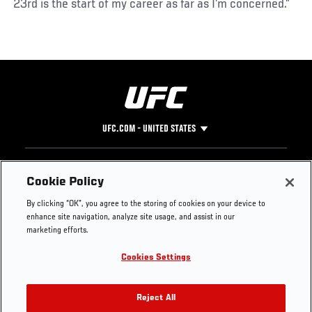
23rd is the start of my career as far as I’m concerned.”
UFC.COM - UNITED STATES
Footer
UFC
SOCIAL MEDIA
HELP
Cookie Policy
The Sport
Facebook
Fight Pass FAQ
By clicking “OK”, you agree to the storing of cookies on your device to
UFC Foundation
Instagram
Press
enhance site navigation, analyze site usage, and assist in our
UFC Careers
Threads
Credentials
marketing efforts.
Zuffa Boxing
WhatsApp
Cookies Settings
Careers
YouTube
Store
TikTok
UFC Fight Club
Twitter
Reject All