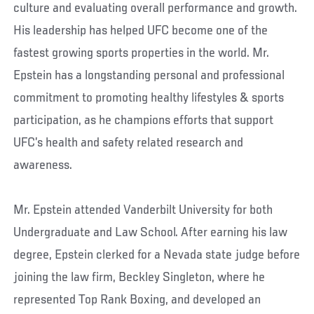
culture and evaluating overall performance and growth.
His leadership has helped UFC become one of the
fastest growing sports properties in the world. Mr.
Epstein has a longstanding personal and professional
commitment to promoting healthy lifestyles & sports
participation, as he champions efforts that support
UFC’s health and safety related research and
awareness.
Mr. Epstein attended Vanderbilt University for both
Undergraduate and Law School. After earning his law
degree, Epstein clerked for a Nevada state judge before
joining the law firm, Beckley Singleton, where he
represented Top Rank Boxing, and developed an