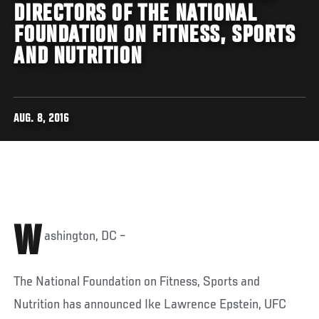
DIRECTORS OF THE NATIONAL
FOUNDATION ON FITNESS, SPORTS
AND NUTRITION
AUG. 8, 2016
W
ashington, DC –
The National Foundation on Fitness, Sports and
Nutrition has announced Ike Lawrence Epstein, UFC