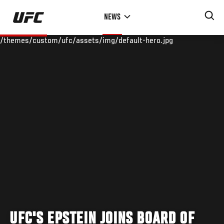
Skip
NEWS
to
main
/themes/custom/ufc/assets/img/default-hero.jpg
content
UFC'S EPSTEIN JOINS BOARD OF