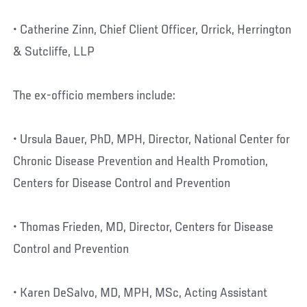
• Catherine Zinn, Chief Client Officer, Orrick, Herrington
& Sutcliffe, LLP
The ex-officio members include:
• Ursula Bauer, PhD, MPH, Director, National Center for
Chronic Disease Prevention and Health Promotion,
Centers for Disease Control and Prevention
• Thomas Frieden, MD, Director, Centers for Disease
Control and Prevention
• Karen DeSalvo, MD, MPH, MSc, Acting Assistant