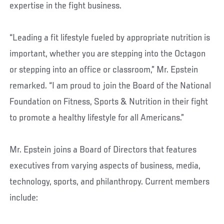
expertise in the fight business.
“Leading a fit lifestyle fueled by appropriate nutrition is
important, whether you are stepping into the Octagon
or stepping into an office or classroom,” Mr. Epstein
remarked. “I am proud to join the Board of the National
Foundation on Fitness, Sports & Nutrition in their fight
to promote a healthy lifestyle for all Americans.”
Mr. Epstein joins a Board of Directors that features
executives from varying aspects of business, media,
technology, sports, and philanthropy. Current members
include: