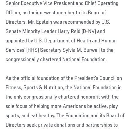
Senior Executive Vice President and Chief Operating
Officer, as their newest member to its Board of
Directors. Mr. Epstein was recommended by U.S.
Senate Minority Leader Harry Reid (D-NV) and
appointed by U.S. Department of Health and Human
Services’ (HHS) Secretary Sylvia M. Burwell to the
congressionally chartered National Foundation.
As the official foundation of the President’s Council on
Fitness, Sports & Nutrition, the National Foundation is
the only congressionally chartered nonprofit with the
sole focus of helping more Americans be active, play
sports, and eat healthy. The Foundation and its Board of
Directors seek private donations and partnerships to