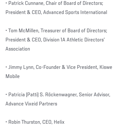
• Patrick Cunnane, Chair of Board of Directors;
President & CEO, Advanced Sports International
• Tom McMillen, Treasurer of Board of Directors;
President & CEO, Division 1A Athletic Directors’
Association
• Jimmy Lynn, Co-Founder & Vice President, Kiswe
Mobile
• Patricia (Patti) S. Röckenwagner, Senior Advisor,
Advance Vixeid Partners
• Robin Thurston, CEO, Helix