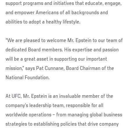
support programs and initiatives that educate, engage,
and empower Americans of all backgrounds and
abilities to adopt a healthy lifestyle.
“We are pleased to welcome Mr. Epstein to our team of
dedicated Board members. His expertise and passion
will be a great asset in supporting our important
mission,” says Pat Cunnane, Board Chairman of the
National Foundation.
At UFC, Mr. Epstein is an invaluable member of the
company’s leadership team, responsible for all
worldwide operations – from managing global business
strategies to establishing policies that drive company