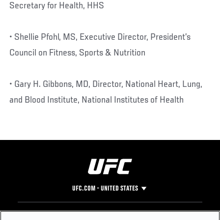
Secretary for Health, HHS
• Shellie Pfohl, MS, Executive Director, President’s
Council on Fitness, Sports & Nutrition
• Gary H. Gibbons, MD, Director, National Heart, Lung,
and Blood Institute, National Institutes of Health
UFC.COM - UNITED STATES