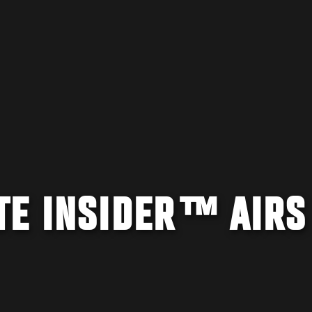
TE INSIDER™ AIRS