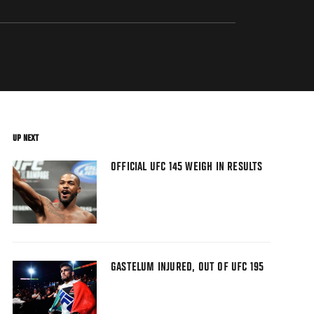
UP NEXT
OFFICIAL UFC 145 WEIGH IN RESULTS
GASTELUM INJURED, OUT OF UFC 195