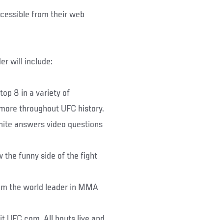
ccessible from their web
r will include:
op 8 in a variety of
d more throughout UFC history.
hite answers video questions
the funny side of the fight
om the world leader in MMA
it UFC.com. All bouts live and