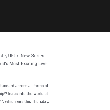
ld’s Most Exciting Live
tandard across all forms of
ip® leaps into the world of
, which airs this Thursday,