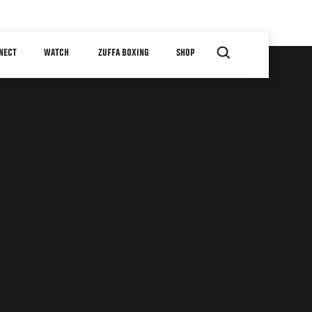
NECT
WATCH
ZUFFA BOXING
SHOP