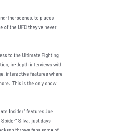
ind-the-scenes, to places
e of the UFC they’ve never
ess to the Ultimate Fighting
ion, in-depth interviews with
e, interactive features where
more. This is the only show
te Insider” features Joe
Spider” Silva, just days
Jackson throws fans some of