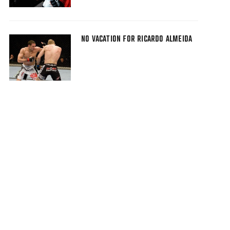
NO VACATION FOR RICARDO ALMEIDA