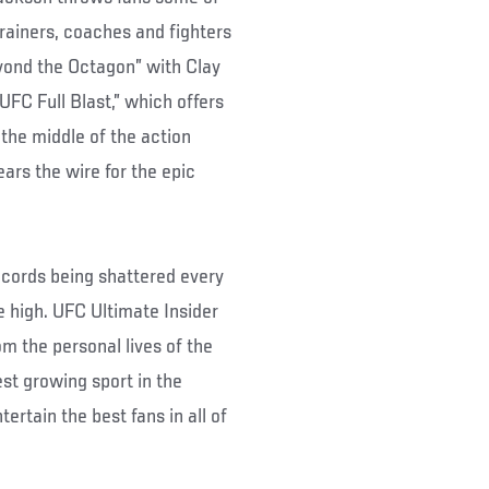
rainers, coaches and fighters
yond the Octagon” with Clay
“UFC Full Blast,” which offers
the middle of the action
rs the wire for the epic
cords being shattered every
e high. UFC Ultimate Insider
om the personal lives of the
st growing sport in the
ertain the best fans in all of