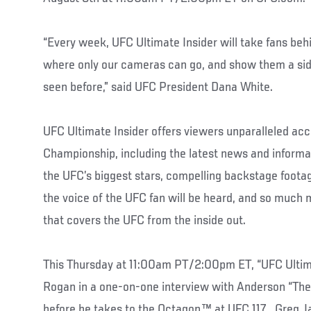
“Every week, UFC Ultimate Insider will take fans beh
where only our cameras can go, and show them a sid
seen before,” said UFC President Dana White.
UFC Ultimate Insider offers viewers unparalleled acc
Championship, including the latest news and informat
the UFC’s biggest stars, compelling backstage footag
the voice of the UFC fan will be heard, and so much 
that covers the UFC from the inside out.
This Thursday at 11:00am PT/2:00pm ET, “UFC Ultima
Rogan in a one-on-one interview with Anderson “The 
before he takes to the Octagon™ at UFC 117. Greg 