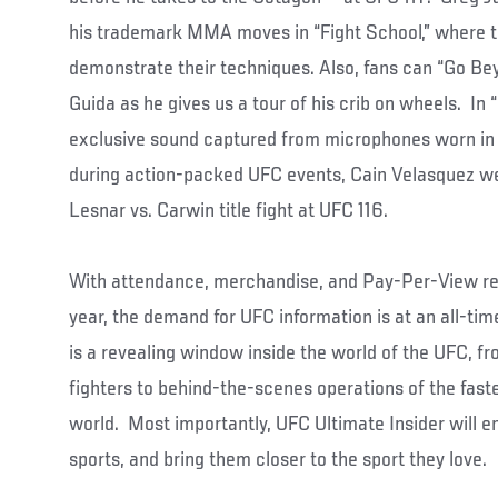
his trademark MMA moves in “Fight School,” where t
demonstrate their techniques. Also, fans can “Go Be
Guida as he gives us a tour of his crib on wheels. In 
exclusive sound captured from microphones worn in 
during action-packed UFC events, Cain Velasquez wea
Lesnar vs. Carwin title fight at UFC 116.
With attendance, merchandise, and Pay-Per-View re
year, the demand for UFC information is at an all-tim
is a revealing window inside the world of the UFC, fr
fighters to behind-the-scenes operations of the faste
world. Most importantly, UFC Ultimate Insider will ent
sports, and bring them closer to the sport they love.