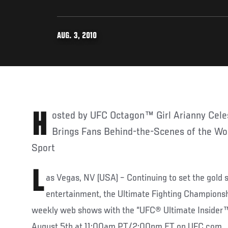
AUG. 3, 2010
Hosted by UFC Octagon™ Girl Arianny Celeste, UFC’s New Series
Brings Fans Behind-the-Scenes of the Wor
Sport
L
as Vegas, NV (USA) – Continuing to set the gold s
entertainment, the Ultimate Fighting Championsh
weekly web shows with the “UFC® Ultimate Insider™”
August 5th at 11:00am PT/2:00pm ET on UFC.com.