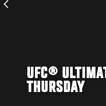
UFC® ULTIMA
THURSDAY