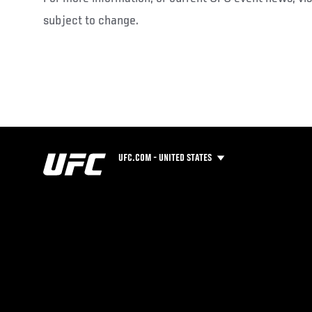
subject to change.
UFC.COM - UNITED STATES