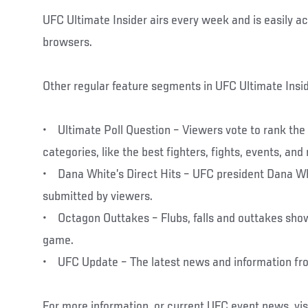
UFC Ultimate Insider airs every week and is easily a
browsers.
Other regular feature segments in UFC Ultimate Inside
• Ultimate Poll Question – Viewers vote to rank the t
categories, like the best fighters, fights, events, an
• Dana White’s Direct Hits – UFC president Dana W
submitted by viewers.
• Octagon Outtakes – Flubs, falls and outtakes show 
game.
• UFC Update – The latest news and information fr
For more information, or current UFC event news, vis