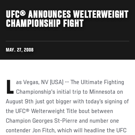
UFC® ANNOUNCES WELTERWEIGHT
CHAMPIONSHIP FIGHT
MAY. 27, 2008
Las Vegas, NV (USA) -- The Ultimate Fighting
Championship's initial trip to Minnesota on
August 9th just got bigger with today’s signing of
the UFC® Welterweight Title bout between
Champion Georges St-Pierre and number one
contender Jon Fitch, which will headline the UFC