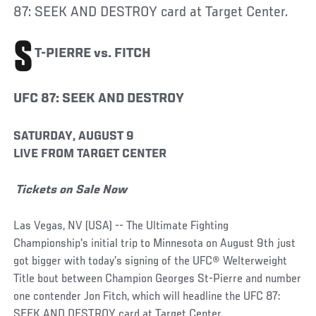
87: SEEK AND DESTROY card at Target Center.
S
T-PIERRE vs. FITCH
UFC 87: SEEK AND DESTROY
SATURDAY, AUGUST 9
LIVE FROM TARGET CENTER
Tickets on Sale Now
Las Vegas, NV (USA) -- The Ultimate Fighting
Championship's initial trip to Minnesota on August 9th just
got bigger with today’s signing of the UFC® Welterweight
Title bout between Champion Georges St-Pierre and number
one contender Jon Fitch, which will headline the UFC 87:
SEEK AND DESTROY card at Target Center.