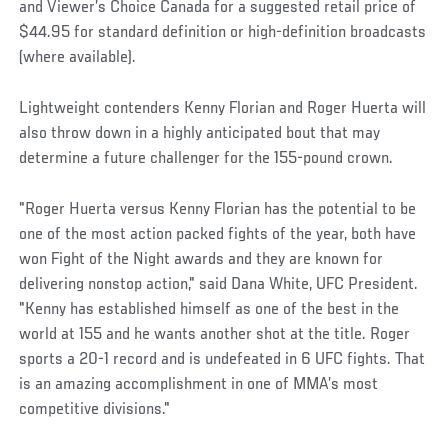
and Viewer’s Choice Canada for a suggested retail price of
$44.95 for standard definition or high-definition broadcasts
(where available).
Lightweight contenders Kenny Florian and Roger Huerta will
also throw down in a highly anticipated bout that may
determine a future challenger for the 155-pound crown.
"Roger Huerta versus Kenny Florian has the potential to be
one of the most action packed fights of the year, both have
won Fight of the Night awards and they are known for
delivering nonstop action," said Dana White, UFC President.
"Kenny has established himself as one of the best in the
world at 155 and he wants another shot at the title. Roger
sports a 20-1 record and is undefeated in 6 UFC fights. That
is an amazing accomplishment in one of MMA’s most
competitive divisions."