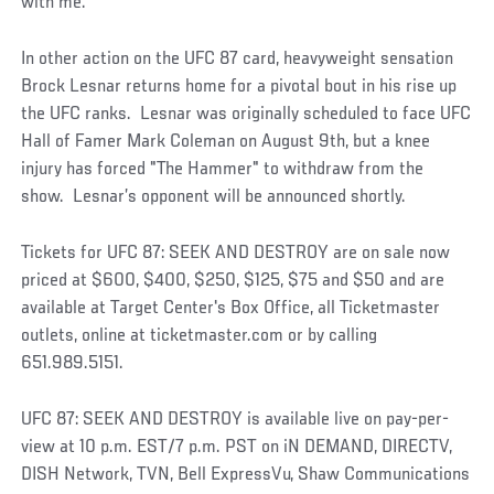
with me.”
In other action on the UFC 87 card, heavyweight sensation
Brock Lesnar returns home for a pivotal bout in his rise up
the UFC ranks. Lesnar was originally scheduled to face UFC
Hall of Famer Mark Coleman on August 9th, but a knee
injury has forced "The Hammer" to withdraw from the
show. Lesnar’s opponent will be announced shortly.
Tickets for UFC 87: SEEK AND DESTROY are on sale now
priced at $600, $400, $250, $125, $75 and $50 and are
available at Target Center's Box Office, all Ticketmaster
outlets, online at ticketmaster.com or by calling
651.989.5151.
UFC 87: SEEK AND DESTROY is available live on pay-per-
view at 10 p.m. EST/7 p.m. PST on iN DEMAND, DIRECTV,
DISH Network, TVN, Bell ExpressVu, Shaw Communications