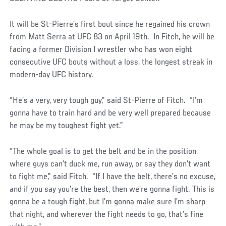
It will be St-Pierre’s first bout since he regained his crown
from Matt Serra at UFC 83 on April 19th. In Fitch, he will be
facing a former Division I wrestler who has won eight
consecutive UFC bouts without a loss, the longest streak in
modern-day UFC history.
“He’s a very, very tough guy,” said St-Pierre of Fitch. “I’m
gonna have to train hard and be very well prepared because
he may be my toughest fight yet.”
“The whole goal is to get the belt and be in the position
where guys can’t duck me, run away, or say they don’t want
to fight me,” said Fitch. “If I have the belt, there’s no excuse,
and if you say you’re the best, then we’re gonna fight. This is
gonna be a tough fight, but I’m gonna make sure I’m sharp
that night, and wherever the fight needs to go, that’s fine