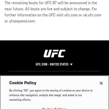
The remaining bouts for UFC 87 will be announced in the
near future. All bouts are live and subject to change. For
further information on the UFC visit ufc.com or uk.ufc.com
or ufcespanol.com.
UFC.COM - UNITED STATES
Footer
UFC
SOCIAL MEDIA
HELP
Cookie Policy
The Sport
Facebook
Fight Pass FAQ
By clicking “OK”, you agree to the storing of cookies on your device to
UFC Foundation
Instagram
Press
enhance site navigation, analyze site usage, and assist in our
UFC Careers
Threads
Credentials
marketing efforts.
Zuffa Boxing
WhatsApp