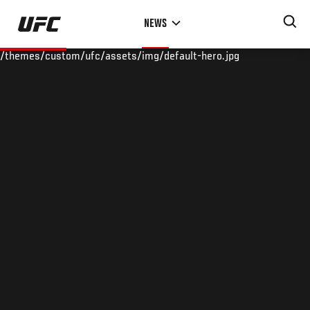
Skip
NEWS
to
main
/themes/custom/ufc/assets/img/default-hero.jpg
content