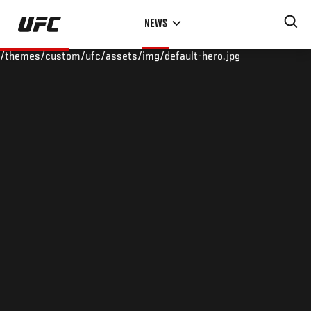
Skip
NEWS
to
main
/themes/custom/ufc/assets/img/default-hero.jpg
content