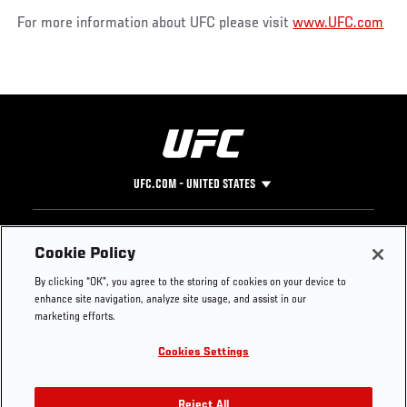
For more information about UFC please visit
www.UFC.com
UFC.COM - UNITED STATES
Footer
UFC
SOCIAL MEDIA
HELP
Cookie Policy
The Sport
Facebook
Fight Pass FAQ
By clicking “OK”, you agree to the storing of cookies on your device to
UFC Foundation
Instagram
Press
enhance site navigation, analyze site usage, and assist in our
UFC Careers
Threads
Credentials
marketing efforts.
Zuffa Boxing
WhatsApp
Cookies Settings
Careers
YouTube
Store
TikTok
Reject All