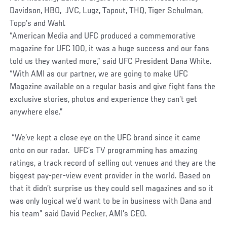
Davidson, HBO, JVC, Lugz, Tapout, THQ, Tiger Schulman,
Topp's and Wahl.
“American Media and UFC produced a commemorative
magazine for UFC 100, it was a huge success and our fans
told us they wanted more,” said UFC President Dana White.
“With AMI as our partner, we are going to make UFC
Magazine available on a regular basis and give fight fans the
exclusive stories, photos and experience they can’t get
anywhere else.”
“We’ve kept a close eye on the UFC brand since it came
onto on our radar. UFC’s TV programming has amazing
ratings, a track record of selling out venues and they are the
biggest pay-per-view event provider in the world. Based on
that it didn’t surprise us they could sell magazines and so it
was only logical we’d want to be in business with Dana and
his team” said David Pecker, AMI’s CEO.