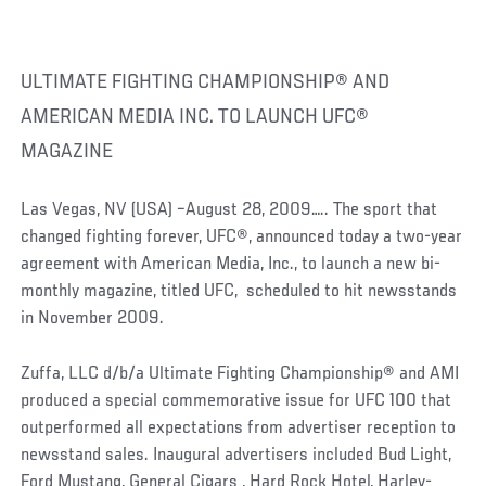
ULTIMATE FIGHTING CHAMPIONSHIP® AND
AMERICAN MEDIA INC. TO LAUNCH UFC®
MAGAZINE
Las Vegas, NV (USA) –August 28, 2009….. The sport that
changed fighting forever, UFC®, announced today a two-year
agreement with American Media, Inc., to launch a new bi-
monthly magazine, titled UFC, scheduled to hit newsstands
in November 2009.
Zuffa, LLC d/b/a Ultimate Fighting Championship® and AMI
produced a special commemorative issue for UFC 100 that
outperformed all expectations from advertiser reception to
newsstand sales. Inaugural advertisers included Bud Light,
Ford Mustang, General Cigars , Hard Rock Hotel, Harley-