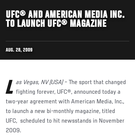
UFC® AND AMERICAN MEDIA INC.
TO LAUNCH UFC® MAGAZINE
AUG. 28, 2009
Las Vegas, NV (USA)
– The sport that changed
fighting forever, UFC®, announced today a
two-year agreement with American Media, Inc.,
to launch a new bi-monthly magazine, titled
UFC, scheduled to hit newsstands in November
2009.