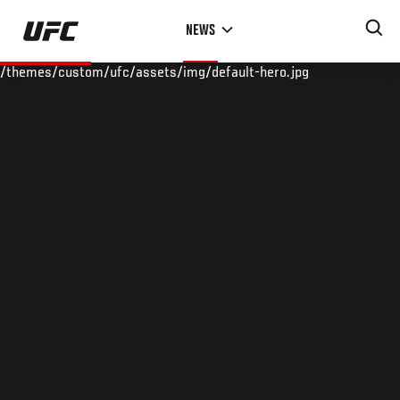
Skip
NEWS
to
main
/themes/custom/ufc/assets/img/default-hero.jpg
content