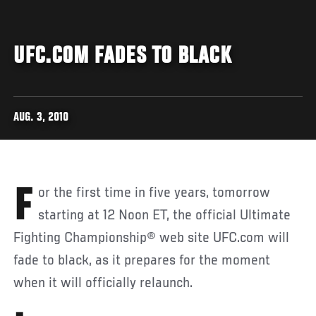
UFC.COM FADES TO BLACK
AUG. 3, 2010
For the first time in five years, tomorrow
starting at 12 Noon ET, the official Ultimate
Fighting Championship® web site UFC.com will
fade to black, as it prepares for the moment
when it will officially relaunch.