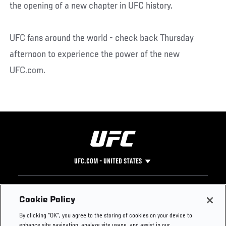
the opening of a new chapter in UFC history.
UFC fans around the world - check back Thursday
afternoon to experience the power of the new
UFC.com.
UFC.COM - UNITED STATES
Footer
UFC
SOCIAL MEDIA
HELP
Cookie Policy
The Sport
Facebook
Fight Pass FAQ
By clicking “OK”, you agree to the storing of cookies on your device to
UFC Foundation
Instagram
Press
enhance site navigation, analyze site usage, and assist in our