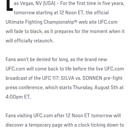
L
as Vegas, NV (USA) – For the first time in five years,
tomorrow starting at 12 Noon ET, the official
Ultimate Fighting Championship® web site UFC.com
will fade to black, as it prepares for the moment when it
will officially relaunch.
Fans won’t be denied for long, as the brand new
UFC.com will come back to life before the live UFC.com
broadcast of the UFC 117: SILVA vs. SONNEN pre-fight
press conference, which starts Thursday, August 5th at
4:00pm ET.
Fans visiting UFC.com after 12 Noon ET tomorrow will
discover a temporary page with a clock ticking down to