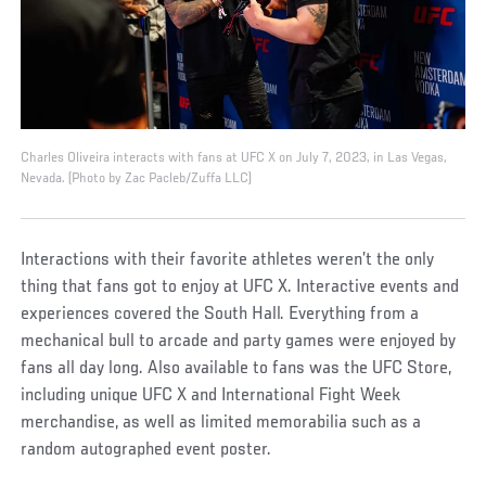
Charles Oliveira interacts with fans at UFC X on July 7, 2023, in Las Vegas,
Nevada. (Photo by Zac Pacleb/Zuffa LLC)
Interactions with their favorite athletes weren’t the only
thing that fans got to enjoy at UFC X. Interactive events and
experiences covered the South Hall. Everything from a
mechanical bull to arcade and party games were enjoyed by
fans all day long. Also available to fans was the UFC Store,
including unique UFC X and International Fight Week
merchandise, as well as limited memorabilia such as a
random autographed event poster.