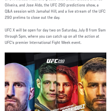
Oilveira, and Jose Aldo, the UFC 290 predictions show, a
Q&A session with Jamahal Hill, and a live stream of the UFC
290 prelims to close out the day.
UFC X will be open for day two on Saturday, July 8 from 9am
through 5pm, where you can catch up on all the action at
UFC's premier International Fight Week event.