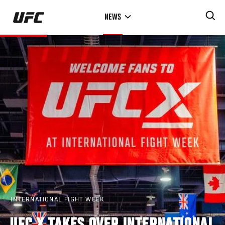
Skip
NEWS
to
main
content
INTERNATIONAL FIGHT WEEK