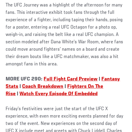
The UFC Journey was a highlight of the afternoon for many
fans. This interactive exhibit took fans through the full
experience of a fighter, including taping their hands, posing
for a poster, entering a real UFC Octagon for a photo op,
weigh-in, and raising the belt like a real UFC champion. A
section modeled after Dana White’s War Room, where fans
could move around fighters’ names on a board and create
their dream bouts like a UFC matchmaker, was also a hit
amongst fans in this area.
MORE UFC 290:
Full Fight Card Preview
|
Fantasy
Stats
|
Coach Breakdown
|
Fighters On The
Rise
|
Watch Every Episode Of Embedded
Friday’s festivities were just the start of the UFC X
experience, with even more exciting events planned for day
two of the event. New experiences on the second day of
UFC X include meet and greets with Chuck Liddell, Charles