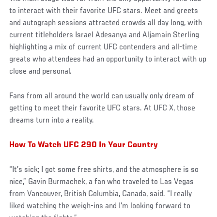
to interact with their favorite UFC stars. Meet and greets
and autograph sessions attracted crowds all day long, with
current titleholders Israel Adesanya and Aljamain Sterling
highlighting a mix of current UFC contenders and all-time
greats who attendees had an opportunity to interact with up
close and personal.
Fans from all around the world can usually only dream of
getting to meet their favorite UFC stars. At UFC X, those
dreams turn into a reality.
How To Watch UFC 290 In Your Country
“It’s sick; I got some free shirts, and the atmosphere is so
nice,” Gavin Burmachek, a fan who traveled to Las Vegas
from Vancouver, British Columbia, Canada, said. “I really
liked watching the weigh-ins and I’m looking forward to