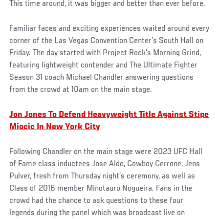
This time around, it was bigger and better than ever before.
Familiar faces and exciting experiences waited around every
corner of the Las Vegas Convention Center’s South Hall on
Friday. The day started with Project Rock’s Morning Grind,
featuring lightweight contender and The Ultimate Fighter
Season 31 coach Michael Chandler answering questions
from the crowd at 10am on the main stage.
Jon Jones To Defend Heavyweight Title Against Stipe
Miocic In New York City
Following Chandler on the main stage were 2023 UFC Hall
of Fame class inductees Jose Aldo, Cowboy Cerrone, Jens
Pulver, fresh from Thursday night’s ceremony, as well as
Class of 2016 member Minotauro Nogueira. Fans in the
crowd had the chance to ask questions to these four
legends during the panel which was broadcast live on