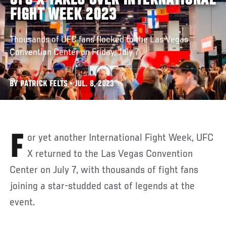
UFC X TAKES OVER INTERNATIONAL
FIGHT WEEK 2023
Thousands of UFC fans flocked to the Las Vegas
Convention Center on Friday, July 7
BY PATRICK FELTS • JUL. 8, 2023
For yet another International Fight Week, UFC
X returned to the Las Vegas Convention
Center on July 7, with thousands of fight fans
joining a star-studded cast of legends at the
event.