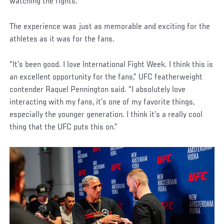
watching the fights.”
The experience was just as memorable and exciting for the
athletes as it was for the fans.
“It’s been good. I love International Fight Week. I think this is
an excellent opportunity for the fans,” UFC featherweight
contender Raquel Pennington said. “I absolutely love
interacting with my fans, it’s one of my favorite things,
especially the younger generation. I think it’s a really cool
thing that the UFC puts this on.”