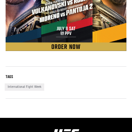
TAGS
International Fight Week