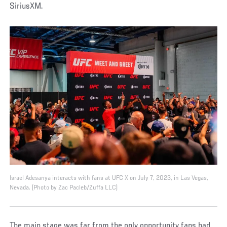
SiriusXM.
Israel Adesanya interacts with fans at UFC X on July 7, 2023, in Las Vegas,
Nevada. (Photo by Zac Pacleb/Zuffa LLC)
The main stage was far from the only opportunity fans had