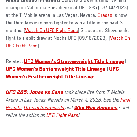
Alexa Grasso (Present)
Defeats the eight time reigning
champion Valentina Shevchenko at UFC 285 (03/04/2023)
at the T-Mobile arena in Las Vegas, Nevada.
Grasso
is now
the third Mexican born fighter to win a title in the past 3
months. (
Watch On UFC Fight Pass
) Grasso and Shevchenko
fight to a split draw at Noche UFC (09/16/2023). (
Watch On
UFC Fight Pass
)
Related:
UFC Women's Strawwweight Title Lineage
|
UFC Women's Bantamweight Title Lineage
|
UFC
Women's Featherweight Title Lineage
UFC 285: Jones vs Gane
took place live from T-Mobile
Arena in Las Vegas, Nevada on March 4, 2023. See the
Final
Results
,
Official Scorecards
and
Who Won Bonuses
- and
relive the action on
UFC Fight Pass
!