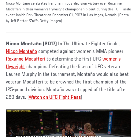
Nicco Montano celebrates her unanimous-decision victory over Roxanne
Modafferi in their women's flyweight championship bout during the TUF Finale
event inside Park Theater on December 01, 2017 in Las Vegas, Nevada. (Photo
by Jeff Bottari/Zuffa Getty Images)
Nicco Montaño
(2017) I
n The Ultimate Fighter finale,
Nicco Montaño
competed against women’s MMA pioneer
Roxanne Modafferi
to determine the first UFC
women’s
flyweight
champion. Defeating the likes of UFC veteran
Lauren Murphy in the tournament, Montaño would also beat
veteran Modafferi to be crowned the first champion of the
125-pound division. Montaño was stripped of the title after
280 days. (
Watch on UFC Fight Pass
)