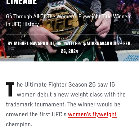
LINEAGE
Go Through All Of The Women's Flyweight Title Winners
In UFC History
BY MIGUEL NAVARRO III, ON TWITTER: @MIGSNAVARRO15 • FEB.
26, 2024
The Ultimate Fighter Season 26 saw 16
women debut a new weight class with the
trademark tournament. The winner would be
crowned the first UFC's
women's flyweight
champion.