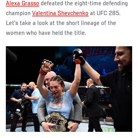
Alexa Grasso
defeated the eight-time defending
champion
Valentina Shevchenko
at UFC 285.
Let's take a look at the short lineage of the
women who have held the title.