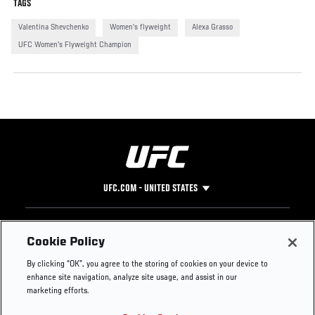
TAGS
Valentina Shevchenko
Women's flyweight
Alexa Grasso
UFC Women's Flyweight Champion
UFC.COM - UNITED STATES
Footer
UFC
SOCIAL MEDIA
HELP
Cookie Policy
The Sport
Facebook
Fight Pass FAQ
By clicking “OK”, you agree to the storing of cookies on your device to
UFC Foundation
Instagram
Press
enhance site navigation, analyze site usage, and assist in our
UFC Careers
Threads
Credentials
marketing efforts.
Zuffa Boxing
WhatsApp