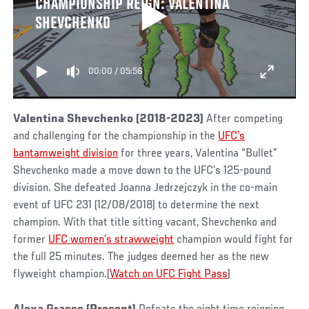
CHAMPIONSHIP REIGN: VALENTINA
SHEVCHENKO
00:00
/
05:56
Valentina Shevchenko (2018-2023)
After competing
and challenging for the championship in the
UFC’s
bantamweight division
for three years, Valentina “Bullet”
Shevchenko made a move down to the UFC’s 125-pound
division. She defeated
Joanna Jedrzejczyk in the co-main
event of UFC 231 (12/08/2018) to determine the next
champion. With that title sitting vacant, Shevchenko and
former
UFC women’s strawweight
champion would fight for
the full 25 minutes. The judges deemed her as the new
flyweight champion.(
Watch on UFC Fight Pass
)