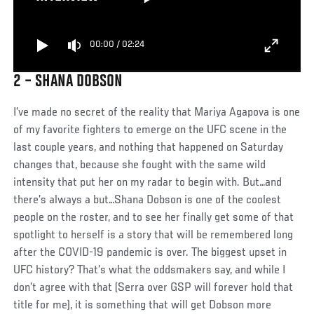
00:00
/
02:24
2 – SHANA DOBSON
I’ve made no secret of the reality that Mariya Agapova is one
of my favorite fighters to emerge on the UFC scene in the
last couple years, and nothing that happened on Saturday
changes that, because she fought with the same wild
intensity that put her on my radar to begin with. But…and
there’s always a but…Shana Dobson is one of the coolest
people on the roster, and to see her finally get some of that
spotlight to herself is a story that will be remembered long
after the COVID-19 pandemic is over. The biggest upset in
UFC history? That’s what the oddsmakers say, and while I
don’t agree with that (Serra over GSP will forever hold that
title for me), it is something that will get Dobson more