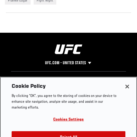
Frankie Edgar
Fight Night
UFC.COM - UNITED STATES
Footer
UFC
SOCIAL MEDIA
HELP
Cookie Policy
The Sport
Facebook
Fight Pass FAQ
By clicking “OK”, you agree to the storing of cookies on your device to
UFC Foundation
Instagram
Press
enhance site navigation, analyze site usage, and assist in our
UFC Careers
Threads
Credentials
marketing efforts.
Zuffa Boxing
WhatsApp
Cookies Settings
Careers
YouTube
Store
TikTok