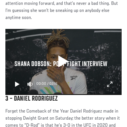
attention moving forward, and that’s never a bad thing. But
I’m guessing she won’t be sneaking up on anybody else
anytime soon.
SHANA DOBSON: POST-FIGHT INTERVIEW
00:00
/
02:16
3 – DANIEL RODRIGUEZ
Forget the Comeback of the Year Daniel Rodriguez made in
stopping Dwight Grant on Saturday; the better story when it
comes to “D-Rod” is that he’s 3-0 in the UFC in 2020 and