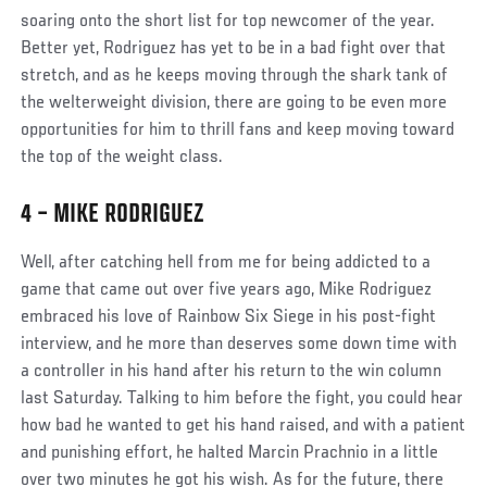
soaring onto the short list for top newcomer of the year.
Better yet, Rodriguez has yet to be in a bad fight over that
stretch, and as he keeps moving through the shark tank of
the welterweight division, there are going to be even more
opportunities for him to thrill fans and keep moving toward
the top of the weight class.
4 – MIKE RODRIGUEZ
Well, after catching hell from me for being addicted to a
game that came out over five years ago, Mike Rodriguez
embraced his love of Rainbow Six Siege in his post-fight
interview, and he more than deserves some down time with
a controller in his hand after his return to the win column
last Saturday. Talking to him before the fight, you could hear
how bad he wanted to get his hand raised, and with a patient
and punishing effort, he halted Marcin Prachnio in a little
over two minutes he got his wish. As for the future, there