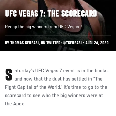
UFC VEGAS 7: THE SCORECARD
Recap the big winners from UFC Vegas 7
BY THOMAS GERBASI, ON TWITTER: @TGERBASI • AUG. 24, 2020
Saturday’s UFC Vegas 7 event is in the books,
and now that the dust has settled in “The
Fight Capital of the World,” it’s time to go to the
scorecard to see who the big winners were at
the Apex.