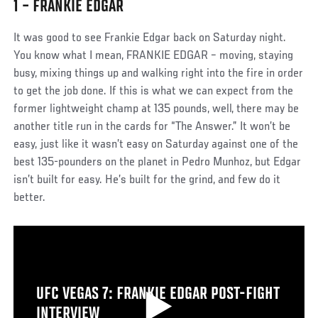
1 – FRANKIE EDGAR
It was good to see Frankie Edgar back on Saturday night.
You know what I mean, FRANKIE EDGAR – moving, staying
busy, mixing things up and walking right into the fire in order
to get the job done. If this is what we can expect from the
former lightweight champ at 135 pounds, well, there may be
another title run in the cards for “The Answer.” It won’t be
easy, just like it wasn’t easy on Saturday against one of the
best 135-pounders on the planet in Pedro Munhoz, but Edgar
isn’t built for easy. He’s built for the grind, and few do it
better.
UFC VEGAS 7: FRANKIE EDGAR POST-FIGHT
INTERVIEW