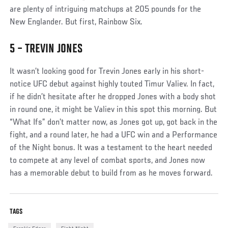
are plenty of intriguing matchups at 205 pounds for the
New Englander. But first, Rainbow Six.
5 – TREVIN JONES
Social
Post
It wasn’t looking good for Trevin Jones early in his short-
notice UFC debut against highly touted Timur Valiev. In fact,
if he didn’t hesitate after he dropped Jones with a body shot
in round one, it might be Valiev in this spot this morning. But
“What Ifs” don’t matter now, as Jones got up, got back in the
fight, and a round later, he had a UFC win and a Performance
of the Night bonus. It was a testament to the heart needed
to compete at any level of combat sports, and Jones now
has a memorable debut to build from as he moves forward.
TAGS