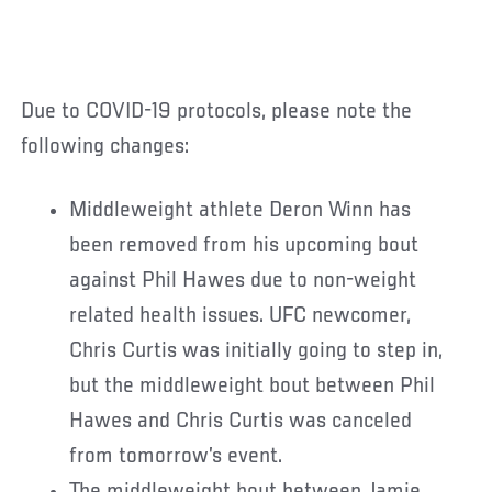
Due to COVID-19 protocols, please note the
following changes:
Middleweight athlete Deron Winn has
been removed from his upcoming bout
against Phil Hawes due to non-weight
related health issues. UFC newcomer,
Chris Curtis was initially going to step in,
but the middleweight bout between Phil
Hawes and Chris Curtis was canceled
from tomorrow’s event.
The middleweight bout between Jamie