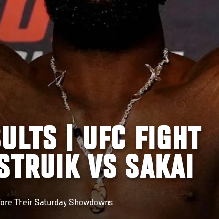
ULTS | UFC FIGHT
STRUIK VS SAKAI
fore Their Saturday Showdowns