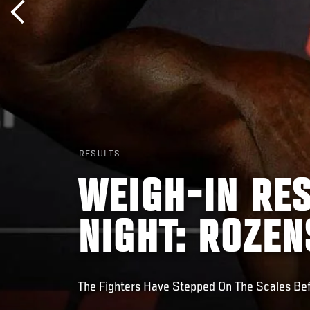
RESULTS
WEIGH-IN RES
NIGHT: ROZEN
The Fighters Have Stepped On The Scales Be