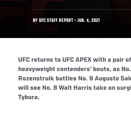
BY UFC STAFF REPORT • JUN. 4, 2021
UFC returns to UFC APEX with a pair of 
heavyweight contenders’ bouts, as No.
Rozenstruik battles No. 9 Augusto Sak
will see No. 8 Walt Harris take on surg
Tybura.