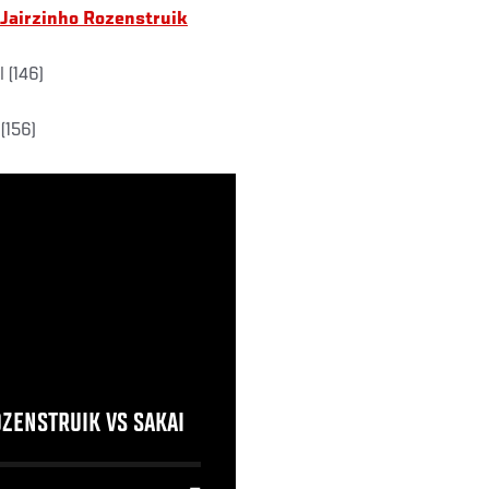
 Jairzinho Rozenstruik
 (146)
(156)
OZENSTRUIK VS SAKAI