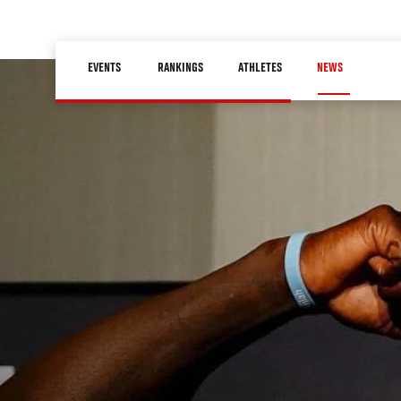
Skip
to
Main
main
EVENTS
RANKINGS
ATHLETES
NEWS
navigation
content