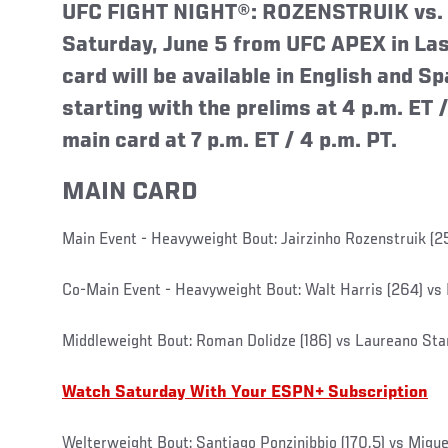
UFC FIGHT NIGHT®: ROZENSTRUIK vs. S
Saturday, June 5 from UFC APEX in Las
card will be available in English and S
starting with the prelims at 4 p.m. ET /
main card at 7 p.m. ET / 4 p.m. PT.
MAIN CARD
Main Event - Heavyweight Bout: Jairzinho Rozenstruik (2
Co-Main Event - Heavyweight Bout: Walt Harris (264) vs 
Middleweight Bout: Roman Dolidze (186) vs Laureano Star
Watch Saturday With Your ESPN+ Subscription
Welterweight Bout: Santiago Ponzinibbio (170.5) vs Miguel