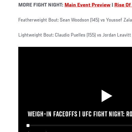
MORE FIGHT NIGHT:
Main Event Preview
|
Rise Of
Featherweight Bout: Sean Woodson (145) vs Youssef Zalal
Lightweight Bout: Claudio Puelles (155) vs Jordan Leavitt 
WEIGH-IN FACEOFFS | UFC FIGHT NIGHT: R