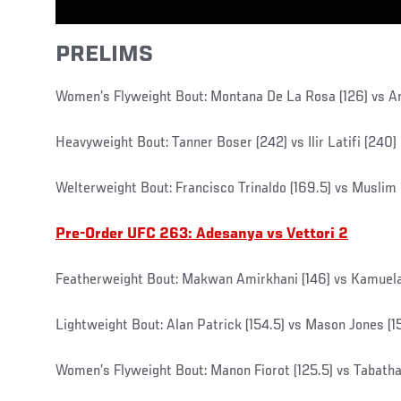
PRELIMS
Women’s Flyweight Bout: Montana De La Rosa (126) vs Ari
Heavyweight Bout: Tanner Boser (242) vs Ilir Latifi (240)
Welterweight Bout: Francisco Trinaldo (169.5) vs Muslim S
Pre-Order UFC 263: Adesanya vs Vettori 2
Featherweight Bout: Makwan Amirkhani (146) vs Kamuela 
Lightweight Bout: Alan Patrick (154.5) vs Mason Jones (1
Women’s Flyweight Bout: Manon Fiorot (125.5) vs Tabatha 