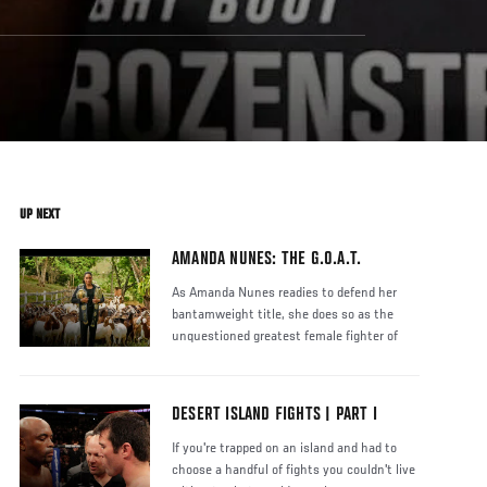
UP NEXT
AMANDA NUNES: THE G.O.A.T.
As Amanda Nunes readies to defend her
bantamweight title, she does so as the
unquestioned greatest female fighter of
DESERT ISLAND FIGHTS | PART I
If you're trapped on an island and had to
choose a handful of fights you couldn't live