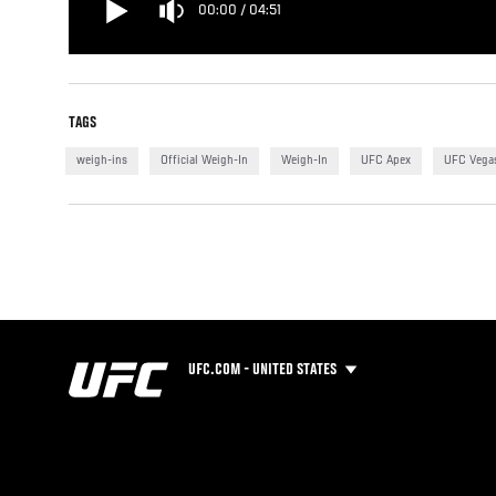
00:00
/
04:51
TAGS
weigh-ins
Official Weigh-In
Weigh-In
UFC Apex
UFC Vega
UFC.COM - UNITED STATES