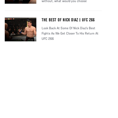
without, what would you choose
THE BEST OF NICK DIAZ | UFC 266
Look Back At Some Of Nick Diaz's Best
Fights As We Get Closer To His Return At
UFC 266