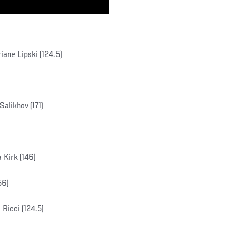
ane Lipski (124.5)
alikhov (171)
Kirk (146)
56)
Ricci (124.5)