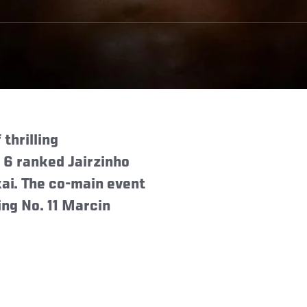
thrilling
 6 ranked Jairzinho
ai. The co-main event
ing No. 11 Marcin