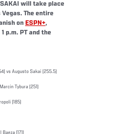
AKAI will take place
 Vegas. The entire
panish on
ESPN+
,
 1 p.m. PT and the
54) vs Augusto Sakai (255.5)
Marcin Tybura (251)
opoli (185)
 Baeza (171)