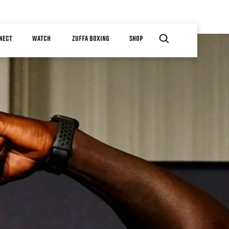
NECT
WATCH
ZUFFA BOXING
SHOP