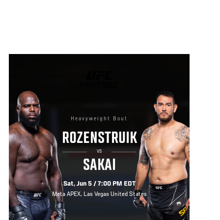
UFC
FIGHT
NIGHT
Heavyweight Bout
ROZENSTRUIK
VS
SAKAI
Sat, Jun 5 / 7:00 PM EDT
Meta APEX, Las Vegas United States