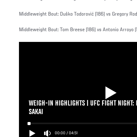
Middleweight Bout: Duško Todorović (186) vs Gregory Rod
Middleweight Bout: Tom Breese (186) vs Antonio Arroyo (
WEIGH-IN HIGHLIGHTS | UFC FIGHT NIGHT:
SAKAI
00:00
/
04:51