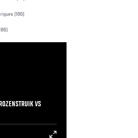
rigues (186)
186)
 ROZENSTRUIK VS