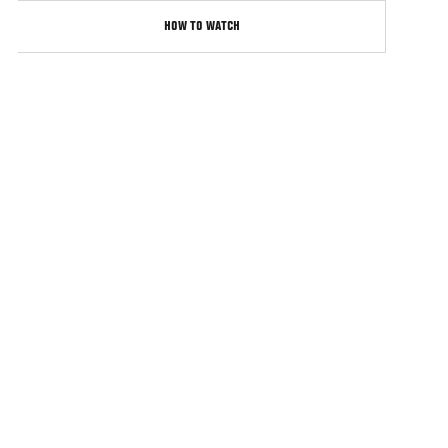
HOW TO WATCH