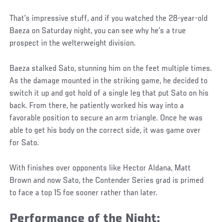
That’s impressive stuff, and if you watched the 28-year-old
Baeza on Saturday night, you can see why he’s a true
prospect in the welterweight division.
Baeza stalked Sato, stunning him on the feet multiple times.
As the damage mounted in the striking game, he decided to
switch it up and got hold of a single leg that put Sato on his
back. From there, he patiently worked his way into a
favorable position to secure an arm triangle. Once he was
able to get his body on the correct side, it was game over
for Sato.
With finishes over opponents like Hector Aldana, Matt
Brown and now Sato, the Contender Series grad is primed
to face a top 15 foe sooner rather than later.
Performance of the Night: