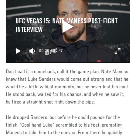
UFC VEGAS 15: NATE MANESS POST-FIGHT
INTERVIEW
00:00
/
00:47
Don’t call it a comeback, call it the game plan. Nate Maness
knew that Luke Sanders would come out strong and that he
would be a little wild at moments, but he never lost his cool.
He stood back, waited for his chance, and when he saw it,
he fired a straight shot right down the pipe.
He dropped Sanders, but before he could pounce for the
finish, “Cool hand Luke” scrambled to his feet, prompting
Maness to take him to the canvas. From there he quickly