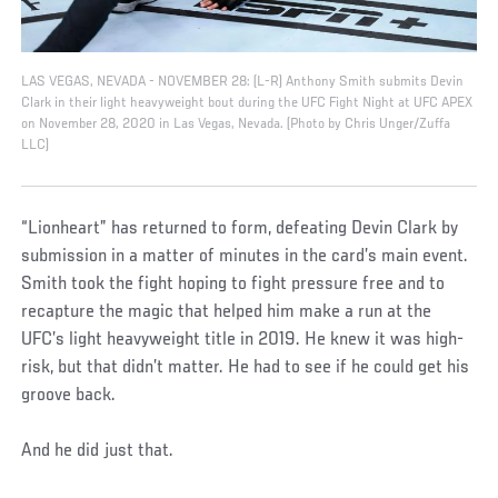
LAS VEGAS, NEVADA - NOVEMBER 28: (L-R) Anthony Smith submits Devin
Clark in their light heavyweight bout during the UFC Fight Night at UFC APEX
on November 28, 2020 in Las Vegas, Nevada. (Photo by Chris Unger/Zuffa
LLC)
“Lionheart” has returned to form, defeating Devin Clark by
submission in a matter of minutes in the card’s main event.
Smith took the fight hoping to fight pressure free and to
recapture the magic that helped him make a run at the
UFC’s light heavyweight title in 2019. He knew it was high-
risk, but that didn’t matter. He had to see if he could get his
groove back.
And he did just that.