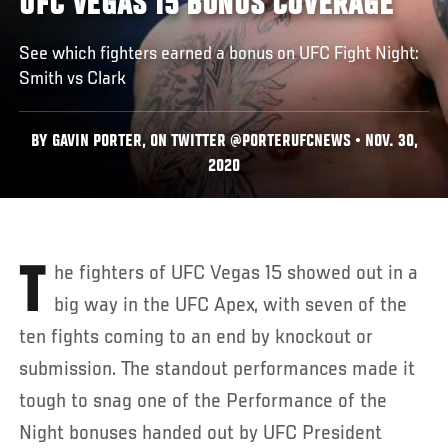
UFC VEGAS 15 BONUS COVERAGE
See which fighters earned a bonus on UFC Fight Night:
Smith vs Clark
BY GAVIN PORTER, ON TWITTER @PORTERUFCNEWS • NOV. 30,
2020
The fighters of UFC Vegas 15 showed out in a
big way in the UFC Apex, with seven of the
ten fights coming to an end by knockout or
submission. The standout performances made it
tough to snag one of the Performance of the
Night bonuses handed out by UFC President