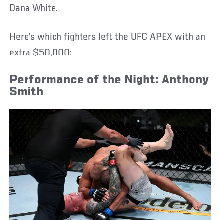
Dana White.
Here’s which fighters left the UFC APEX with an
extra $50,000:
Performance of the Night: Anthony
Smith