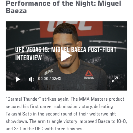
Performance of the Night: Miguel
Baeza
UFC VEGAS 15: MIGUEL BAEZA POST-FIGHT
INTERVIEW
00:00
/
02:45
“Carmel Thunder” strikes again. The MMA Masters product
secured his first career submission victory, defeating
Takashi Sato in the second round of their welterweight
showdown. The arm triangle victory improved Baeza to 10-0,
and 3-0 in the UFC with three finishes.