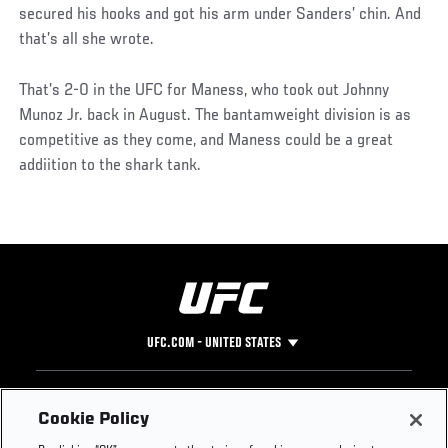
secured his hooks and got his arm under Sanders’ chin. And
that’s all she wrote.
That’s 2-0 in the UFC for Maness, who took out Johnny
Munoz Jr. back in August. The bantamweight division is as
competitive as they come, and Maness could be a great
addiition to the shark tank.
UFC.COM - UNITED STATES
Footer
UFC
SOCIAL MEDIA
HELP
Cookie Policy
The Sport
Facebook
Fight Pass FAQ