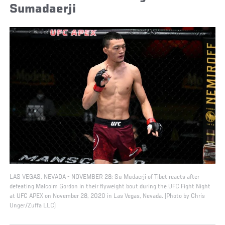
Sumadaerji
LAS VEGAS, NEVADA - NOVEMBER 28: Su Mudaerji of Tibet reacts after
defeating Malcolm Gordon in their flyweight bout during the UFC Fight Night
at UFC APEX on November 28, 2020 in Las Vegas, Nevada. (Photo by Chris
Unger/Zuffa LLC)