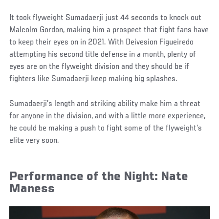
It took flyweight Sumadaerji just 44 seconds to knock out
Malcolm Gordon, making him a prospect that fight fans have
to keep their eyes on in 2021. With Deivesion Figueiredo
attempting his second title defense in a month, plenty of
eyes are on the flyweight division and they should be if
fighters like Sumadaerji keep making big splashes.
Sumadaerji’s length and striking ability make him a threat
for anyone in the division, and with a little more experience,
he could be making a push to fight some of the flyweight’s
elite very soon.
Performance of the Night: Nate
Maness