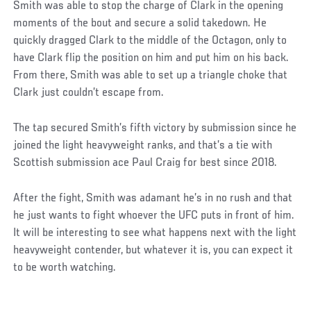
Smith was able to stop the charge of Clark in the opening
moments of the bout and secure a solid takedown. He
quickly dragged Clark to the middle of the Octagon, only to
have Clark flip the position on him and put him on his back.
From there, Smith was able to set up a triangle choke that
Clark just couldn’t escape from.
The tap secured Smith’s fifth victory by submission since he
joined the light heavyweight ranks, and that’s a tie with
Scottish submission ace Paul Craig for best since 2018.
After the fight, Smith was adamant he’s in no rush and that
he just wants to fight whoever the UFC puts in front of him.
It will be interesting to see what happens next with the light
heavyweight contender, but whatever it is, you can expect it
to be worth watching.