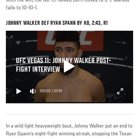
With the win, the No. 15-ranked Dern moves to 9-1. Markos
falls to 10-10-1.
JOHNNY WALKER DEF RYAN SPANN BY KO, 2:43, R1
UFC VEGAS 11: JOHNNY WALKER POST-
FIGHT INTERVIEW
00:00
/
01:51
In a wild light heavyweight bout, Johnny Walker put an end to
Ryan Spann’s eight-fight winning streak, stopping the Texan