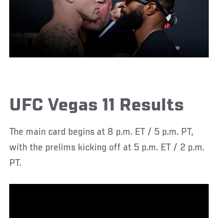
UFC Vegas 11 Results
The main card begins at 8 p.m. ET / 5 p.m. PT,
with the prelims kicking off at 5 p.m. ET / 2 p.m.
PT.