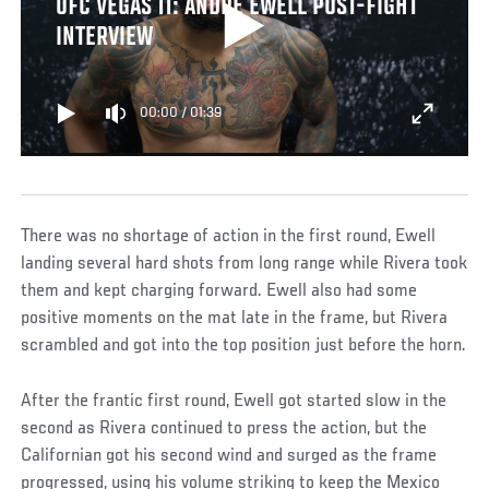
UFC VEGAS 11: ANDRE EWELL POST-FIGHT
INTERVIEW
00:00
/
01:39
There was no shortage of action in the first round, Ewell
landing several hard shots from long range while Rivera took
them and kept charging forward. Ewell also had some
positive moments on the mat late in the frame, but Rivera
scrambled and got into the top position just before the horn.
After the frantic first round, Ewell got started slow in the
second as Rivera continued to press the action, but the
Californian got his second wind and surged as the frame
progressed, using his volume striking to keep the Mexico