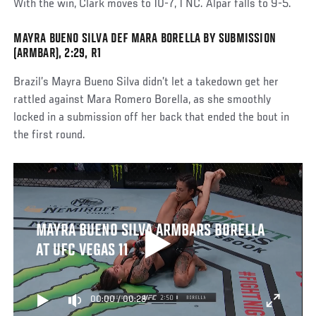
With the win, Clark moves to 10-7, 1 NC. Alpar falls to 9-5.
MAYRA BUENO SILVA DEF MARA BORELLA BY SUBMISSION
(ARMBAR), 2:29, R1
Brazil’s Mayra Bueno Silva didn’t let a takedown get her
rattled against Mara Romero Borella, as she smoothly
locked in a submission off her back that ended the bout in
the first round.
MAYRA BUENO SILVA ARMBARS BORELLA
AT UFC VEGAS 11
00:00
/
00:28