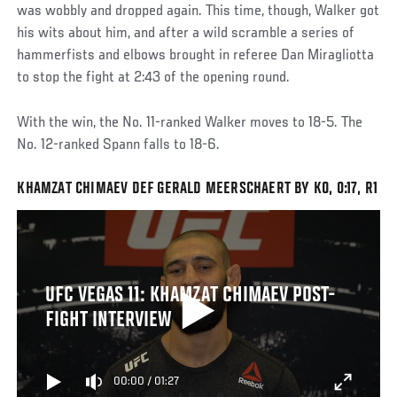
was wobbly and dropped again. This time, though, Walker got
his wits about him, and after a wild scramble a series of
hammerfists and elbows brought in referee Dan Miragliotta
to stop the fight at 2:43 of the opening round.
With the win, the No. 11-ranked Walker moves to 18-5. The
No. 12-ranked Spann falls to 18-6.
KHAMZAT CHIMAEV DEF GERALD MEERSCHAERT BY KO, 0:17, R1
UFC VEGAS 11: KHAMZAT CHIMAEV POST-
FIGHT INTERVIEW
00:00
/
01:27