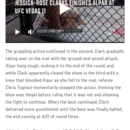
JESSICA-ROSE CLARKS FINISHES ALPAR AT
UFC VEGAS 11
00:00
/
00:20
The grappling action continued in the second, Clark gradually
taking over on the mat with her ground-and-pound attack.
Alpar hung tough, making it to the end of the round, and
while Clark apparently closed the show in the third with a
knee that bloodied Alpar as she fell to the mat, referee
Chris Tognoni momentarily stopped the action, thinking the
blow was illegal before ruling that it was not and allowing
the fight to continue. When the bout continued, Clark
delivered more punishment until the bout was finally halted,
the end coming at 4:21 of round three.