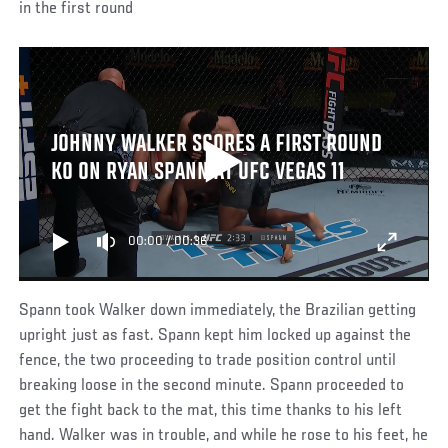
in the first round
JOHNNY WALKER SCORES A FIRST ROUND
KO ON RYAN SPANN AT UFC VEGAS 11
00:00
/
00:36
Spann took Walker down immediately, the Brazilian getting
upright just as fast. Spann kept him locked up against the
fence, the two proceeding to trade position control until
breaking loose in the second minute. Spann proceeded to
get the fight back to the mat, this time thanks to his left
hand. Walker was in trouble, and while he rose to his feet, he