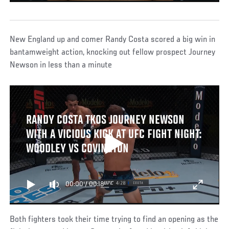
New England up and comer Randy Costa scored a big win in
bantamweight action, knocking out fellow prospect Journey
Newson in less than a minute
RANDY COSTA TKOS JOURNEY NEWSON
WITH A VICIOUS KICK AT UFC FIGHT NIGHT:
WOODLEY VS COVINGTON
00:00
/
00:18
Both fighters took their time trying to find an opening as the