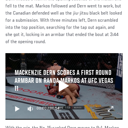
fell to the mat. Markos followed and Dern went to work, but
the Canadian defended well as the jiu-jitsu black belt looked
for a submission. With three minutes left, Dern scrambled
into the top position, searching for the tap out again, and
she got it, locking in an armbar that ended the bout at 3:44
of the opening round.
MACKENZIE DERN SCORES A FIRST ROUND
ARMBAR ON RANDA MARKOS AT UFC VEGAS
11
00:00
/
00:54