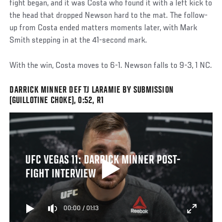
fight began, and it was Costa who found it with a left kick to
the head that dropped Newson hard to the mat. The follow-
up from Costa ended matters moments later, with Mark
Smith stepping in at the 41-second mark.
With the win, Costa moves to 6-1. Newson falls to 9-3, 1 NC.
DARRICK MINNER DEF TJ LARAMIE BY SUBMISSION
(GUILLOTINE CHOKE), 0:52, R1
UFC VEGAS 11: DARRICK MINNER POST-
FIGHT INTERVIEW
00:00
/
01:13