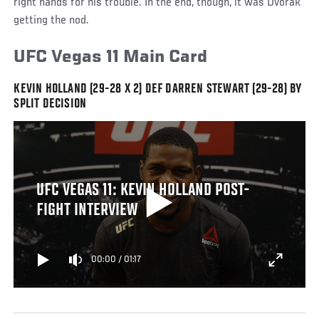
right hands for his trouble. In the end, though, it was Dvorak
getting the nod.
UFC Vegas 11 Main Card
KEVIN HOLLAND (29-28 X 2) DEF DARREN STEWART (29-28) BY
SPLIT DECISION
UFC VEGAS 11: KEVIN HOLLAND POST-
FIGHT INTERVIEW
00:00
/
01:17