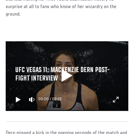
surprise at all to fans who know of her wizardry on the
ground.
UFC VEGAS 11: MACKENZIE DERN POST-
FIGHT INTERVIEW
00:00
/
02:22
Dern missed a kick in the opening seconds of the match and