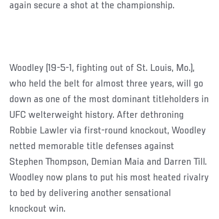
again secure a shot at the championship.
Woodley (19-5-1, fighting out of St. Louis, Mo.),
who held the belt for almost three years, will go
down as one of the most dominant titleholders in
UFC welterweight history. After dethroning
Robbie Lawler via first-round knockout, Woodley
netted memorable title defenses against
Stephen Thompson, Demian Maia and Darren Till.
Woodley now plans to put his most heated rivalry
to bed by delivering another sensational
knockout win.