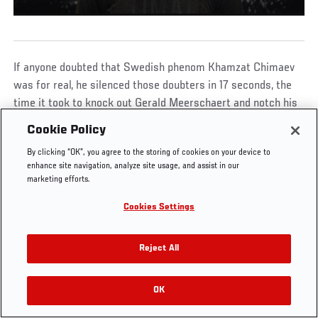
If anyone doubted that Swedish phenom Khamzat Chimaev
UFC.COM - UNITED STATES
was for real, he silenced those doubters in 17 seconds, the
time it took to knock out Gerald Meerschaert and notch his
third UFC win in 66 days.
Footer
UFC
SOCIAL MEDIA
HELP
Cookie Policy
The Sport
Facebook
Fight Pass FAQ
By clicking “OK”, you agree to the storing of cookies on your device to
UFC Foundation
Instagram
Press
enhance site navigation, analyze site usage, and assist in our
UFC Careers
Threads
Credentials
marketing efforts.
Zuffa Boxing
WhatsApp
Cookies Settings
Careers
YouTube
KHAMZAT CHIMAEV DELIVERS A 17-
Store
TikTok
SECOND KO OVER GERALD MEERSCHAERT
UFC Fight Club
Twitter
Reject All
UFC Video
Archive
00:00
/
00:16
OK