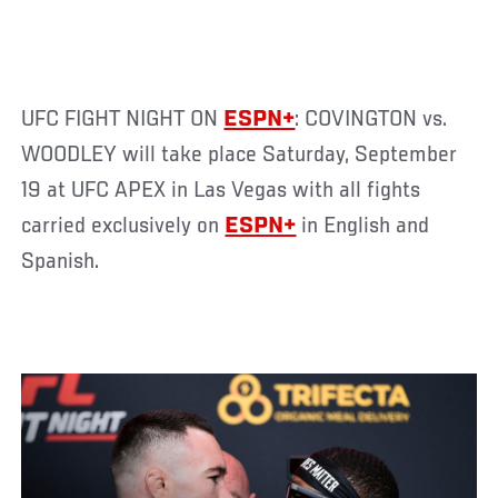
UFC FIGHT NIGHT ON
ESPN+
: COVINGTON vs.
WOODLEY will take place Saturday, September
19 at UFC APEX in Las Vegas with all fights
carried exclusively on
ESPN+
in English and
Spanish.