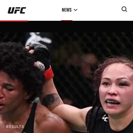
Skip
NEWS
to
main
content
RESULTS