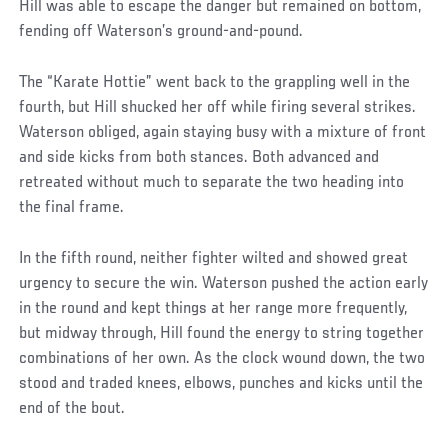
Hill was able to escape the danger but remained on bottom,
fending off Waterson’s ground-and-pound.
The “Karate Hottie” went back to the grappling well in the
fourth, but Hill shucked her off while firing several strikes.
Waterson obliged, again staying busy with a mixture of front
and side kicks from both stances. Both advanced and
retreated without much to separate the two heading into
the final frame.
In the fifth round, neither fighter wilted and showed great
urgency to secure the win. Waterson pushed the action early
in the round and kept things at her range more frequently,
but midway through, Hill found the energy to string together
combinations of her own. As the clock wound down, the two
stood and traded knees, elbows, punches and kicks until the
end of the bout.