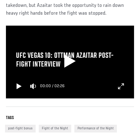
takedown, but Azaitar took the opportunity to rain down
heavy right hands before the fight was stopped.
UFC VEGAS 10: OTTMAN AZAITAR POST-
FIGHT INTERVIEW
00:00
/
02:26
TAGS
post-fight bonus
Fight of the Night
Performance of the Night