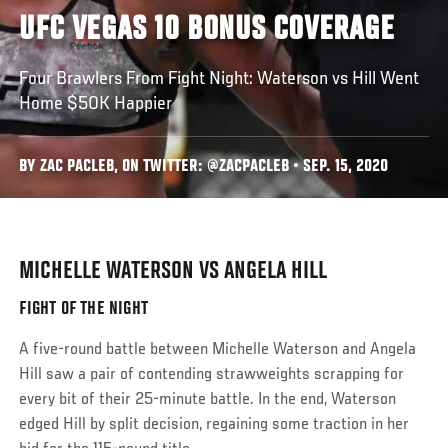
UFC VEGAS 10 BONUS COVERAGE
Four Brawlers From Fight Night: Waterson vs Hill Went
Home $50K Happier
BY ZAC PACLEB, ON TWITTER: @ZACPACLEB • SEP. 15, 2020
MICHELLE WATERSON VS ANGELA HILL
Social
Post
FIGHT OF THE NIGHT
A five-round battle between Michelle Waterson and Angela
Hill saw a pair of contending strawweights scrapping for
every bit of their 25-minute battle. In the end, Waterson
edged Hill by split decision, regaining some traction in her