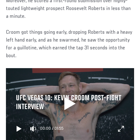
Moreover, he scored a first-round submission over highly-
touted lightweight prospect Roosevelt Roberts in less than
a minute.
Croom got things going early, dropping Roberts with a heavy
left hand early, and as he swarmed, he saw the opportunity
for a guillotine, which earned the tap 31 seconds into the
bout.
UFC VEGAS 10: KEVIN CROOM POST-FIGHT
INTERVIEW
00:00
/
01:55