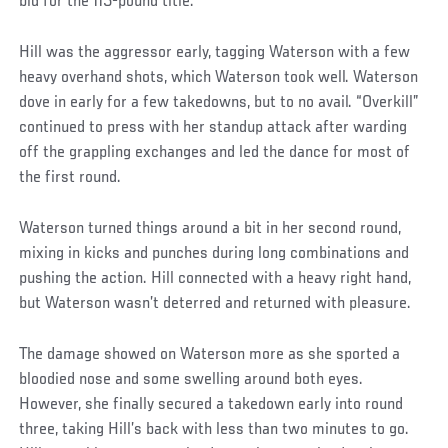
bid for the 115-pound title.
Hill was the aggressor early, tagging Waterson with a few
heavy overhand shots, which Waterson took well. Waterson
dove in early for a few takedowns, but to no avail. “Overkill”
continued to press with her standup attack after warding
off the grappling exchanges and led the dance for most of
the first round.
Waterson turned things around a bit in her second round,
mixing in kicks and punches during long combinations and
pushing the action. Hill connected with a heavy right hand,
but Waterson wasn’t deterred and returned with pleasure.
The damage showed on Waterson more as she sported a
bloodied nose and some swelling around both eyes.
However, she finally secured a takedown early into round
three, taking Hill’s back with less than two minutes to go.