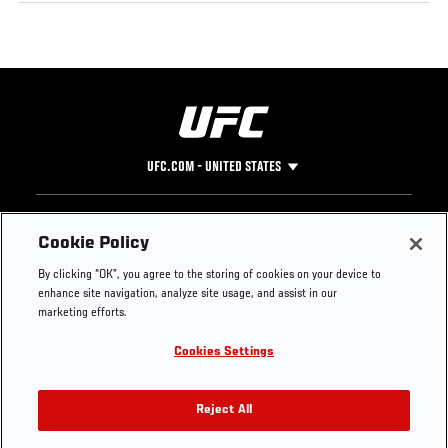
UFC.COM - UNITED STATES
Footer
UFC
SOCIAL MEDIA
HELP
Cookie Policy
The Sport
Facebook
Fight Pass FAQ
By clicking “OK”, you agree to the storing of cookies on your device to
UFC Foundation
Instagram
Press
enhance site navigation, analyze site usage, and assist in our
UFC Careers
Threads
Credentials
marketing efforts.
Zuffa Boxing
WhatsApp
Cookies Settings
Careers
YouTube
Store
TikTok
UFC Fight Club
Twitter
Reject All
UFC Video