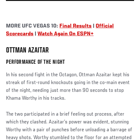
MORE UFC VEGAS 10:
Final Results
|
Official
Scorecards
|
Watch Again On ESPN+
OTTMAN AZAITAR
PERFORMANCE OF THE NIGHT
In his second fight in the Octagon, Ottman Azaitar kept his
streak of first-round knockouts going in the co-main event
of the night, needing just more than 90 seconds to stop
Khama Worthy in his tracks.
The two participated in a brief feeling out process, after
which they clashed. Azaitar’s power was evident, stunning
Worthy with a pair of punches before unloading a barrage of
heavy shots. Worthy stumbled to the floor for an attempted