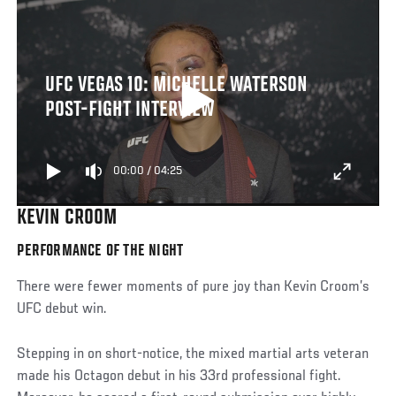
UFC VEGAS 10: MICHELLE WATERSON
POST-FIGHT INTERVIEW
00:00
/
04:25
KEVIN CROOM
PERFORMANCE OF THE NIGHT
There were fewer moments of pure joy than Kevin Croom’s
UFC debut win.
Stepping in on short-notice, the mixed martial arts veteran
made his Octagon debut in his 33rd professional fight.