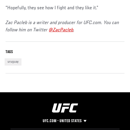
“Hopefully, they see how I fight and they like it.”
Zac Pacleb is a writer and producer for UFC.com. You can
follow him on Twitter
@ZacPacleb
.
TAGS
uruguay
UFC.COM - UNITED STATES