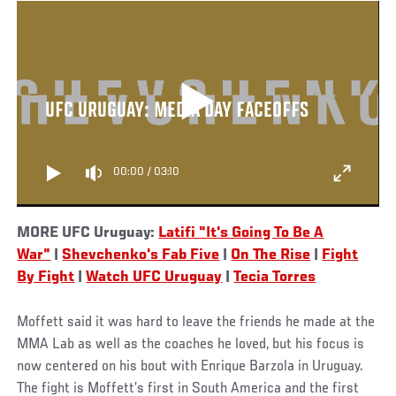
UFC URUGUAY: MEDIA DAY FACEOFFS
00:00
/
03:10
MORE UFC Uruguay:
Latifi "It's Going To Be A
War"
|
Shevchenko's Fab Five
|
On The Rise
|
Fight
By Fight
|
Watch UFC Uruguay
|
Tecia Torres
Moffett said it was hard to leave the friends he made at the
MMA Lab as well as the coaches he loved, but his focus is
now centered on his bout with Enrique Barzola in Uruguay.
The fight is Moffett’s first in South America and the first