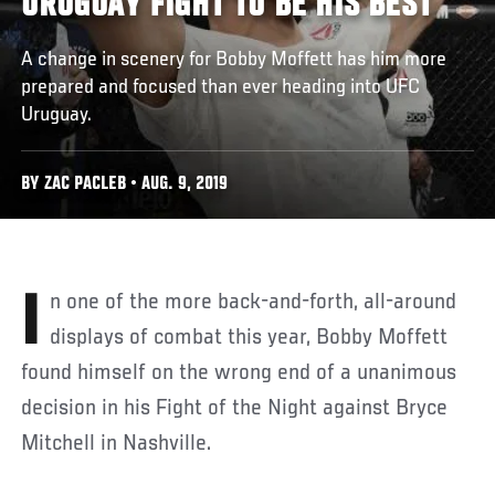
URUGUAY FIGHT TO BE HIS BEST
A change in scenery for Bobby Moffett has him more
prepared and focused than ever heading into UFC
Uruguay.
BY ZAC PACLEB • AUG. 9, 2019
In one of the more back-and-forth, all-around
displays of combat this year, Bobby Moffett
found himself on the wrong end of a unanimous
decision in his Fight of the Night against Bryce
Mitchell in Nashville.