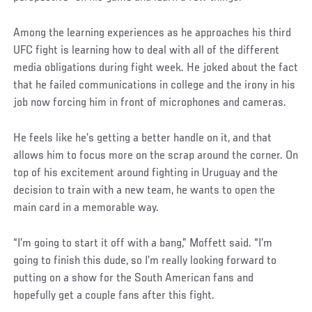
Social
Among the learning experiences as he approaches his third
Post
UFC fight is learning how to deal with all of the different
media obligations during fight week. He joked about the fact
that he failed communications in college and the irony in his
job now forcing him in front of microphones and cameras.
He feels like he’s getting a better handle on it, and that
allows him to focus more on the scrap around the corner. On
top of his excitement around fighting in Uruguay and the
decision to train with a new team, he wants to open the
main card in a memorable way.
“I’m going to start it off with a bang,” Moffett said. “I’m
going to finish this dude, so I’m really looking forward to
putting on a show for the South American fans and
hopefully get a couple fans after this fight.