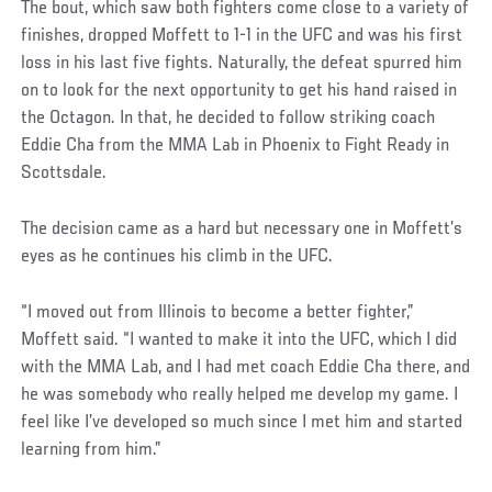
The bout, which saw both fighters come close to a variety of
finishes, dropped Moffett to 1-1 in the UFC and was his first
loss in his last five fights. Naturally, the defeat spurred him
on to look for the next opportunity to get his hand raised in
the Octagon. In that, he decided to follow striking coach
Eddie Cha from the MMA Lab in Phoenix to Fight Ready in
Scottsdale.
The decision came as a hard but necessary one in Moffett’s
eyes as he continues his climb in the UFC.
“I moved out from Illinois to become a better fighter,”
Moffett said. “I wanted to make it into the UFC, which I did
with the MMA Lab, and I had met coach Eddie Cha there, and
he was somebody who really helped me develop my game. I
feel like I’ve developed so much since I met him and started
learning from him.”