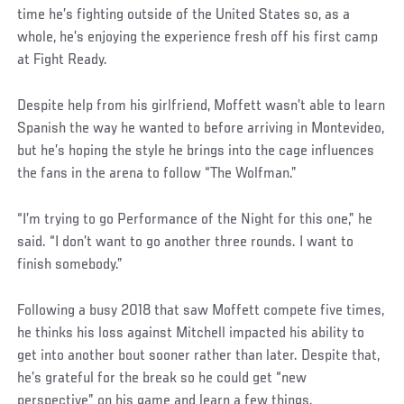
time he’s fighting outside of the United States so, as a
whole, he’s enjoying the experience fresh off his first camp
at Fight Ready.
Despite help from his girlfriend, Moffett wasn’t able to learn
Spanish the way he wanted to before arriving in Montevideo,
but he’s hoping the style he brings into the cage influences
the fans in the arena to follow “The Wolfman.”
“I’m trying to go Performance of the Night for this one,” he
said. “I don’t want to go another three rounds. I want to
finish somebody.”
Following a busy 2018 that saw Moffett compete five times,
he thinks his loss against Mitchell impacted his ability to
get into another bout sooner rather than later. Despite that,
he’s grateful for the break so he could get “new
perspective” on his game and learn a few things.