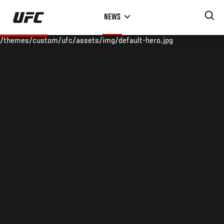
Skip
NEWS
to
main
/themes/custom/ufc/assets/img/default-hero.jpg
content