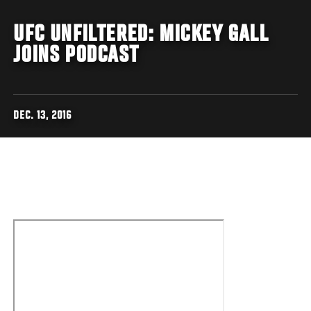
UFC UNFILTERED: MICKEY GALL
JOINS PODCAST
DEC. 13, 2016