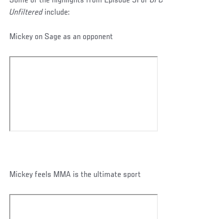
Some of the highlights from Episode 51 of
UFC
Unfiltered
include:
Mickey on Sage as an opponent
Mickey feels MMA is the ultimate sport