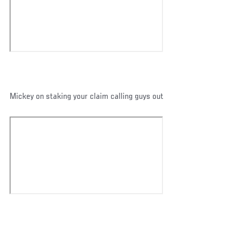
Mickey on staking your claim calling guys out