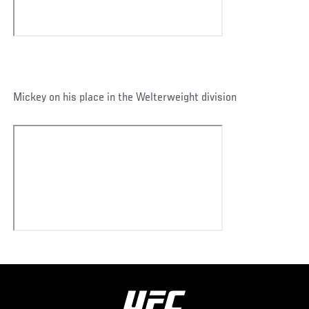
Mickey on his place in the Welterweight division