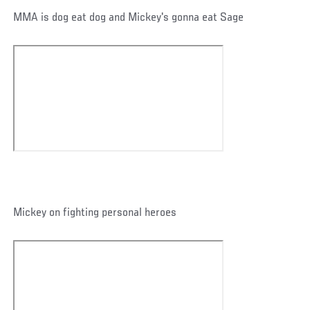
MMA is dog eat dog and Mickey's gonna eat Sage
Mickey on fighting personal heroes