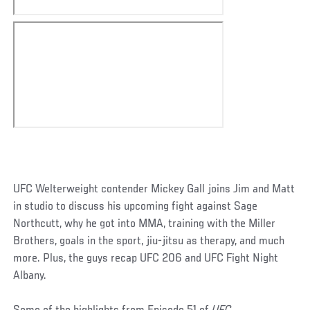
UFC Welterweight contender Mickey Gall joins Jim and Matt
in studio to discuss his upcoming fight against Sage
Northcutt, why he got into MMA, training with the Miller
Brothers, goals in the sport, jiu-jitsu as therapy, and much
more. Plus, the guys recap UFC 206 and UFC Fight Night
Albany.