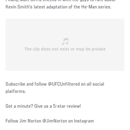
Kevin Smith's latest adaptation of the He-Man series.
Subscribe and follow @UFCUnfiltered on all social
platforms.
Got a minute? Give us a 5-star review!
Follow Jim Norton @JimNorton on Instagram