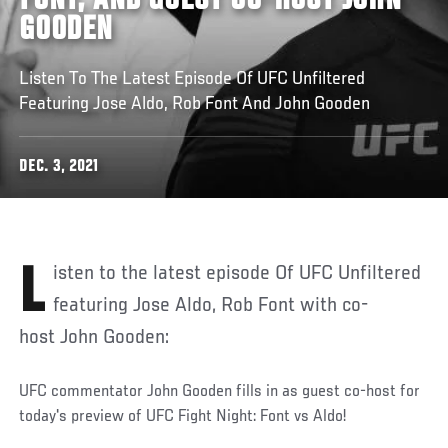
FONT, AND GUEST CO-HOST JOHN
GOODEN
Listen To The Latest Episode Of UFC Unfiltered
Featuring Jose Aldo, Rob Font And John Gooden
DEC. 3, 2021
Listen to the latest episode Of UFC Unfiltered
featuring Jose Aldo, Rob Font with co-
host John Gooden:
UFC commentator John Gooden fills in as guest co-host for
today's preview of UFC Fight Night: Font vs Aldo!