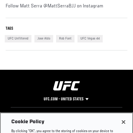
Follow Matt Serra @MattSerraBJJ on Instagram
TAGS
UFC Unfiltered
Jose Aldo
Rob Font
UFC Vegas 44
UFC.COM - UNITED STATES
Footer
UFC
SOCIAL MEDIA
HELP
Cookie Policy
The Sport
Facebook
Fight Pass FAQ
By clicking “OK”, you agree to the storing of cookies on your device to