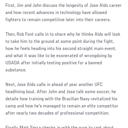
First, Jim and John discuss the longevity of Jose Aldo career
and how recent advances in technology have allowed
fighters to remain competitive later into their careers.
Then, Rob Font calls in to share why he thinks Aldo will look
to take him to the ground at some point during the fight,
how he feels heading into his second straight main event,
and what it was like to be exonerated of wrongdoing by
USADA after initially testing positive for a banned
substance.
Next, Jose Aldo calls in ahead of year another UFC
headlining bout. After John and Jose talk some soccer, he
details how training with the Brazilian Navy revitalized his
camp and how he's managed to remain an elite competitor
after nearly two decades of professional competition.
Finally, Matt Serra checks in with the guys to rant about