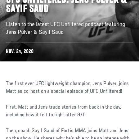
UFC UNFILTERED: JENS PULVER &
SAYIF SAUD
Listen to the latest UFC Unfiltered podcast featuring
Jens Pulver & Sayif Saud
NOV. 24, 2020
The first ever UFC lightweight champion, Jens Pulver, joins
Matt as co-host on a special episode of UFC Unfiltered!
First, Matt and Jens trade stories from back in the day,
including how it felt to fight after 9/11.
Then, coach Sayif Saud of Fortis MMA joins Matt and Jens
on the show. He shares why he's able to be so intense with