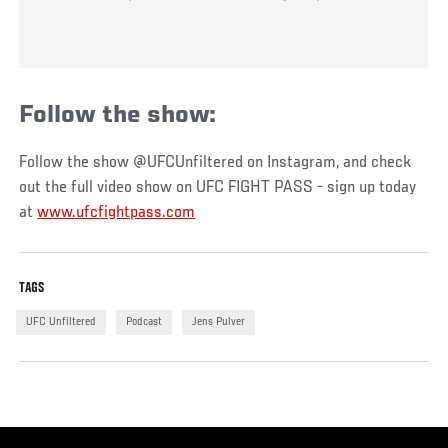
Follow the show:
Follow the show @UFCUnfiltered on Instagram, and check
out the full video show on UFC FIGHT PASS - sign up today
at
www.ufcfightpass.com
TAGS
UFC Unfiltered
Podcast
Jens Pulver