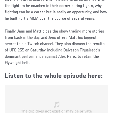
the fighters he coaches in their corner during fights, why
fighting can be a career but is really an opportunity, and how
he built Fortis MMA over the course of several years.
Finally, Jens and Matt close the show trading more stories
from back in the day, and Jens offers Matt his biggest
secret to his Twitch channel. They also discuss the results
of UFC 255 on Saturday, including Deiveson Figueiredo's
dominant performance against Alex Perez to retain the
Flyweight belt.
Listen to the whole episode here: