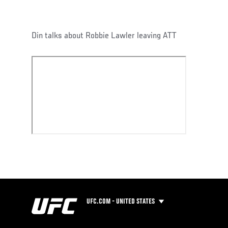
Din talks about Robbie Lawler leaving ATT
UFC.COM - UNITED STATES