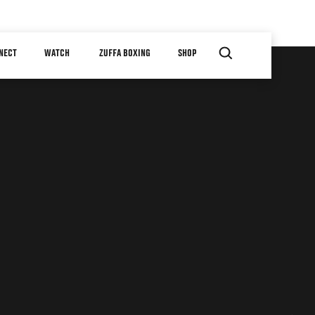
NECT
WATCH
ZUFFA BOXING
SHOP