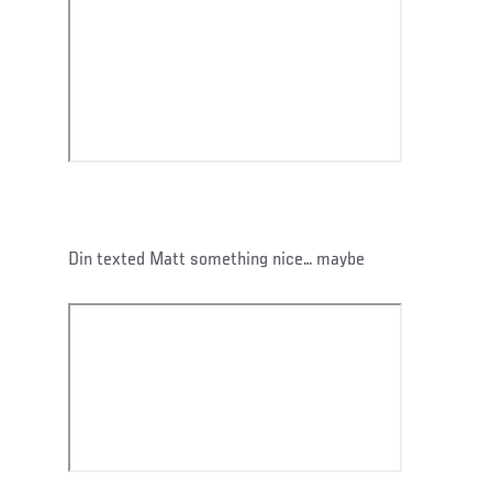
Din texted Matt something nice… maybe