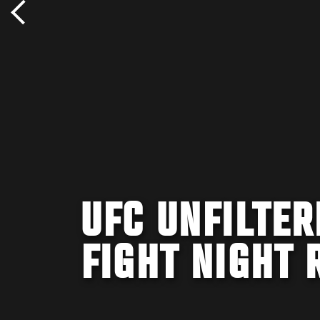
UFC UNFILTER
FIGHT NIGHT 