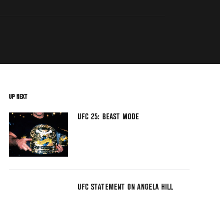
UP NEXT
UFC 25: BEAST MODE
UFC STATEMENT ON ANGELA HILL