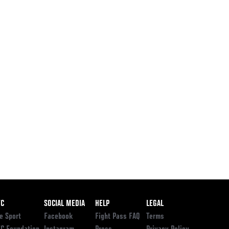
ooter
FC
SOCIAL MEDIA
HELP
LEGAL
e Sport
Facebook
Fight Pass FAQ
Terms