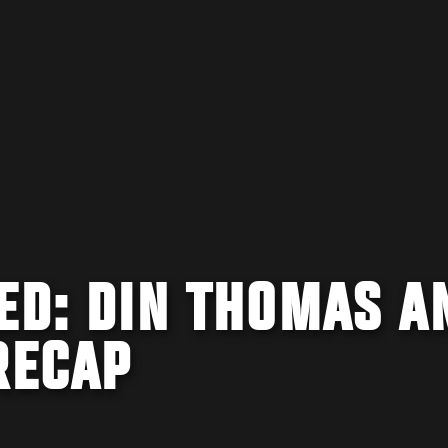
ED: DIN THOMAS A
RECAP