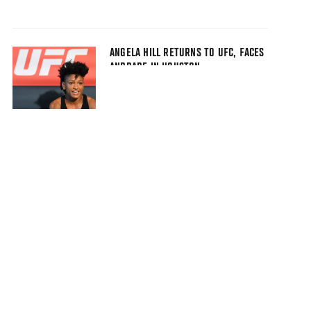
ANGELA HILL RETURNS TO UFC, FACES
ANDRADE IN HOUSTON