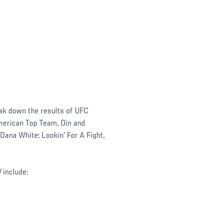
eak down the results of UFC
American Top Team, Din and
Dana White: Lookin' For A Fight,
d
include: