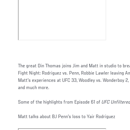
The great Din Thomas joins Jim and Matt in studio to br
Fight Night: Rodriguez vs. Penn, Robbie Lawler leaving 
Matt's experiences at UFC 33, Woodley vs. Wonderboy 2, 
and much more.
Some of the highlights from Episode 61 of
UFC Unfiltere
Matt talks about BJ Penn's loss to Yair Rodriguez