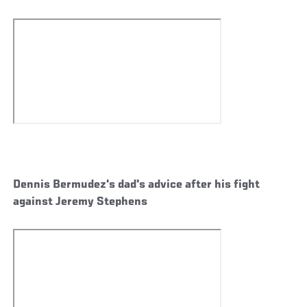
Dennis Bermudez's dad's advice after his fight
against Jeremy Stephens