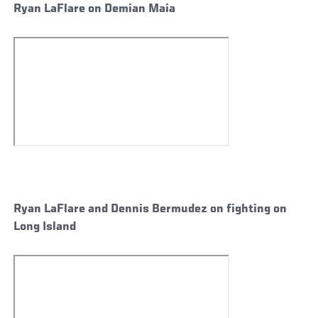
Ryan LaFlare on Demian Maia
Ryan LaFlare and Dennis Bermudez on fighting on
Long Island