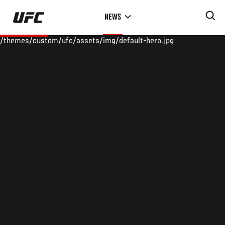
Skip
NEWS
to
main
/themes/custom/ufc/assets/img/default-hero.jpg
content