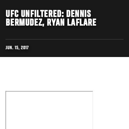
UFC UNFILTERED: DENNIS
BERMUDEZ, RYAN LAFLARE
JUN. 15, 2017