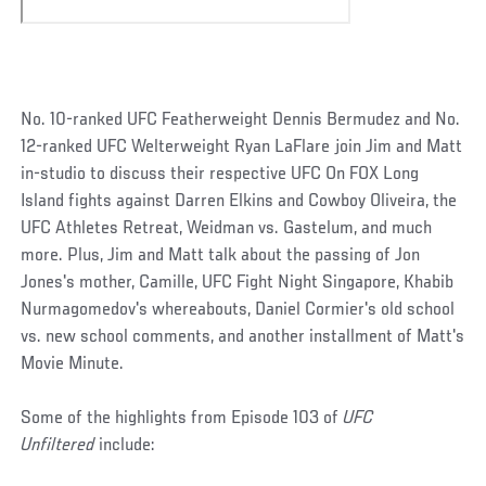
No. 10-ranked UFC Featherweight Dennis Bermudez and No.
12-ranked UFC Welterweight Ryan LaFlare join Jim and Matt
in-studio to discuss their respective UFC On FOX Long
Island fights against Darren Elkins and Cowboy Oliveira, the
UFC Athletes Retreat, Weidman vs. Gastelum, and much
more. Plus, Jim and Matt talk about the passing of Jon
Jones's mother, Camille, UFC Fight Night Singapore, Khabib
Nurmagomedov's whereabouts, Daniel Cormier's old school
vs. new school comments, and another installment of Matt's
Movie Minute.
Some of the highlights from Episode 103 of
UFC
Unfiltered
include: