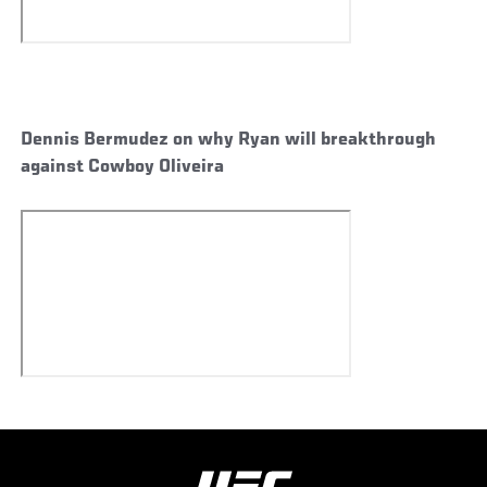
Dennis Bermudez on why Ryan will breakthrough
against Cowboy Oliveira