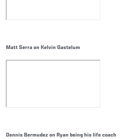
Matt Serra on Kelvin Gastelum
Dennis Bermudez on Ryan being his life coach