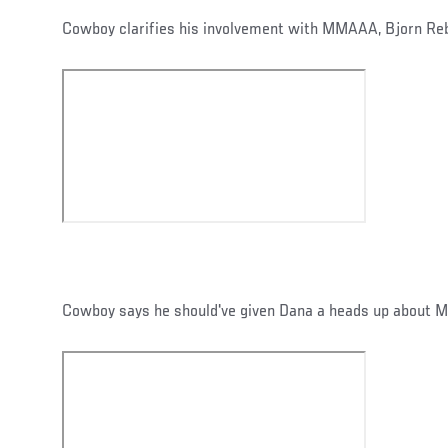
Cowboy clarifies his involvement with MMAAA, Bjorn Re
Cowboy says he should've given Dana a heads up about