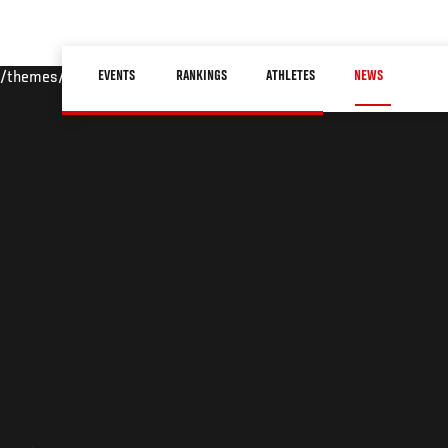
Skip
to
Main
main
EVENTS
RANKINGS
ATHLETES
NEWS
/themes/custom/ufc/assets/img/default-hero.jpg
navigation
content