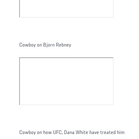
Cowboy on Bjorn Rebney
Cowboy on how UFC, Dana White have treated him