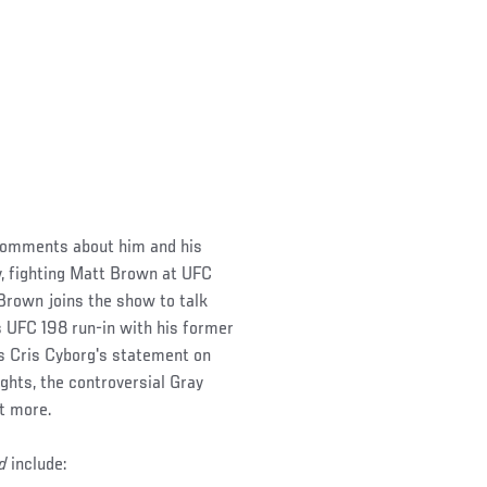
comments about him and his
, fighting Matt Brown at UFC
 Brown joins the show to talk
 UFC 198 run-in with his former
s Cris Cyborg's statement on
hts, the controversial Gray
ot more.
d
include: