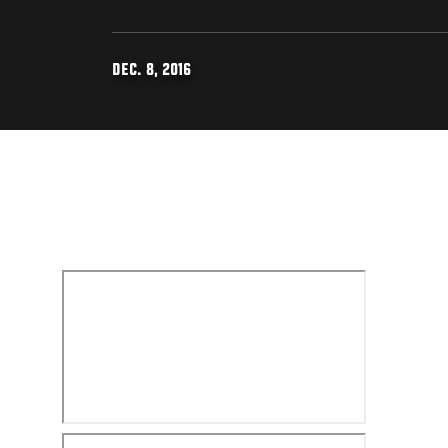
DEC. 8, 2016