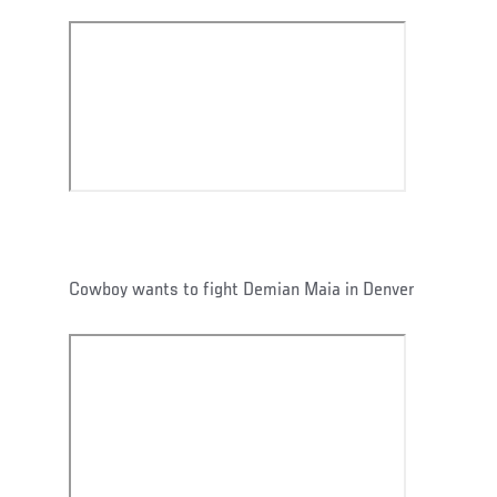
Cowboy wants to fight Demian Maia in Denver