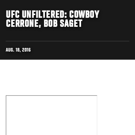
UFC UNFILTERED: COWBOY
CERRONE, BOB SAGET
AUG. 18, 2016