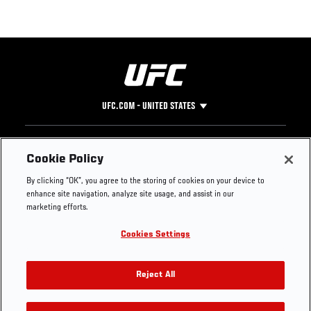
UFC.COM - UNITED STATES
Footer
UFC
SOCIAL MEDIA
HELP
Cookie Policy
The Sport
Facebook
Fight Pass FAQ
By clicking “OK”, you agree to the storing of cookies on your device to
UFC Foundation
Instagram
Press
enhance site navigation, analyze site usage, and assist in our
UFC Careers
Threads
Credentials
marketing efforts.
Zuffa Boxing
WhatsApp
Cookies Settings
Careers
YouTube
Store
TikTok
UFC Fight Club
Twitter
Reject All
UFC Video