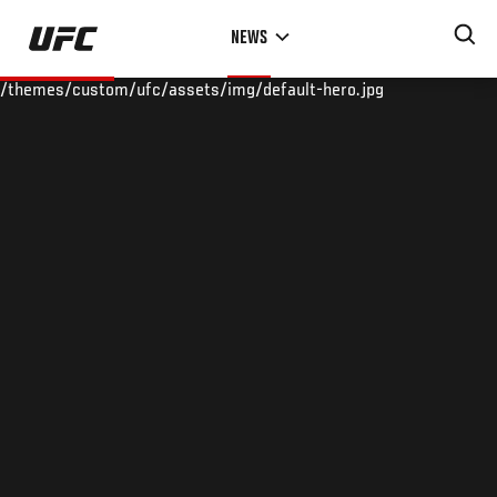
Skip
NEWS
to
main
/themes/custom/ufc/assets/img/default-hero.jpg
content