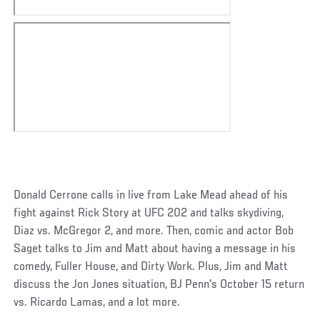
Donald Cerrone calls in live from Lake Mead ahead of his
fight against Rick Story at UFC 202 and talks skydiving,
Diaz vs. McGregor 2, and more. Then, comic and actor Bob
Saget talks to Jim and Matt about having a message in his
comedy, Fuller House, and Dirty Work. Plus, Jim and Matt
discuss the Jon Jones situation, BJ Penn's October 15 return
vs. Ricardo Lamas, and a lot more.