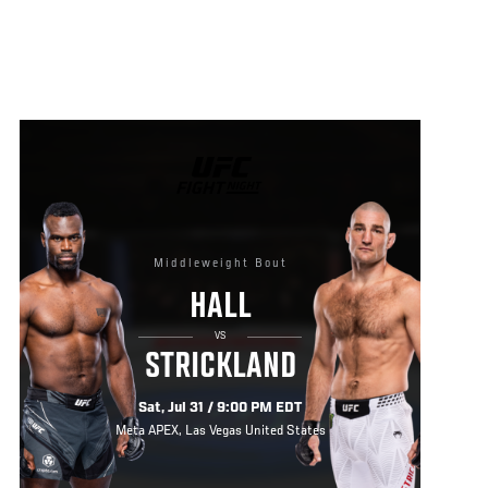
UFC
FIGHT
NIGHT
Middleweight Bout
HALL
VS
STRICKLAND
Sat, Jul 31 / 9:00 PM EDT
Meta APEX, Las Vegas United States