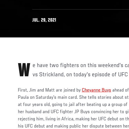
JUL. 29, 2021
We have two fighters on this weekend's card, UFC Fight Night: Hall
vs Strickland, on today's episode of UFC 
First, Jim and Matt are joined by
Cheyanne Buys
ahead of 
Paula on Saturday's main card. She tells stories about st
at four years old, going to jail after beating up a group of
her husband and UFC fighter JP Buys convincing her to giv
rejecting him, living in Africa, making her UFC debut on
his UFC debut and making public her dispute between her