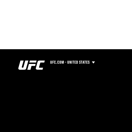
UFC.COM - UNITED STATES