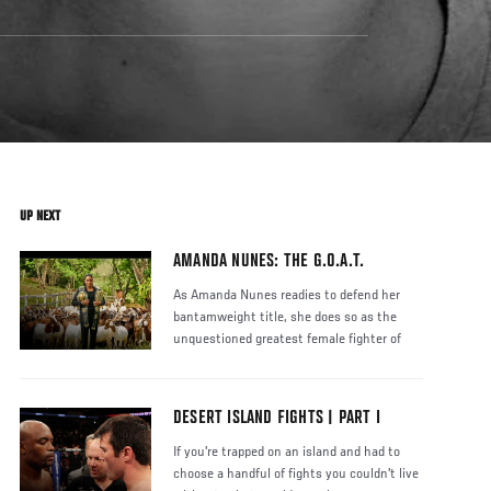
UP NEXT
AMANDA NUNES: THE G.O.A.T.
As Amanda Nunes readies to defend her
bantamweight title, she does so as the
unquestioned greatest female fighter of
DESERT ISLAND FIGHTS | PART I
If you're trapped on an island and had to
choose a handful of fights you couldn't live