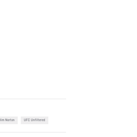
Jim Norton
UFC Unfiltered