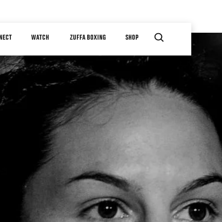
NECT
WATCH
ZUFFA BOXING
SHOP