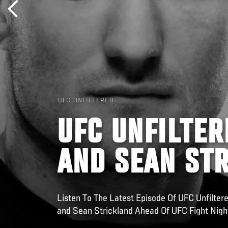
UFC UNFILTERED
UFC UNFILTER
AND SEAN ST
Listen To The Latest Episode Of UFC Unfilte
and Sean Strickland Ahead Of UFC Fight Night