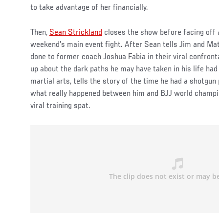
to take advantage of her financially.
Then,
Sean Strickland
closes the show before facing off a
weekend's main event fight. After Sean tells Jim and M
done to former coach Joshua Fabia in their viral confront
up about the dark paths he may have taken in his life ha
martial arts, tells the story of the time he had a shotgun
what really happened between him and BJJ world champio
viral training spat.