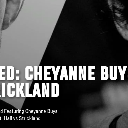
ED: CHEYANNE BUY
RICKLAND
red Featuring Cheyanne Buys
: Hall vs Strickland