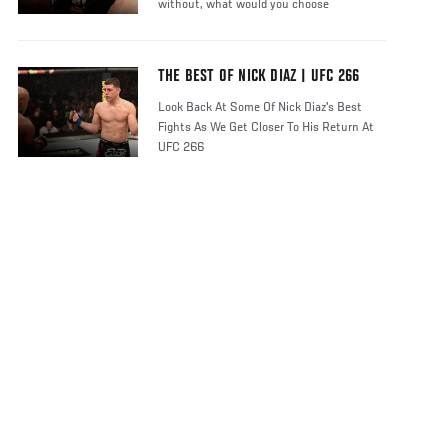
without, what would you choose
THE BEST OF NICK DIAZ | UFC 266
Look Back At Some Of Nick Diaz's Best
Fights As We Get Closer To His Return At
UFC 266