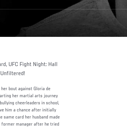
Unfiltered!
her bout against Gloria de
arting her martial arts journey
 bullying cheerleaders in school,
e him a chance after initially
 the same card her husband made
 former manager after he tried