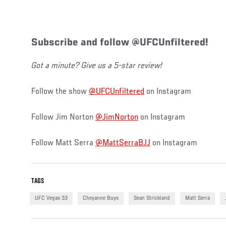
Subscribe and follow @UFCUnfiltered!
Got a minute? Give us a 5-star review!
Follow the show
@UFCUnfiltered
on Instagram
Follow Jim Norton
@JimNorton
on Instagram
Follow Matt Serra
@MattSerraBJJ
on Instagram
TAGS
UFC Vegas 33
Cheyanne Buys
Sean Strickland
Matt Serra