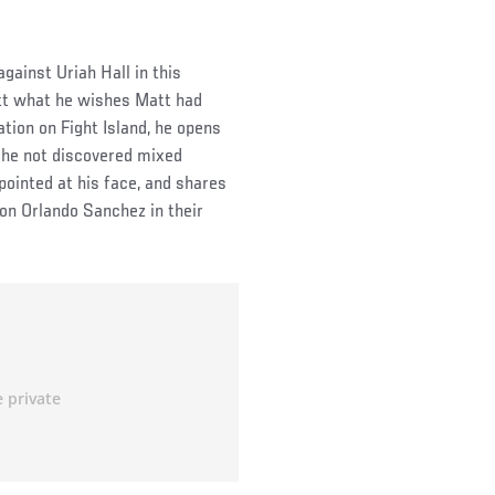
gainst Uriah Hall in this
att what he wishes Matt had
ation on Fight Island, he opens
d he not discovered mixed
 pointed at his face, and shares
n Orlando Sanchez in their