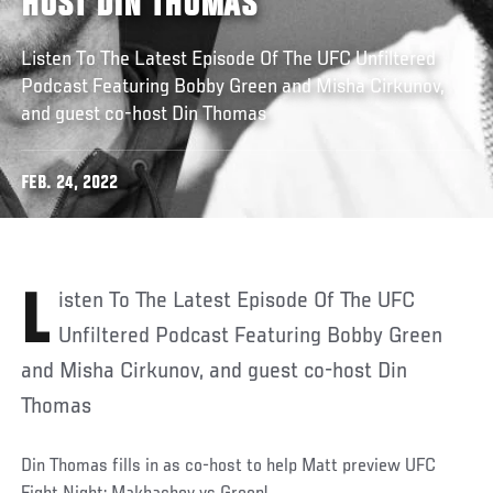
HOST DIN THOMAS
Listen To The Latest Episode Of The UFC Unfiltered
Podcast Featuring Bobby Green and Misha Cirkunov,
and guest co-host Din Thomas
FEB. 24, 2022
Listen To The Latest Episode Of The UFC
Unfiltered Podcast Featuring Bobby Green
and Misha Cirkunov, and guest co-host Din
Thomas
Din Thomas fills in as co-host to help Matt preview UFC