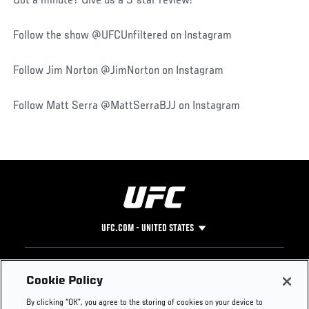
Got a minute? Give us a 5-star review!
Follow the show @UFCUnfiltered on Instagram
Follow Jim Norton @JimNorton on Instagram
Follow Matt Serra @MattSerraBJJ on Instagram
UFC.COM - UNITED STATES
Footer
UFC
SOCIAL MEDIA
HELP
Cookie Policy
The Sport
Facebook
Fight Pass FAQ
By clicking “OK”, you agree to the storing of cookies on your device to