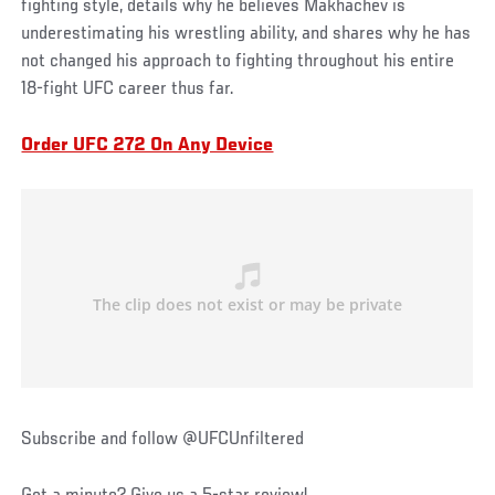
fighting style, details why he believes Makhachev is
underestimating his wrestling ability, and shares why he has
not changed his approach to fighting throughout his entire
18-fight UFC career thus far.
Order UFC 272 On Any Device
Subscribe and follow @UFCUnfiltered