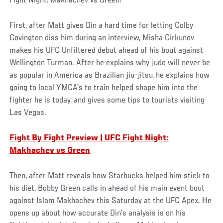
Fight Night: Makhachev vs Green!
First, after Matt gives Din a hard time for letting Colby
Covington diss him during an interview, Misha Cirkunov
makes his UFC Unfiltered debut ahead of his bout against
Wellington Turman. After he explains why judo will never be
as popular in America as Brazilian jiu-jitsu, he explains how
going to local YMCA's to train helped shape him into the
fighter he is today, and gives some tips to tourists visiting
Las Vegas.
Fight By Fight Preview | UFC Fight Night:
Makhachev vs Green
Then, after Matt reveals how Starbucks helped him stick to
his diet, Bobby Green calls in ahead of his main event bout
against Islam Makhachev this Saturday at the UFC Apex. He
opens up about how accurate Din's analysis is on his