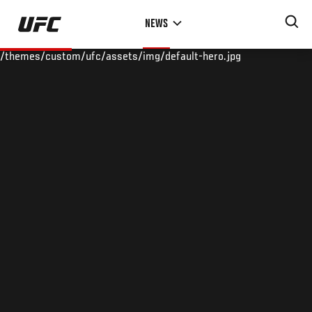
Skip
NEWS
to
main
/themes/custom/ufc/assets/img/default-hero.jpg
content