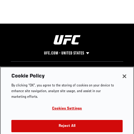
UFC.COM - UNITED STATES
Footer
UFC
SOCIAL MEDIA
HELP
Cookie Policy
The Sport
Facebook
Fight Pass FAQ
By clicking “OK”, you agree to the storing of cookies on your device to
UFC Foundation
Instagram
Press
enhance site navigation, analyze site usage, and assist in our
UFC Careers
Threads
Credentials
marketing efforts.
Zuffa Boxing
WhatsApp
Cookies Settings
Careers
YouTube
Store
TikTok
UFC Fight Club
Twitter
Reject All