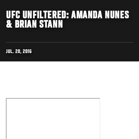
UFC UNFILTERED: AMANDA NUNES
& BRIAN STANN
JUL. 20, 2016