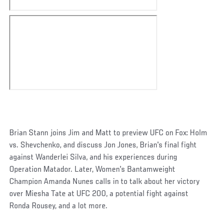
Brian Stann joins Jim and Matt to preview UFC on Fox: Holm
vs. Shevchenko, and discuss Jon Jones, Brian's final fight
against Wanderlei Silva, and his experiences during
Operation Matador. Later, Women's Bantamweight
Champion Amanda Nunes calls in to talk about her victory
over Miesha Tate at UFC 200, a potential fight against
Ronda Rousey, and a lot more.