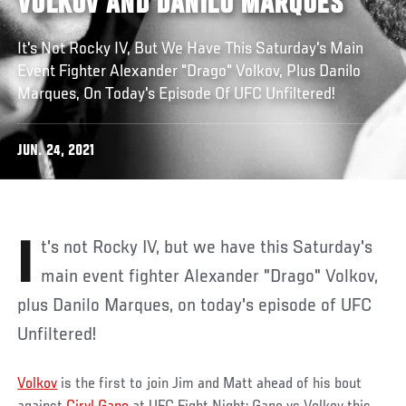
VOLKOV AND DANILO MARQUES
It's Not Rocky IV, But We Have This Saturday's Main
Event Fighter Alexander "Drago" Volkov, Plus Danilo
Marques, On Today's Episode Of UFC Unfiltered!
JUN. 24, 2021
It's not Rocky IV, but we have this Saturday's
main event fighter Alexander "Drago" Volkov,
plus Danilo Marques, on today's episode of UFC
Unfiltered!
Volkov
is the first to join Jim and Matt ahead of his bout