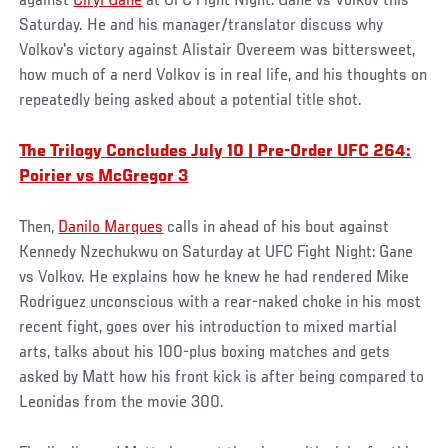
against
Ciryl Gane
at UFC Fight Night: Gane vs Volkov this
Saturday. He and his manager/translator discuss why
Volkov's victory against Alistair Overeem was bittersweet,
how much of a nerd Volkov is in real life, and his thoughts on
repeatedly being asked about a potential title shot.
The Trilogy Concludes July 10 | Pre-Order UFC 264:
Poirier vs McGregor 3
Then,
Danilo Marques
calls in ahead of his bout against
Kennedy Nzechukwu on Saturday at UFC Fight Night: Gane
vs Volkov. He explains how he knew he had rendered Mike
Rodriguez unconscious with a rear-naked choke in his most
recent fight, goes over his introduction to mixed martial
arts, talks about his 100-plus boxing matches and gets
asked by Matt how his front kick is after being compared to
Leonidas from the movie 300.