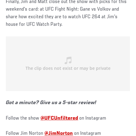
Finally, Jim and Matt close out the show with picks for this
weekend's card: at UFC Fight Night: Gane vs Volkov and
share how excited they are to watch UFC 264 at Jim's
house for UFC Watch Party.
Got a minute? Give us a 5-star review!
Follow the show
@UFCUnfiltered
on Instagram
Follow Jim Norton
@JimNorton
on Instagram