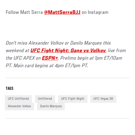
Follow Matt Serra
@MattSerraBJJ
on Instagram
Don't miss Alexander Volkov or Danilo Marques this
weekend at
UFC Fight Night: Gane vs Volkov
, live from
the UFC APEX on
ESPN+
. Prelims begin at 1pm ET/10am
PT. Main card begins at 4pm ET/1pm PT.
TAGS
UFC Unfiltered
Unfiltered
UFC Fight Night
UFC Vegas 30
Alexander Volkov
Danilo Marques