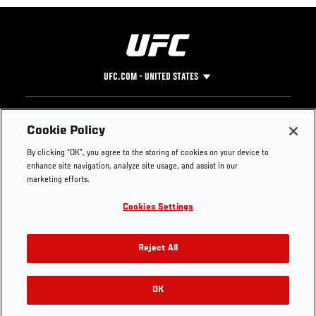
UFC.COM - UNITED STATES
Footer
UFC
SOCIAL MEDIA
HELP
Cookie Policy
The Sport
Facebook
Fight Pass FAQ
By clicking “OK”, you agree to the storing of cookies on your device to
UFC Foundation
Instagram
Press
enhance site navigation, analyze site usage, and assist in our
UFC Careers
Threads
Credentials
marketing efforts.
Zuffa Boxing
WhatsApp
Cookies Settings
Careers
YouTube
Store
TikTok
UFC Fight Club
Twitter
Reject All
UFC Video
Archive
OK