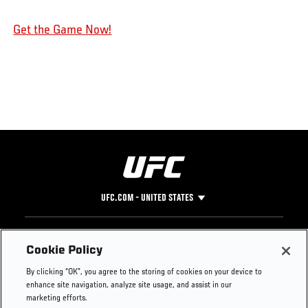
Get the Game Now!
UFC.COM - UNITED STATES
Footer
UFC
SOCIAL MEDIA
HELP
Cookie Policy
The Sport
Facebook
Fight Pass FAQ
By clicking “OK”, you agree to the storing of cookies on your device to
UFC Foundation
Instagram
Press
enhance site navigation, analyze site usage, and assist in our
UFC Careers
Threads
Credentials
marketing efforts.