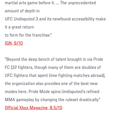
martial arts game before it. ... The unprecedented
amount of depth in
UFC Undisputed 3 and its newfound accessibility make
it a great return
to form for the franchise."
IGN, 9/10
"Beyond the deep bench of talent brought in via Pride
FC (32 fighters, though many of them are doubles of
UFC fighters that spent time fighting matches abroad),
the organization also provides one of the best new
modes here. Pride Mode spins Undisputed’s refined
MMA gameplay by changing the ruleset drastically."
Official Xbox Magazine, 8.5/10