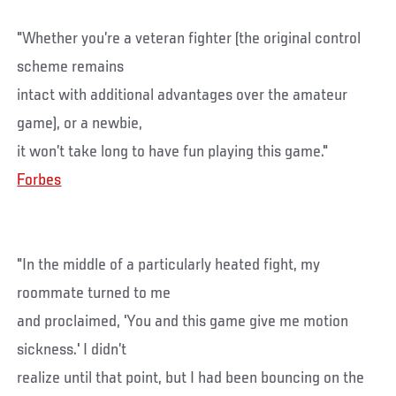
"Whether you’re a veteran fighter (the original control
scheme remains
intact with additional advantages over the amateur
game), or a newbie,
it won’t take long to have fun playing this game."
Forbes
"In the middle of a particularly heated fight, my
roommate turned to me
and proclaimed, 'You and this game give me motion
sickness.' I didn’t
realize until that point, but I had been bouncing on the