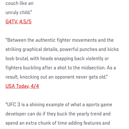
couch like an
unruly child."
G4TV, 4.5/5
"Between the authentic fighter movements and the
striking graphical details, powerful punches and kicks
look brutal, with heads snapping back violently or
fighters buckling after a shot to the midsection. As a
result, knocking out an opponent never gets old."
USA Today, 4/4
"UFC 3 is a shining example of what a sports game
developer can do if they buck the yearly trend and
spend an extra chunk of time adding features and