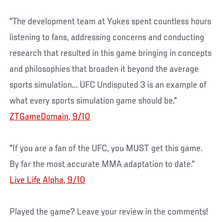
"The development team at Yukes spent countless hours
listening to fans, addressing concerns and conducting
research that resulted in this game bringing in concepts
and philosophies that broaden it beyond the average
sports simulation... UFC Undisputed 3 is an example of
what every sports simulation game should be."
ZTGameDomain, 9/10
"If you are a fan of the UFC, you MUST get this game.
By far the most accurate MMA adaptation to date."
Live Life Alpha, 9/10
Played the game? Leave your review in the comments!