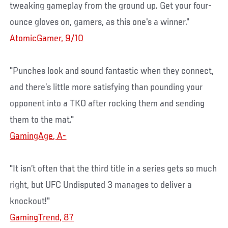
tweaking gameplay from the ground up. Get your four-
ounce gloves on, gamers, as this one's a winner."
AtomicGamer, 9/10
"Punches look and sound fantastic when they connect,
and there’s little more satisfying than pounding your
opponent into a TKO after rocking them and sending
them to the mat."
GamingAge, A-
"It isn’t often that the third title in a series gets so much
right, but UFC Undisputed 3 manages to deliver a
knockout!"
GamingTrend, 87