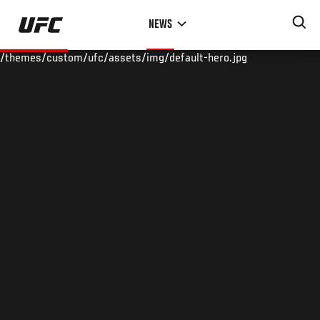
Skip
NEWS
to
main
/themes/custom/ufc/assets/img/default-hero.jpg
content