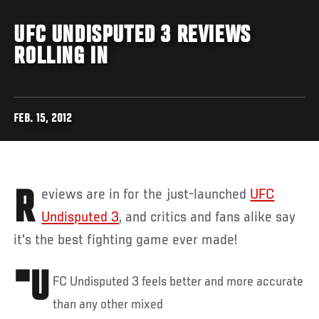
UFC UNDISPUTED 3 REVIEWS
ROLLING IN
FEB. 15, 2012
Reviews are in for the just-launched
UFC
Undisputed 3
, and critics and fans alike say
it's the best fighting game ever made!
"U
FC Undisputed 3 feels better and more accurate
than any other mixed