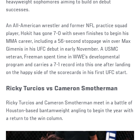
heavyweight sophomores aiming to build on debut
successes.
An All-American wrestler and former NFL practice squad
player, Hokit has gone 7-0 with seven finishes to begin his
MMA career, including a 56-second stoppage win over Max
Gimenis in his UFC debut in early November. A USMC
veteran, Freeman spent time in WWE’s developmental
program and carries a 7-1 record into this one after landing
on the happy side of the scorecards in his first UFC start.
Ricky Turcios vs Cameron Smotherman
Ricky Turcios and Cameron Smotherman meet in a battle of
Houston-based bantamweight angling to begin the year with
a return to the win column.