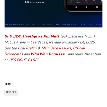
UFC 324: Gaethje vs Pimblett
took place live from T-
Mobile Arena in Las Vegas, Nevada on January 24, 2026.
See the final
Prelim
&
Main Card Results
,
Official
Scorecards
and
Who Won Bonuses
- and relive the action
on
UFC FIGHT PASS
!
TAGS
UFC 324