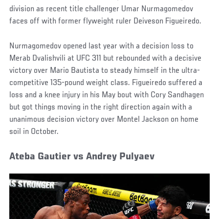
division as recent title challenger Umar Nurmagomedov
faces off with former flyweight ruler Deiveson Figueiredo.
Nurmagomedov opened last year with a decision loss to
Merab Dvalishvili at UFC 311 but rebounded with a decisive
victory over Mario Bautista to steady himself in the ultra-
competitive 135-pound weight class. Figueiredo suffered a
loss and a knee injury in his May bout with Cory Sandhagen
but got things moving in the right direction again with a
unanimous decision victory over Montel Jackson on home
soil in October.
Ateba Gautier vs Andrey Pulyaev