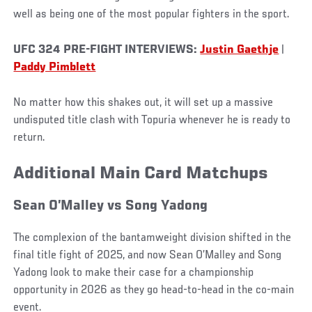
well as being one of the most popular fighters in the sport.
UFC 324 PRE-FIGHT INTERVIEWS:
Justin Gaethje
|
Paddy Pimblett
No matter how this shakes out, it will set up a massive
undisputed title clash with Topuria whenever he is ready to
return.
Additional Main Card Matchups
Sean O’Malley vs Song Yadong
The complexion of the bantamweight division shifted in the
final title fight of 2025, and now Sean O’Malley and Song
Yadong look to make their case for a championship
opportunity in 2026 as they go head-to-head in the co-main
event.