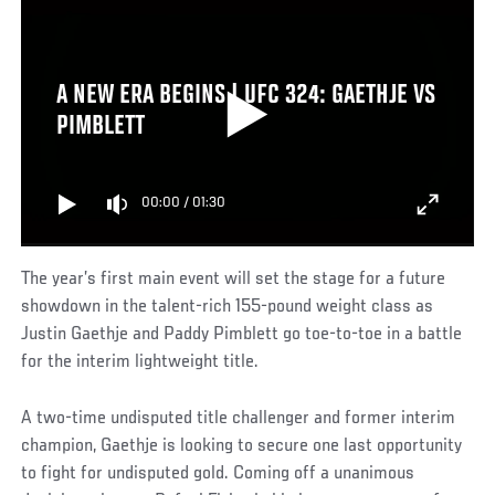
A NEW ERA BEGINS | UFC 324: GAETHJE VS
PIMBLETT
00:00
/
01:30
The year’s first main event will set the stage for a future
showdown in the talent-rich 155-pound weight class as
Justin Gaethje and Paddy Pimblett go toe-to-toe in a battle
for the interim lightweight title.
A two-time undisputed title challenger and former interim
champion, Gaethje is looking to secure one last opportunity
to fight for undisputed gold. Coming off a unanimous