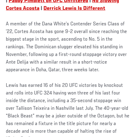
|
Paddy Pimblett on UFC Unfiltered
|
No Slowing
Cortes Acosta
|
Derrick Lewis Is Different
A member of the Dana White’s Contender Series Class of
’22, Cortes Acosta has gone 9-2 overall since reaching the
biggest stage in the sport, ascending to No. 5 in the
rankings. The Dominican slugger elevated his standing in
November, following up a first-round stoppage victory over
Ante Delija with a similar result in a short-notice
appearance in Doha, Qatar, three weeks later.
Lewis has earned 16 of his 20 UFC victories by knockout
and rolls into UFC 324 having won three of his last four
inside the distance, including a 35-second stoppage win
over Tallison Teixeira in Nashville last July. The 40-year-old
“Black Beast” may be a joker outside of the Octagon, but he
has remained a fixture in the title picture for nearly a
decade and is more than capable of halting the rise of