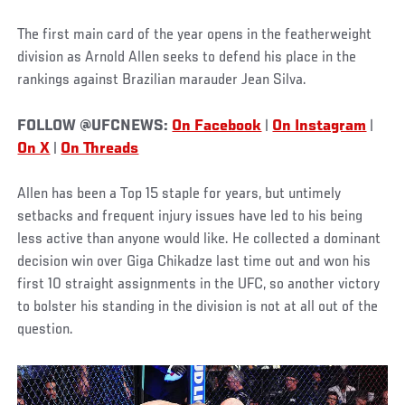
The first main card of the year opens in the featherweight
division as Arnold Allen seeks to defend his place in the
rankings against Brazilian marauder Jean Silva.
FOLLOW @UFCNEWS:
On Facebook
|
On Instagram
|
On X
|
On Threads
Allen has been a Top 15 staple for years, but untimely
setbacks and frequent injury issues have led to his being
less active than anyone would like. He collected a dominant
decision win over Giga Chikadze last time out and won his
first 10 straight assignments in the UFC, so another victory
to bolster his standing in the division is not at all out of the
question.