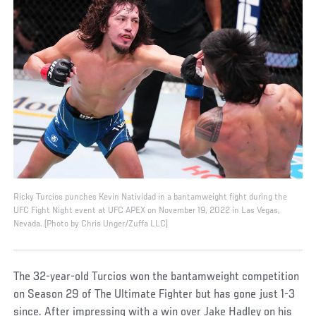
Ricky Turcios punches Kevin Natividad in a bantamweight fight during the
UFC Fight Night event at UFC APEX on November 19, 2022 in Las Vegas,
Nevada. (Photo by Chris Unger/Zuffa LLC)
The 32-year-old Turcios won the bantamweight competition
on Season 29 of The Ultimate Fighter but has gone just 1-3
since. After impressing with a win over Jake Hadley on his