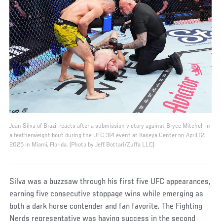
Jean Silva of Brazil reacts after a submission victory against Bryce Mitchell in
a featherweight bout during the UFC 314 event at Kaseya Center on April 12,
2025 in Miami, Florida. (Photo by Jeff Bottari/Zuffa LLC)
Silva was a buzzsaw through his first five UFC appearances,
earning five consecutive stoppage wins while emerging as
both a dark horse contender and fan favorite. The Fighting
Nerds representative was having success in the second