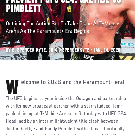
PREVIEW | UFC 324: GAETHJE VS
PIMBLETT
Outlining The Action Set To Take Place At T-Mobile
Arena As The Paramount+ Era Begins
BY E. SPENCER KYTE, ON X @SPENCERKYTE • JAN. 24, 2026
Welcome to 2026 and the Paramount+ era!
The UFC begins its year inside the Octagon and partnership
with its new broadcast partner with a star-studded, jam-
packed lineup at T-Mobile Arena on Saturday with UFC 324.
Headlined by an interim lightweight title clash between
Justin Gaethje and Paddy Pimblett with a host of critically