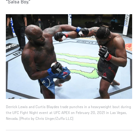
“Salsa Boy.”
Derrick Lewis and Curtis Blaydes trade punches in a heavyweight bout during
the UFC Fight Night event at UFC APEX on February 20, 2021 in Las Vegas,
Nevada. (Photo by Chris Unger/Zuffa LLC)