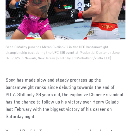
Sean O'Malley punches Merab Dvalishvili in the UFC bantamweight
championship bout during the UFC 316 event at Prudential Center on June
07, 2025 in Newark, New Jersey. (Photo by Ed Mulholland/Zuffa LLC)
Song has made slow and steady progress up the
bantamweight ranks since debuting towards the end of
2017. Still only 28 years old, the explosive Chinese standout
has the chance to follow up his victory over Henry Cejudo
last February with the biggest victory of his career on
Saturday night.