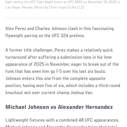
fight during the UFC Fight Night event at UFC APEX on November 19, 2022 in
Las Vegas, Nevada. (Photo by Chris Unger/Zuffa LLC)
Alex Perez and Charles Johnson clash in this fascinating
flyweight pairing on the UFC 324 prelims.
A former title challenger, Perez makes a relatively quick
turnaround after suffering a submission loss in his lone
appearance of 2025 in November, eager to break out of the
funk that has seen him go 1-5 over his last six bouts.
Johnson enters this one from the complete opposite
position, having won five of six, which includes a third-round
knockout win over current champ Joshua Van.
Michael Johnson vs Alexander Hernandez
Lightweight fixtures with a combined 48 UFC appearances,