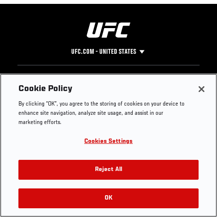
UFC.COM - UNITED STATES
Footer
UFC
SOCIAL MEDIA
HELP
Cookie Policy
The Sport
Facebook
Fight Pass FAQ
By clicking “OK”, you agree to the storing of cookies on your device to
UFC Foundation
Instagram
Press
enhance site navigation, analyze site usage, and assist in our
UFC Careers
Threads
Credentials
marketing efforts.
Zuffa Boxing
WhatsApp
Cookies Settings
Careers
YouTube
Store
TikTok
UFC Fight Club
Twitter
Reject All
UFC Video
Archive
OK