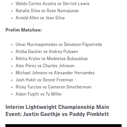
Waldo Cortes Acosta vs Derrick Lewis
Natalia Silva vs Rose Namajunas
Arnold Allen vs Jean Silva
Prelim Matches:
Umar Nurmagomedov vs Deiveson Figueiredo
Ateba Gautier vs Andrey Pulyaev
Nikita Krylov vs Modestas Bukauskas
Alex Perez vs Charles Johnson
Michael Johnson vs Alexander Hernandez
Josh Hokit vs Denzel Freeman
Ricky Turcios vs Cameron Smotherman
Adam Fugitt vs Ty Miller
Interim Lightweight Championship Main
Event: Justin Gaethje vs Paddy Pimblett