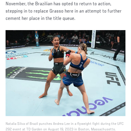
November, the Brazilian has opted to return to action,
stepping in to replace Grasso here in an attempt to further
cement her place in the title queue.
Natalia Silva of Brazil punches Andrea Lee in a flyweight fight during the UFC
292 event at TD Garden on August 19, 2023 in Boston, Massachusetts.