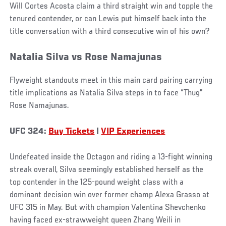
Will Cortes Acosta claim a third straight win and topple the
tenured contender, or can Lewis put himself back into the
title conversation with a third consecutive win of his own?
Natalia Silva vs Rose Namajunas
Flyweight standouts meet in this main card pairing carrying
title implications as Natalia Silva steps in to face “Thug”
Rose Namajunas.
UFC 324:
Buy Tickets
|
VIP Experiences
Undefeated inside the Octagon and riding a 13-fight winning
streak overall, Silva seemingly established herself as the
top contender in the 125-pound weight class with a
dominant decision win over former champ Alexa Grasso at
UFC 315 in May. But with champion Valentina Shevchenko
having faced ex-strawweight queen Zhang Weili in