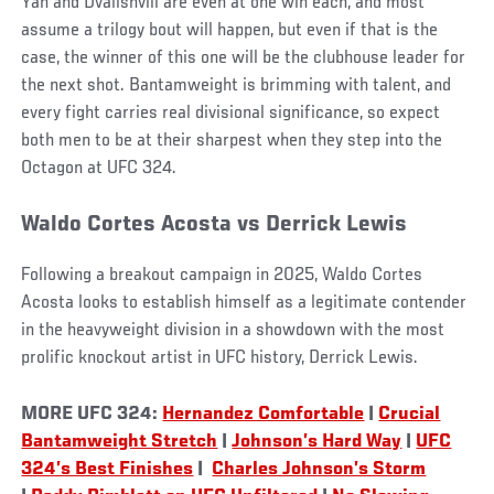
Yan and Dvalishvili are even at one win each, and most
assume a trilogy bout will happen, but even if that is the
case, the winner of this one will be the clubhouse leader for
the next shot. Bantamweight is brimming with talent, and
every fight carries real divisional significance, so expect
both men to be at their sharpest when they step into the
Octagon at UFC 324.
Waldo Cortes Acosta vs Derrick Lewis
Following a breakout campaign in 2025, Waldo Cortes
Acosta looks to establish himself as a legitimate contender
in the heavyweight division in a showdown with the most
prolific knockout artist in UFC history, Derrick Lewis.
MORE UFC 324:
Hernandez Comfortable
|
Crucial
Bantamweight Stretch
|
Johnson’s Hard Way
|
UFC
324’s Best Finishes
|
Charles Johnson’s Storm