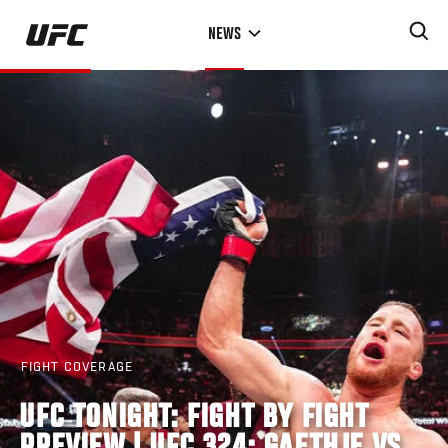
Skip
NEWS
to
main
content
FIGHT COVERAGE
UFC TONIGHT: FIGHT BY FIGHT