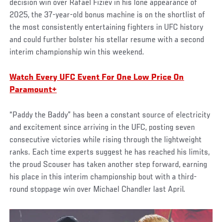
decision win over Rafael Fiziev in his lone appearance of
2025, the 37-year-old bonus machine is on the shortlist of
the most consistently entertaining fighters in UFC history
and could further bolster his stellar resume with a second
interim championship win this weekend.
Watch Every UFC Event For One Low Price On
Paramount+
“Paddy the Baddy” has been a constant source of electricity
and excitement since arriving in the UFC, posting seven
consecutive victories while rising through the lightweight
ranks. Each time experts suggest he has reached his limits,
the proud Scouser has taken another step forward, earning
his place in this interim championship bout with a third-
round stoppage win over Michael Chandler last April.