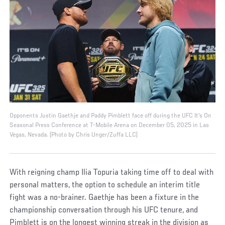
Opponents Justin Gaethje and Paddy Pimblett face off during the UFC It's On
Seasonal Press Conference at T-Mobile Arena on December 05, 2025 in Las
Vegas, Nevada. (Photo by Chris Unger/Zuffa LLC)
With reigning champ Ilia Topuria taking time off to deal with
personal matters, the option to schedule an interim title
fight was a no-brainer. Gaethje has been a fixture in the
championship conversation through his UFC tenure, and
Pimblett is on the longest winning streak in the division as