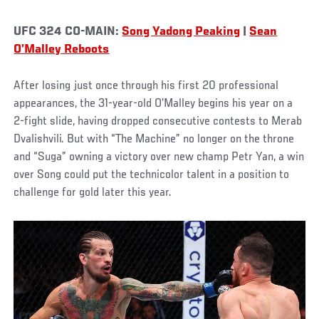
UFC 324 CO-MAIN:
Song Yadong Peaking
|
Sean
O’Malley Reboots
After losing just once through his first 20 professional
appearances, the 31-year-old O’Malley begins his year on a
2-fight slide, having dropped consecutive contests to Merab
Dvalishvili. But with “The Machine” no longer on the throne
and “Suga” owning a victory over new champ Petr Yan, a win
over Song could put the technicolor talent in a position to
challenge for gold later this year.