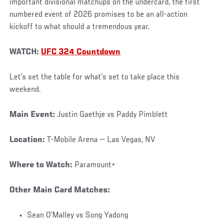
important divisional matchups on the undercard, the first
numbered event of 2026 promises to be an all-action
kickoff to what should a tremendous year.
WATCH:
UFC 324 Countdown
Let’s set the table for what’s set to take place this
weekend.
Main Event:
Justin Gaethje vs Paddy Pimblett
Location:
T-Mobile Arena — Las Vegas, NV
Where to Watch:
Paramount+
Other Main Card Matches:
Sean O’Malley vs Song Yadong