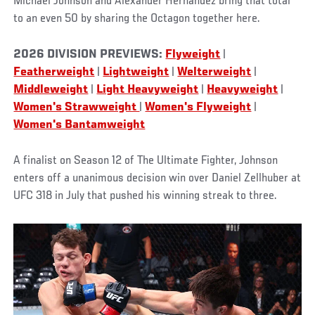
Michael Johnson and Alexander Hernandez bring that total
to an even 50 by sharing the Octagon together here.
2026 DIVISION PREVIEWS:
Flyweight
|
Featherweight
|
Lightweight
|
Welterweight
|
Middleweight
|
Light Heavyweight
|
Heavyweight
|
Women's Strawweight
|
Women's Flyweight
|
Women's Bantamweight
A finalist on Season 12 of The Ultimate Fighter, Johnson
enters off a unanimous decision win over Daniel Zellhuber at
UFC 318 in July that pushed his winning streak to three.