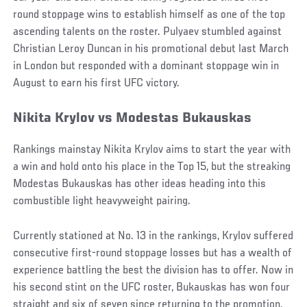
round stoppage wins to establish himself as one of the top
ascending talents on the roster. Pulyaev stumbled against
Christian Leroy Duncan in his promotional debut last March
in London but responded with a dominant stoppage win in
August to earn his first UFC victory.
Nikita Krylov vs Modestas Bukauskas
Rankings mainstay Nikita Krylov aims to start the year with
a win and hold onto his place in the Top 15, but the streaking
Modestas Bukauskas has other ideas heading into this
combustible light heavyweight pairing.
Currently stationed at No. 13 in the rankings, Krylov suffered
consecutive first-round stoppage losses but has a wealth of
experience battling the best the division has to offer. Now in
his second stint on the UFC roster, Bukauskas has won four
straight and six of seven since returning to the promotion,