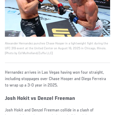
Alexander Hernandez punches Chase Hooper in a lightweight fight during the
UFC 319 event at the United Center on August 16, 2025 in Chicago, Illinois.
(Photo by Ed Mulholland/Zuffa LLC)
Hernandez arrives in Las Vegas having won four straight,
including stoppages over Chase Hooper and Diego Ferreira
to wrap up a 3-0 year in 2025.
Josh Hokit vs Denzel Freeman
Josh Hokit and Denzel Freeman collide in a clash of