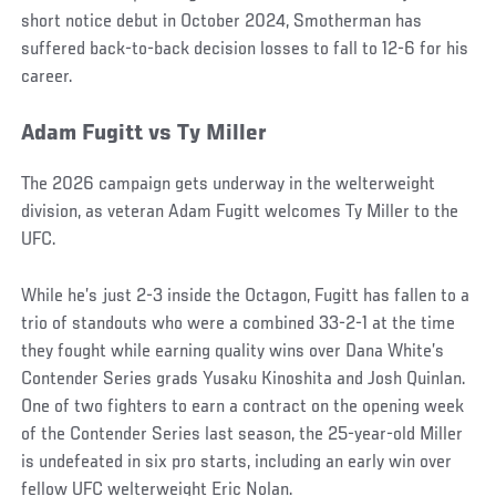
short notice debut in October 2024, Smotherman has
suffered back-to-back decision losses to fall to 12-6 for his
career.
Adam Fugitt vs Ty Miller
The 2026 campaign gets underway in the welterweight
division, as veteran Adam Fugitt welcomes Ty Miller to the
UFC.
While he’s just 2-3 inside the Octagon, Fugitt has fallen to a
trio of standouts who were a combined 33-2-1 at the time
they fought while earning quality wins over Dana White’s
Contender Series grads Yusaku Kinoshita and Josh Quinlan.
One of two fighters to earn a contract on the opening week
of the Contender Series last season, the 25-year-old Miller
is undefeated in six pro starts, including an early win over
fellow UFC welterweight Eric Nolan.