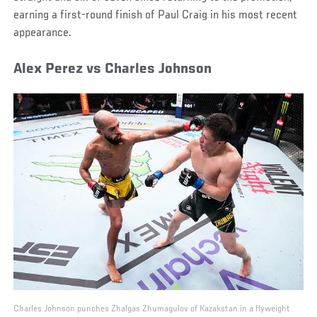
earning a first-round finish of Paul Craig in his most recent
appearance.
Alex Perez vs Charles Johnson
Charles Johnson punches Zhalgas Zhumagulov of Kazakstan in a flyweight