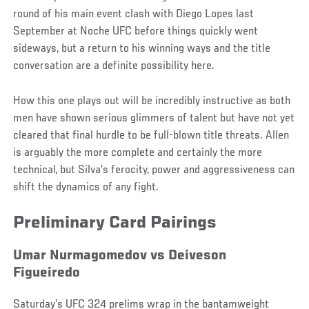
round of his main event clash with Diego Lopes last
September at Noche UFC before things quickly went
sideways, but a return to his winning ways and the title
conversation are a definite possibility here.
How this one plays out will be incredibly instructive as both
men have shown serious glimmers of talent but have not yet
cleared that final hurdle to be full-blown title threats. Allen
is arguably the more complete and certainly the more
technical, but Silva’s ferocity, power and aggressiveness can
shift the dynamics of any fight.
Preliminary Card Pairings
Umar Nurmagomedov vs Deiveson
Figueiredo
Saturday’s UFC 324 prelims wrap in the bantamweight