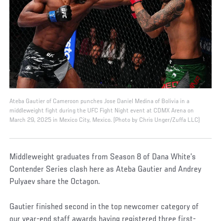
Ateba Gautier of Cameroon punches Jose Daniel Medina of Bolivia in a
middleweight fight during the UFC Fight Night event at CDMX Arena on
March 29, 2025 in Mexico City, Mexico. (Photo by Chris Unger/Zuffa LLC)
Middleweight graduates from Season 8 of Dana White’s
Contender Series clash here as Ateba Gautier and Andrey
Pulyaev share the Octagon.
Gautier finished second in the top newcomer category of
our year-end staff awards having registered three first-