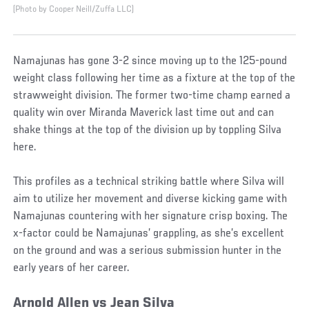
(Photo by Cooper Neill/Zuffa LLC)
Namajunas has gone 3-2 since moving up to the 125-pound
weight class following her time as a fixture at the top of the
strawweight division. The former two-time champ earned a
quality win over Miranda Maverick last time out and can
shake things at the top of the division up by toppling Silva
here.
This profiles as a technical striking battle where Silva will
aim to utilize her movement and diverse kicking game with
Namajunas countering with her signature crisp boxing. The
x-factor could be Namajunas’ grappling, as she’s excellent
on the ground and was a serious submission hunter in the
early years of her career.
Arnold Allen vs Jean Silva