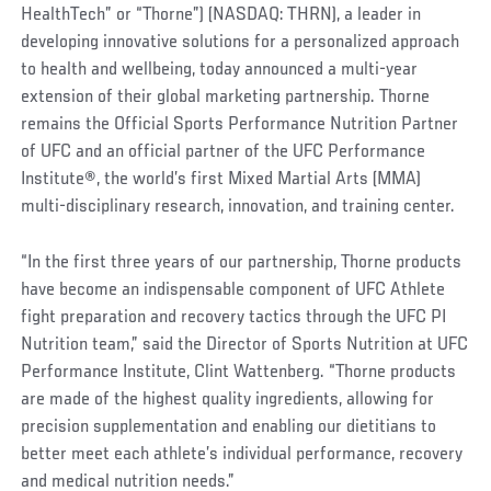
HealthTech” or “Thorne”) (NASDAQ: THRN), a leader in
developing innovative solutions for a personalized approach
to health and wellbeing, today announced a multi-year
extension of their global marketing partnership. Thorne
remains the Official Sports Performance Nutrition Partner
of UFC and an official partner of the UFC Performance
Institute
®
, the world’s first Mixed Martial Arts (MMA)
multi-disciplinary research, innovation, and training center.
“In the first three years of our partnership, Thorne products
have become an indispensable component of UFC Athlete
fight preparation and recovery tactics through the UFC PI
Nutrition team,” said the Director of Sports Nutrition at UFC
Performance Institute, Clint Wattenberg. “Thorne products
are made of the highest quality ingredients, allowing for
precision supplementation and enabling our dietitians to
better meet each athlete’s individual performance, recovery
and medical nutrition needs.”