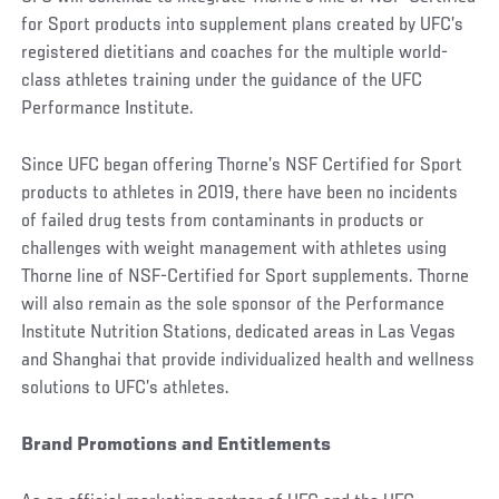
for Sport products into supplement plans created by UFC’s
registered dietitians and coaches for the multiple world-
class athletes training under the guidance of the UFC
Performance Institute.
Since UFC began offering Thorne’s NSF Certified for Sport
products to athletes in 2019, there have been no incidents
of failed drug tests from contaminants in products or
challenges with weight management with athletes using
Thorne line of NSF-Certified for Sport supplements. Thorne
will also remain as the sole sponsor of the Performance
Institute Nutrition Stations, dedicated areas in Las Vegas
and Shanghai that provide individualized health and wellness
solutions to UFC’s athletes.
Brand Promotions and Entitlements