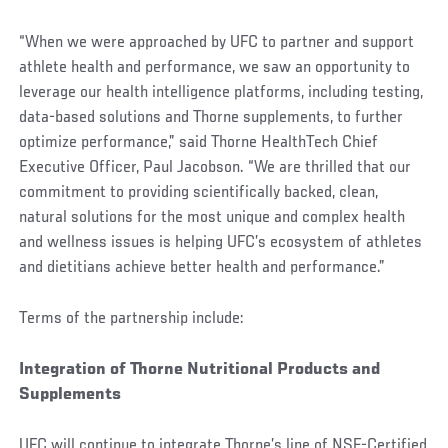
“When we were approached by UFC to partner and support
athlete health and performance, we saw an opportunity to
leverage our health intelligence platforms, including testing,
data-based solutions and Thorne supplements, to further
optimize performance,” said Thorne HealthTech Chief
Executive Officer, Paul Jacobson. “We are thrilled that our
commitment to providing scientifically backed, clean,
natural solutions for the most unique and complex health
and wellness issues is helping UFC’s ecosystem of athletes
and dietitians achieve better health and performance.”
Terms of the partnership include:
Integration of Thorne Nutritional Products and
Supplements
UFC will continue to integrate Thorne’s line of NSF-Certified