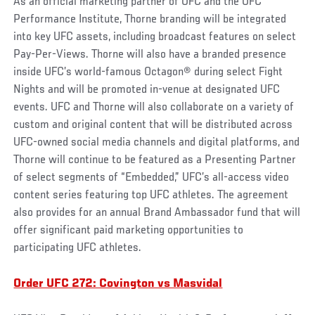
As an official marketing partner of UFC and the UFC
Performance Institute, Thorne branding will be integrated
into key UFC assets, including broadcast features on select
Pay-Per-Views. Thorne will also have a branded presence
inside UFC’s world-famous Octagon® during select Fight
Nights and will be promoted in-venue at designated UFC
events. UFC and Thorne will also collaborate on a variety of
custom and original content that will be distributed across
UFC-owned social media channels and digital platforms, and
Thorne will continue to be featured as a Presenting Partner
of select segments of “Embedded,” UFC’s all-access video
content series featuring top UFC athletes. The agreement
also provides for an annual Brand Ambassador fund that will
offer significant paid marketing opportunities to
participating UFC athletes.
Order UFC 272: Covington vs Masvidal