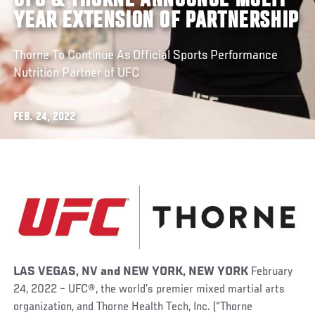
UFC & THORNE ANNOUNCE MULTI-
YEAR EXTENSION OF PARTNERSHIP
Thorne To Continue As Official Sports Performance
Nutrition Partner of UFC
FEB. 24, 2022
LAS VEGAS, NV
and
NEW YORK, NEW YORK
February
24, 2022 – UFC
®
, the world’s premier mixed martial arts
organization, and Thorne Health Tech, Inc. (“Thorne