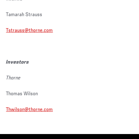
Tamarah Strauss
Tstrauss@thorne.com
Investors
Thorne
Thomas Wilson
Thwilson@thorne.com