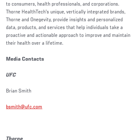
to consumers, health professionals, and corporations.
Thorne HealthTech's unique, vertically integrated brands,
Thorne and Onegevity, provide insights and personalized
data, products, and services that help individuals take a
proactive and actionable approach to improve and maintain
their health over a lifetime.
Media Contacts
UFC
Brian Smith
bsmith@ufc.com
Thorne