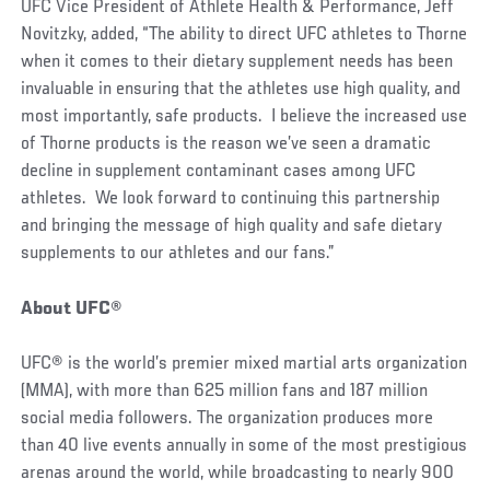
UFC Vice President of Athlete Health & Performance, Jeff
Novitzky, added, “The ability to direct UFC athletes to Thorne
when it comes to their dietary supplement needs has been
invaluable in ensuring that the athletes use high quality, and
most importantly, safe products. I believe the increased use
of Thorne products is the reason we’ve seen a dramatic
decline in supplement contaminant cases among UFC
athletes. We look forward to continuing this partnership
and bringing the message of high quality and safe dietary
supplements to our athletes and our fans.”
About UFC®
UFC® is the world’s premier mixed martial arts organization
(MMA), with more than 625 million fans and 187 million
social media followers. The organization produces more
than 40 live events annually in some of the most prestigious
arenas around the world, while broadcasting to nearly 900