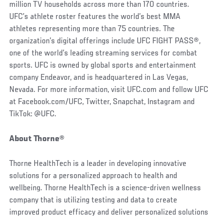
million TV households across more than 170 countries.
UFC’s athlete roster features the world’s best MMA
athletes representing more than 75 countries. The
organization’s digital offerings include UFC FIGHT PASS®,
one of the world’s leading streaming services for combat
sports. UFC is owned by global sports and entertainment
company Endeavor, and is headquartered in Las Vegas,
Nevada. For more information, visit UFC.com and follow UFC
at Facebook.com/UFC, Twitter, Snapchat, Instagram and
TikTok: @UFC.
About Thorne®
Thorne HealthTech is a leader in developing innovative
solutions for a personalized approach to health and
wellbeing. Thorne HealthTech is a science-driven wellness
company that is utilizing testing and data to create
improved product efficacy and deliver personalized solutions