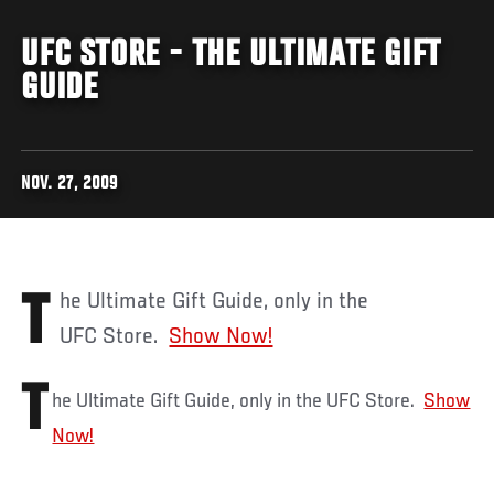
UFC STORE - THE ULTIMATE GIFT
GUIDE
NOV. 27, 2009
The Ultimate Gift Guide, only in the
UFC Store.
Show Now!
T
he Ultimate Gift Guide, only in the UFC Store.
Show
Now!