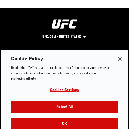
UFC.COM - UNITED STATES
Footer
UFC
SOCIAL MEDIA
HELP
Cookie Policy
The Sport
Facebook
Fight Pass FAQ
By clicking “OK”, you agree to the storing of cookies on your device to
UFC Foundation
Instagram
Press
enhance site navigation, analyze site usage, and assist in our
UFC Careers
Threads
Credentials
marketing efforts.
Zuffa Boxing
WhatsApp
Cookies Settings
Careers
YouTube
Store
TikTok
UFC Fight Club
Twitter
Reject All
UFC Video
Archive
OK