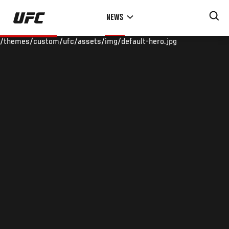
Skip
NEWS
to
main
/themes/custom/ufc/assets/img/default-hero.jpg
content