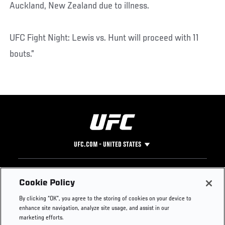
Auckland, New Zealand due to illness.
UFC Fight Night: Lewis vs. Hunt will proceed with 11
bouts.”
UFC.COM - UNITED STATES
Footer
UFC
SOCIAL MEDIA
HELP
Cookie Policy
The Sport
Facebook
Fight Pass FAQ
By clicking “OK”, you agree to the storing of cookies on your device to
UFC Foundation
Instagram
Press
enhance site navigation, analyze site usage, and assist in our
UFC Careers
Threads
Credentials
marketing efforts.