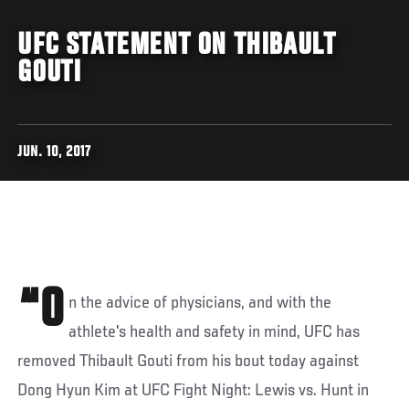
UFC STATEMENT ON THIBAULT
GOUTI
JUN. 10, 2017
“O
n the advice of physicians, and with the
athlete's health and safety in mind, UFC has
removed Thibault Gouti from his bout today against
Dong Hyun Kim at UFC Fight Night: Lewis vs. Hunt in