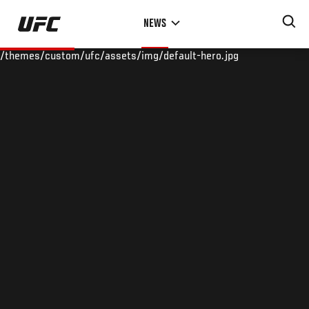
Skip
NEWS
to
main
/themes/custom/ufc/assets/img/default-hero.jpg
content