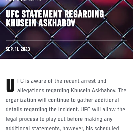
UFC STATEMENT REGARDING
KHUSEIN ASKHABOV
SEP. 11, 2023
UFC is aware of the recent arrest and
allegations regarding Khusein Askhabov. The
organization will continue to gather additional
details regarding the incident. UFC will allow the
legal process to play out before making any
additional statements, however, his scheduled