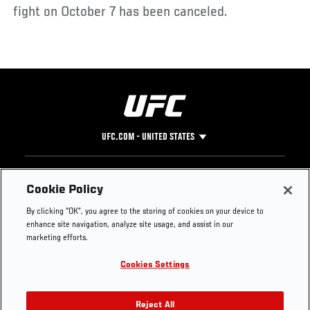
fight on October 7 has been canceled.
UFC.COM - UNITED STATES
Footer
UFC
SOCIAL MEDIA
HELP
Cookie Policy
The Sport
Facebook
Fight Pass FAQ
By clicking “OK”, you agree to the storing of cookies on your device to
UFC Foundation
Instagram
Press
enhance site navigation, analyze site usage, and assist in our
UFC Careers
Threads
Credentials
marketing efforts.
Zuffa Boxing
WhatsApp
Cookies Settings
Careers
YouTube
Store
TikTok
UFC Fight Club
Twitter
Reject All