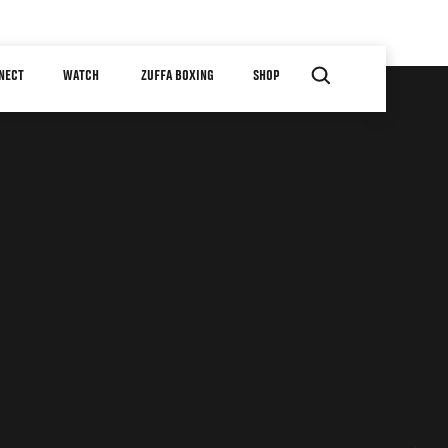
NECT
WATCH
ZUFFA BOXING
SHOP