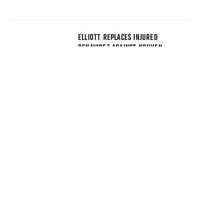
ELLIOTT REPLACES INJURED
BENAVIDEZ AGAINST NGUYEN