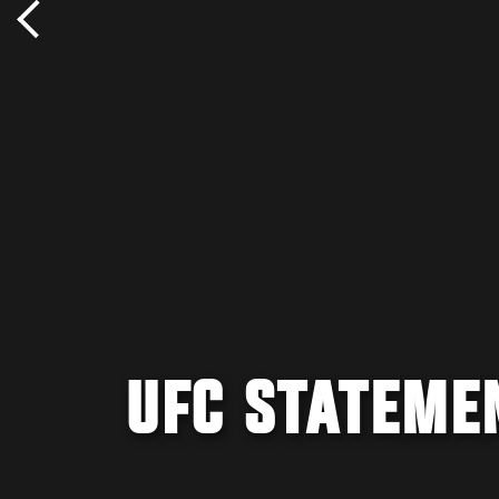
UFC STATEMEN