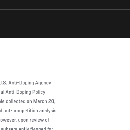
 U.S. Anti-Doping Agency
al Anti-Doping Policy
le collected on March 20,
d out-competition analysis
However, upon review of
 subsequently flagged for