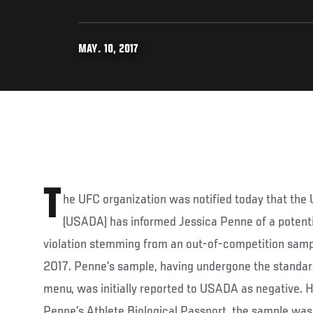
MAY. 10, 2017
T
he UFC organization was notified today that the
(USADA) has informed Jessica Penne of a potenti
violation stemming from an out-of-competition samp
2017. Penne’s sample, having undergone the standar
menu, was initially reported to USADA as negative. 
Penne’s Athlete Biological Passport, the sample was