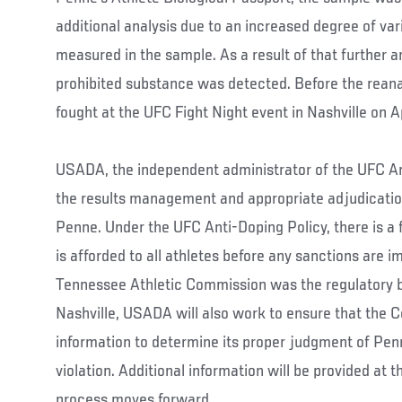
additional analysis due to an increased degree of vari
measured in the sample. As a result of that further a
prohibited substance was detected. Before the rean
fought at the UFC Fight Night event in Nashville on A
USADA, the independent administrator of the UFC Ant
the results management and appropriate adjudication
Penne. Under the UFC Anti-Doping Policy, there is a fu
is afforded to all athletes before any sanctions are
Tennessee Athletic Commission was the regulatory bo
Nashville, USADA will also work to ensure that the
information to determine its proper judgment of Penn
violation. Additional information will be provided at 
process moves forward.