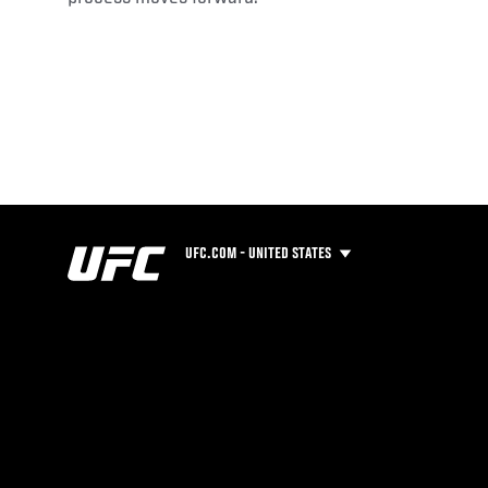
UFC.COM - UNITED STATES