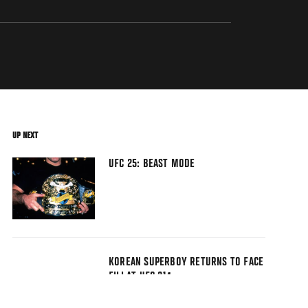
UP NEXT
UFC 25: BEAST MODE
KOREAN SUPERBOY RETURNS TO FACE
FILI AT UFC 214