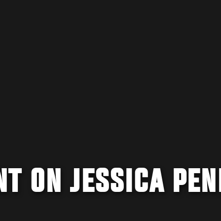
T ON JESSICA PEN