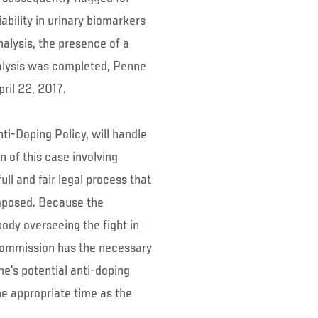
ability in urinary biomarkers
nalysis, the presence of a
alysis was completed, Penne
pril 22, 2017.
i-Doping Policy, will handle
 of this case involving
ll and fair legal process that
 imposed. Because the
dy overseeing the fight in
 Commission has the necessary
e’s potential anti-doping
the appropriate time as the