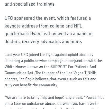
and specialized trainings.
UFC sponsored the event, which featured a
keynote address from college and NFL
quarterback Ryan Leaf as well as a panel of
doctors, recovery advocates and more.
Last year UFC joined the fight against opioid abuse by
launching a public service campaign in conjunction with the
White House, known as the SUPPORT For Patients And
Communities Act. The founder of the Las Vegas TINHIH
chapter, Joe Engle believes that events such as this one
truly can benefit the community.
“We are here to bring help and hope,” Engle said. “You cannot
put a face on substance abuse, but when you have events