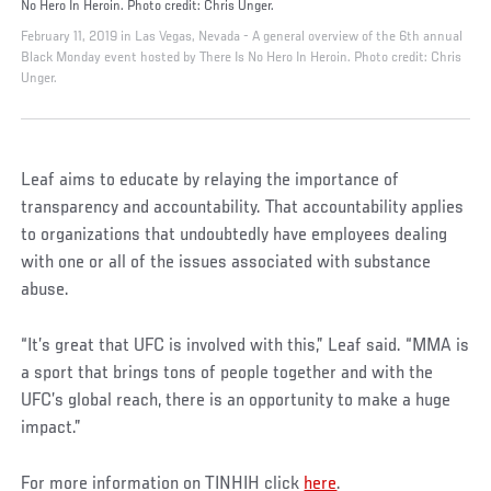
No Hero In Heroin. Photo credit: Chris Unger.
February 11, 2019 in Las Vegas, Nevada - A general overview of the 6th annual
Black Monday event hosted by There Is No Hero In Heroin. Photo credit: Chris
Unger.
Leaf aims to educate by relaying the importance of
transparency and accountability. That accountability applies
to organizations that undoubtedly have employees dealing
with one or all of the issues associated with substance
abuse.
“It’s great that UFC is involved with this,” Leaf said. “MMA is
a sport that brings tons of people together and with the
UFC’s global reach, there is an opportunity to make a huge
impact.”
For more information on TINHIH click
here
.