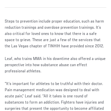
Steps to prevention include proper education, such as harm
reduction trainings and overdose prevention trainings. It’s
also critical for loved ones to know that there is a safe
space to grieve. These are just a few of the services that
the Las Vegas chapter of TINHIH have provided since 2012.
Leaf, who trains MMA in his downtime also offered a unique
perspective into how substance abuse can effect
professional athletes.
“It’s important for athletes to be truthful with their doctor.
Pain management medication was designed to deal with
acute pain,” Leaf said. “All it takes is one round of
substances to form an addiction. Fighters have injuries and
surgeries that present the opportunity to become affiliated