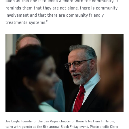
such as this one it touches a chord with the community. It
reminds them that they are not alone, there is community
involvement and that there are community friendly
treatments systems.”
Joe Engle, founder of the Las Vegas chapter of There Is No Hero In Heroin,
talks with guests at the 6th annual Black Friday event. Photo credit: Chris