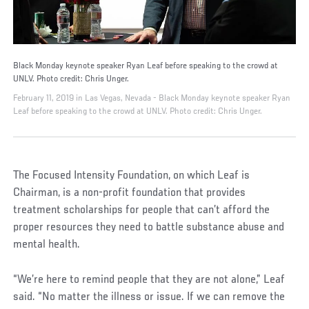
Black Monday keynote speaker Ryan Leaf before speaking to the crowd at
UNLV. Photo credit: Chris Unger.
February 11, 2019 in Las Vegas, Nevada - Black Monday keynote speaker Ryan
Leaf before speaking to the crowd at UNLV. Photo credit: Chris Unger.
The Focused Intensity Foundation, on which Leaf is
Chairman, is a non-profit foundation that provides
treatment scholarships for people that can’t afford the
proper resources they need to battle substance abuse and
mental health.
“We’re here to remind people that they are not alone,” Leaf
said. “No matter the illness or issue. If we can remove the