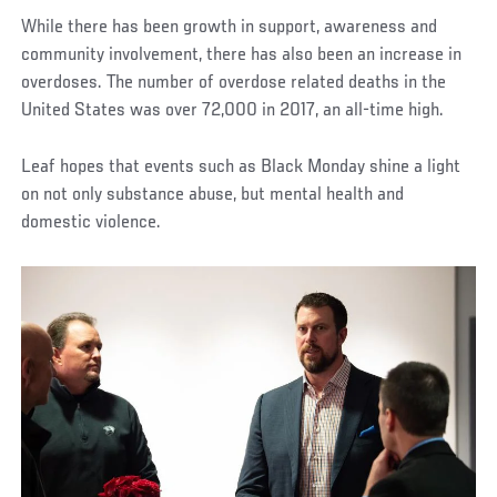
While there has been growth in support, awareness and
community involvement, there has also been an increase in
overdoses. The number of overdose related deaths in the
United States was over 72,000 in 2017, an all-time high.
Leaf hopes that events such as Black Monday shine a light
on not only substance abuse, but mental health and
domestic violence.