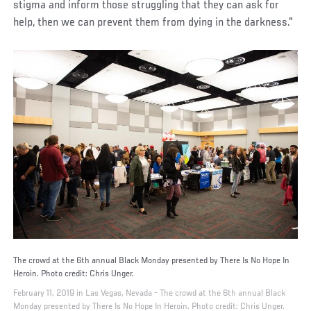
stigma and inform those struggling that they can ask for
help, then we can prevent them from dying in the darkness."
The crowd at the 6th annual Black Monday presented by There Is No Hope In
Heroin. Photo credit: Chris Unger.
February 11, 2019 in Las Vegas, Nevada - The crowd at the 6th annual Black
Monday presented by There Is No Hope In Heroin. Photo credit: Chris Unger.