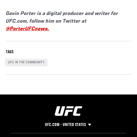
Gavin Porter is a digital producer and writer for
UFC.com, follow him on Twitter at
@PorterUFCnews.
TAGS
UFC IN THE COMMUNITY
UFC.COM - UNITED STATES