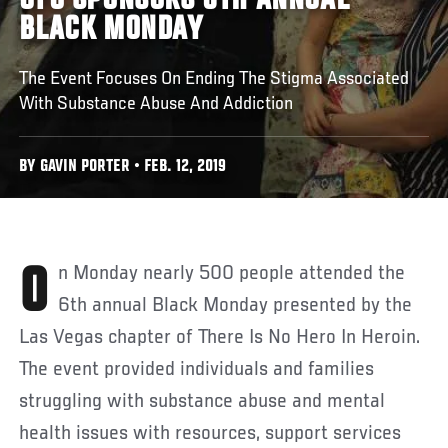
UFC SPONSORS 6TH ANNUAL
BLACK MONDAY
The Event Focuses On Ending The Stigma Associated
With Substance Abuse And Addiction
BY GAVIN PORTER • FEB. 12, 2019
On Monday nearly 500 people attended the
6th annual Black Monday presented by the
Las Vegas chapter of There Is No Hero In Heroin.
The event provided individuals and families
struggling with substance abuse and mental
health issues with resources, support services