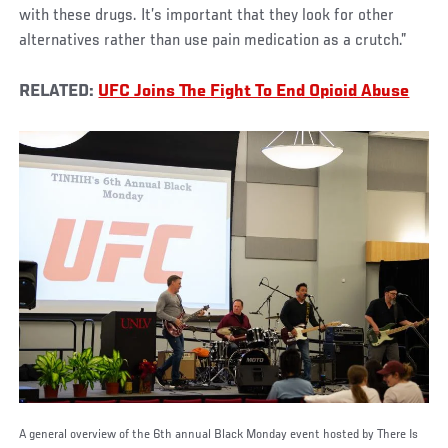
with these drugs. It’s important that they look for other
alternatives rather than use pain medication as a crutch.”
RELATED:
UFC Joins The Fight To End Opioid Abuse
A general overview of the 6th annual Black Monday event hosted by There Is