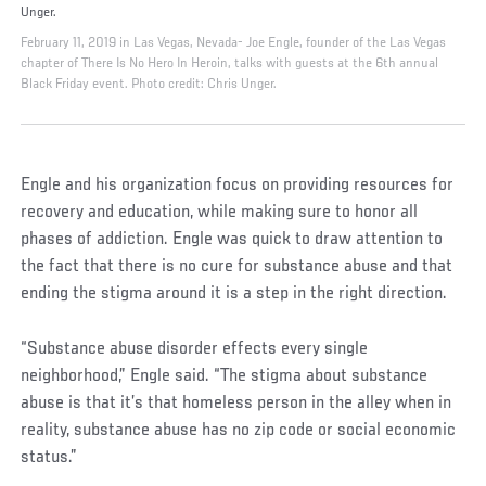
Unger.
February 11, 2019 in Las Vegas, Nevada- Joe Engle, founder of the Las Vegas
chapter of There Is No Hero In Heroin, talks with guests at the 6th annual
Black Friday event. Photo credit: Chris Unger.
Engle and his organization focus on providing resources for
recovery and education, while making sure to honor all
phases of addiction. Engle was quick to draw attention to
the fact that there is no cure for substance abuse and that
ending the stigma around it is a step in the right direction.
“Substance abuse disorder effects every single
neighborhood,” Engle said. “The stigma about substance
abuse is that it’s that homeless person in the alley when in
reality, substance abuse has no zip code or social economic
status.”