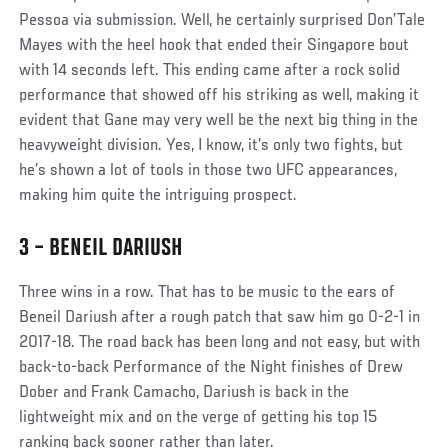
Pessoa via submission. Well, he certainly surprised Don’Tale
Mayes with the heel hook that ended their Singapore bout
with 14 seconds left. This ending came after a rock solid
performance that showed off his striking as well, making it
evident that Gane may very well be the next big thing in the
heavyweight division. Yes, I know, it’s only two fights, but
he’s shown a lot of tools in those two UFC appearances,
making him quite the intriguing prospect.
3 – BENEIL DARIUSH
Social
Three wins in a row. That has to be music to the ears of
Post
Beneil Dariush after a rough patch that saw him go 0-2-1 in
2017-18. The road back has been long and not easy, but with
back-to-back Performance of the Night finishes of Drew
Dober and Frank Camacho, Dariush is back in the
lightweight mix and on the verge of getting his top 15
ranking back sooner rather than later.