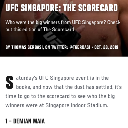
UFC SINGAPORE: THE SCORECARD
Who were the big winners from UFC Singapore? Check
out this edition of The Scorecard
BY THOMAS GERBASI, ON TWITTER: @TGERBASI • OCT. 28, 2019
Saturday’s UFC Singapore event is in the
books, and now that the dust has settled, it’s
time to go to the scorecard to see who the big
winners were at Singapore Indoor Stadium.
1 – DEMIAN MAIA