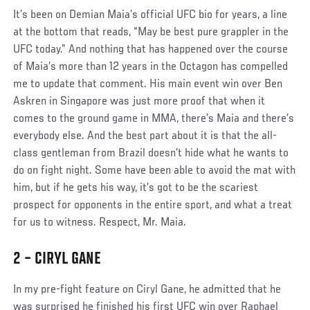
Social
It’s been on Demian Maia’s official UFC bio for years, a line
Post
at the bottom that reads, “May be best pure grappler in the
UFC today.” And nothing that has happened over the course
of Maia’s more than 12 years in the Octagon has compelled
me to update that comment. His main event win over Ben
Askren in Singapore was just more proof that when it
comes to the ground game in MMA, there’s Maia and there’s
everybody else. And the best part about it is that the all-
class gentleman from Brazil doesn’t hide what he wants to
do on fight night. Some have been able to avoid the mat with
him, but if he gets his way, it’s got to be the scariest
prospect for opponents in the entire sport, and what a treat
for us to witness. Respect, Mr. Maia.
2 – CIRYL GANE
Social
In my pre-fight feature on Ciryl Gane, he admitted that he
Post
was surprised he finished his first UFC win over Raphael