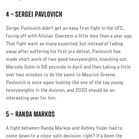
4 – SERGEI PAVLOVICH
Sergei Pavlovich didn’t get an easy first fight in the UFC,
facing off with Alistair Overeem a little less than a year ago.
That fight went as many expected, but instead of fading
away after suffering his first pro defeat, Pavlovich has
made short work of two good heavyweights, knocking out
Marcelo Golm in 66 seconds in April and then taking a little
over two minutes to do the same to Maurice Greene.
Pavlovich is once again looking like one of the top young
heavyweights in the division, and 2020 should be an
interesting year for him.
5 – RANDA MARKOS
A fight between Randa Markos and Ashley Yoder had to
come down to a close split decision, right? It’s been the