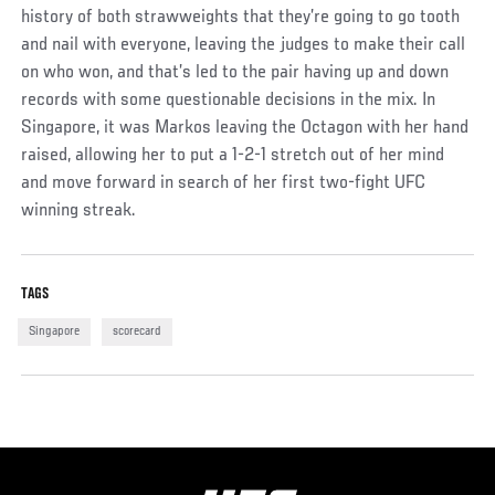
history of both strawweights that they’re going to go tooth
and nail with everyone, leaving the judges to make their call
on who won, and that’s led to the pair having up and down
records with some questionable decisions in the mix. In
Singapore, it was Markos leaving the Octagon with her hand
raised, allowing her to put a 1-2-1 stretch out of her mind
and move forward in search of her first two-fight UFC
winning streak.
TAGS
Singapore
scorecard