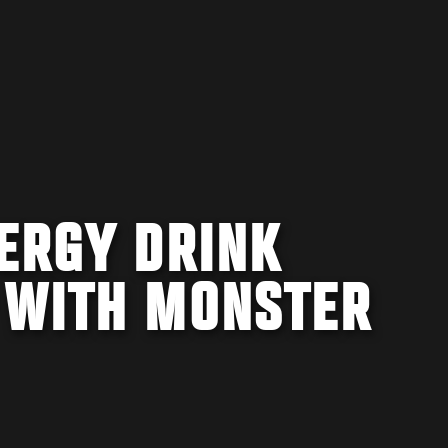
NERGY DRINK
 WITH MONSTER