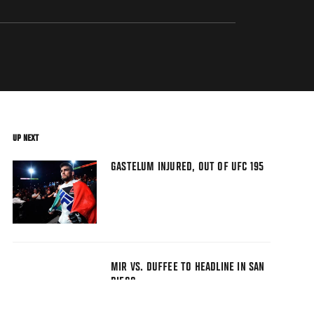
UP NEXT
GASTELUM INJURED, OUT OF UFC 195
MIR VS. DUFFEE TO HEADLINE IN SAN
DIEGO