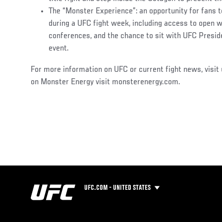
The “Monster Experience”: an opportunity for fans t
during a UFC fight week, including access to open w
conferences, and the chance to sit with UFC Presid
event.
For more information on UFC or current fight news, visit
on Monster Energy visit monsterenergy.com.
UFC.COM - UNITED STATES