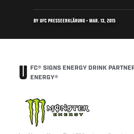
BY UFC PRESSEERKLÄRUNG • MAR. 13, 2015
UFC® SIGNS ENERGY DRINK PARTNERSHIP WITH MONSTER
ENERGY®