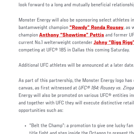
look forward to a long and mutually beneficial relationshi
Monster Energy will also be sponsoring select athletes 
bantamweight champion
“Rowdy” Ronda Rousey
, as 
champion
Anthony “Showtime” Pettis
and former UF
current No.1 welterweight contender
Johny “Bigg Rigg
competing at UFC® 185 in Dallas this coming Saturday.
Additional UFC athletes will be announced at a later date
As part of this partnership, the Monster Energy logo has
canvas, as first witnessed at
UFC® 184: Rousey vs. Zing
Energy will also be promoted on various UFC® entities i
and together with UFC they will execute distinctive reta
opportunities such as:
“Belt the Champ”: a promotion to give one lucky fan
title fight and step inside the Octagon to present t