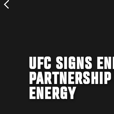
UFC SIGNS E
PARTNERSHIP
ENERGY