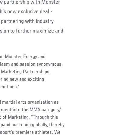
w partnership with Monster
This new exclusive deal -
partnering with industry-
sion to further maximize and
ike Monster Energy and
siasm and passion synonymous
l Marketing Partnerships
bring new and exciting
omotions.”
 martial arts organization as
tment into the MMA category,”
 of Marketing. “Through this
xpand our reach globally, thereby
 sport’s premiere athletes. We