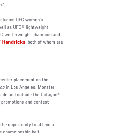
p.”
including UFC women’s
well as UFC® lightweight
C welterweight champion and
” Hendricks
, both of whom are
.
 center placement on the
ano
in Los Angeles. Monster
nside and outside the Octagon®
il promotions and contest
 the opportunity to attend a
he championship belt.