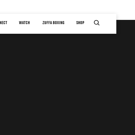
NECT
WATCH
ZUFFA BOXING
SHOP