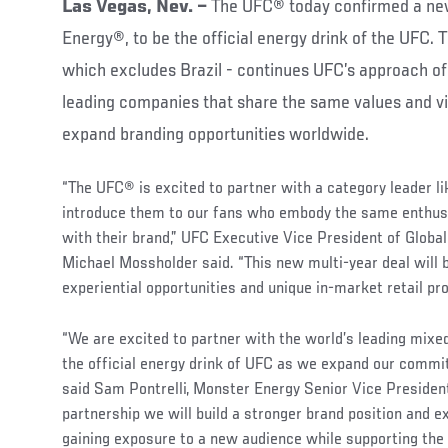
Las Vegas, Nev. –
The UFC® today confirmed a ne
Energy®, to be the official energy drink of the UFC. 
which excludes Brazil - continues UFC’s approach of 
leading companies that share the same values and vi
expand branding opportunities worldwide.
“The UFC® is excited to partner with a category leader l
introduce them to our fans who embody the same enthu
with their brand,” UFC Executive Vice President of Globa
Michael Mossholder said. “This new multi-year deal will 
experiential opportunities and unique in-market retail pr
“We are excited to partner with the world’s leading mixed
the official energy drink of UFC as we expand our commi
said Sam Pontrelli, Monster Energy Senior Vice President
partnership we will build a stronger brand position and e
gaining exposure to a new audience while supporting the