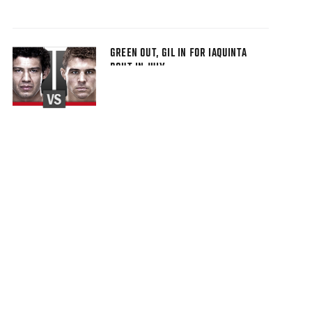
GREEN OUT, GIL IN FOR IAQUINTA
BOUT IN JULY