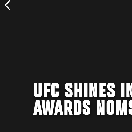
UFC SHINES 
AWARDS NOM