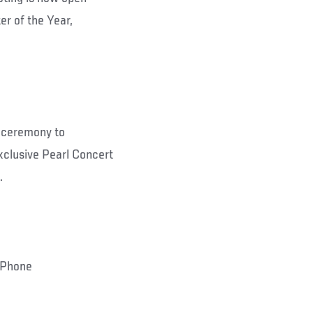
er of the Year,
e ceremony to
clusive Pearl Concert
.
 iPhone