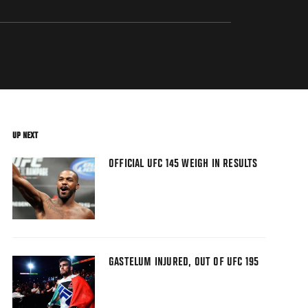
UP NEXT
OFFICIAL UFC 145 WEIGH IN RESULTS
GASTELUM INJURED, OUT OF UFC 195