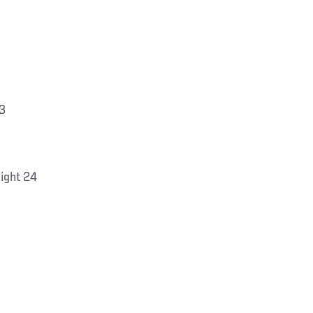
3
ight 24