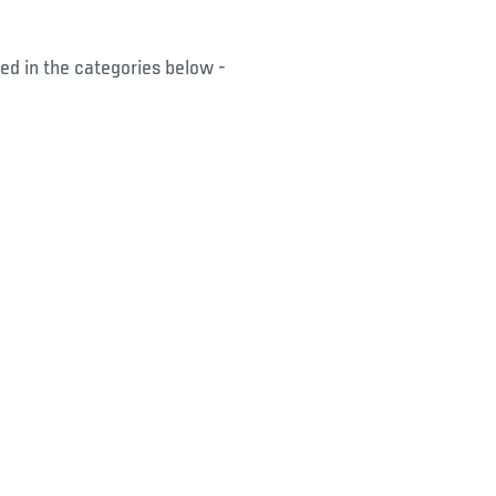
ed in the categories below -