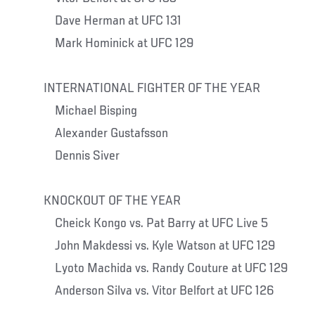
Dave Herman at UFC 131
Mark Hominick at UFC 129
INTERNATIONAL FIGHTER OF THE YEAR
Michael Bisping
Alexander Gustafsson
Dennis Siver
KNOCKOUT OF THE YEAR
Cheick Kongo vs. Pat Barry at UFC Live 5
John Makdessi vs. Kyle Watson at UFC 129
Lyoto Machida vs. Randy Couture at UFC 129
Anderson Silva vs. Vitor Belfort at UFC 126