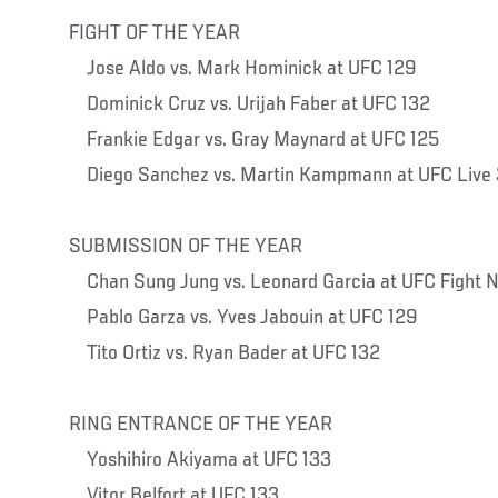
FIGHT OF THE YEAR
Jose Aldo vs. Mark Hominick at UFC 129
Dominick Cruz vs. Urijah Faber at UFC 132
Frankie Edgar vs. Gray Maynard at UFC 125
Diego Sanchez vs. Martin Kampmann at UFC Live 
SUBMISSION OF THE YEAR
Chan Sung Jung vs. Leonard Garcia at UFC Fight N
Pablo Garza vs. Yves Jabouin at UFC 129
Tito Ortiz vs. Ryan Bader at UFC 132
RING ENTRANCE OF THE YEAR
Yoshihiro Akiyama at UFC 133
Vitor Belfort at UFC 133