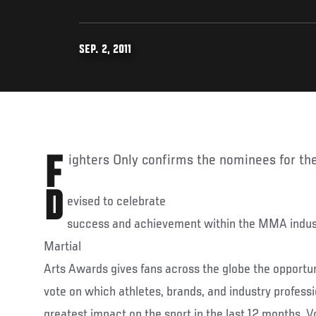
SEP. 2, 2011
Fighters Only confirms the nominees for th
D
evised to celebrate
success and achievement within the MMA indus
Martial
Arts Awards gives fans across the globe the opportuni
vote on which athletes, brands, and industry profes
greatest impact on the sport in the last 12 months. 