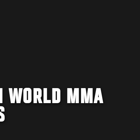
IN WORLD MMA
S