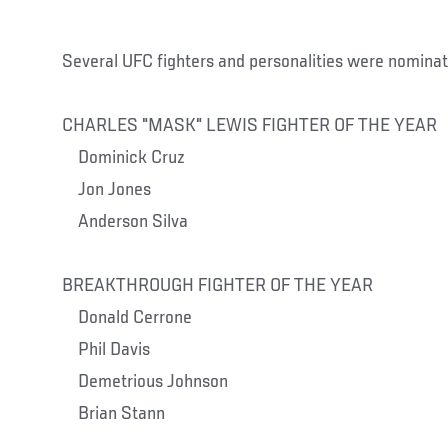
Several UFC fighters and personalities were nominat
CHARLES "MASK" LEWIS FIGHTER OF THE YEAR
Dominick Cruz
Jon Jones
Anderson Silva
BREAKTHROUGH FIGHTER OF THE YEAR
Donald Cerrone
Phil Davis
Demetrious Johnson
Brian Stann