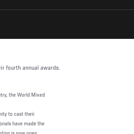
eir fourth annual awards.
try, the World Mixed
ty to cast their
sionals have made the
Voting is now open