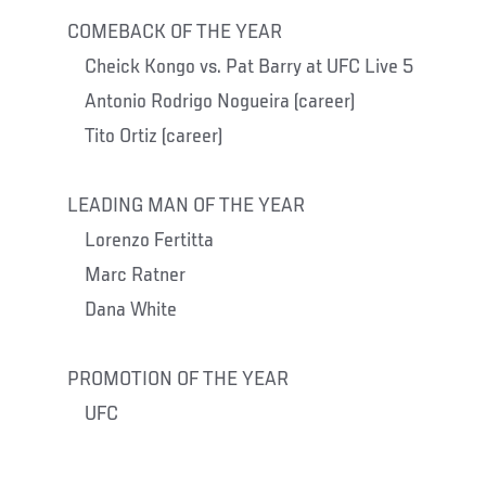
COMEBACK OF THE YEAR
Cheick Kongo vs. Pat Barry at UFC Live 5
Antonio Rodrigo Nogueira (career)
Tito Ortiz (career)
LEADING MAN OF THE YEAR
Lorenzo Fertitta
Marc Ratner
Dana White
PROMOTION OF THE YEAR
UFC