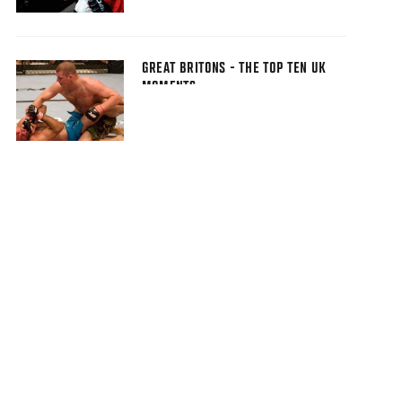
GREAT BRITONS - THE TOP TEN UK
MOMENTS