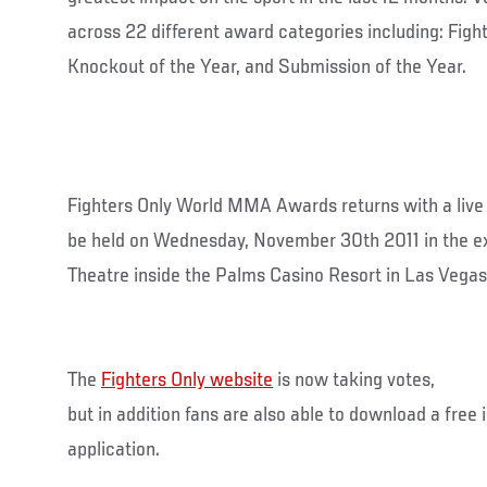
across 22 different award categories including: Fight
Knockout of the Year, and Submission of the Year.
Fighters Only World MMA Awards returns with a liv
be held on Wednesday, November 30th 2011 in the ex
Theatre inside the Palms Casino Resort in Las Vegas
The
Fighters Only website
is now taking votes,
but in addition fans are also able to download a free
application.