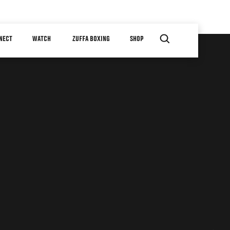
NECT
WATCH
ZUFFA BOXING
SHOP