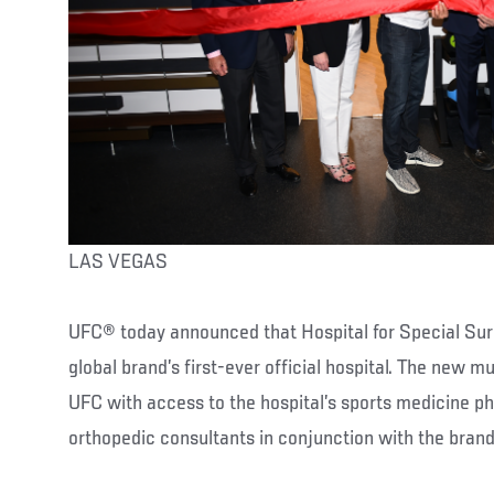
LAS VEGAS
UFC® today announced that Hospital for Special Surg
global brand’s first-ever official hospital. The new m
UFC with access to the hospital’s sports medicine ph
orthopedic consultants in conjunction with the bran