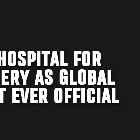
HOSPITAL FOR
GERY AS GLOBAL
T EVER OFFICIAL