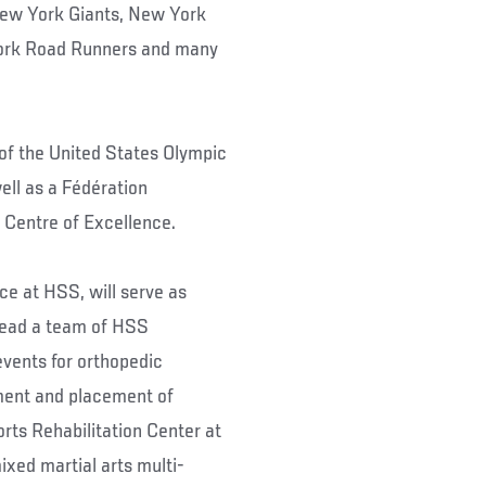
 New York Giants, New York
ork Road Runners and many
 of the United States Olympic
ll as a Fédération
l Centre of Excellence.
ce at HSS, will serve as
lead a team of HSS
events for orthopedic
tment and placement of
orts Rehabilitation Center at
ixed martial arts multi-