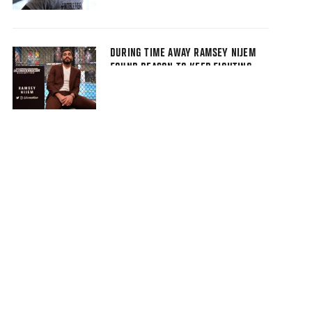
DURING TIME AWAY RAMSEY NIJEM
FOUND REASON TO KEEP FIGHTING