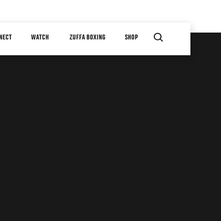
NECT
WATCH
ZUFFA BOXING
SHOP