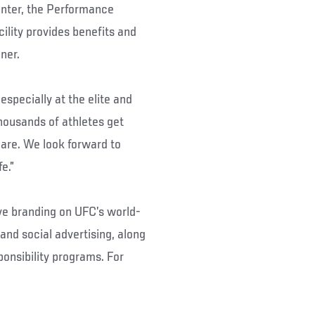
enter, the Performance
cility provides benefits and
ner.
especially at the elite and
thousands of athletes get
are. We look forward to
e.”
ive branding on UFC’s world-
and social advertising, along
ponsibility programs. For