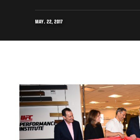
MAY. 22, 2017