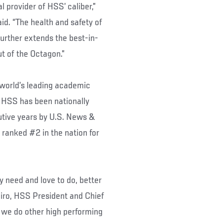
 provider of HSS’ caliber,”
d. “The health and safety of
 further extends the best-in-
ut of the Octagon.”
 world’s leading academic
 HSS has been nationally
utive years by U.S. News &
 ranked #2 in the nation for
y need and love to do, better
piro, HSS President and Chief
 we do other high performing