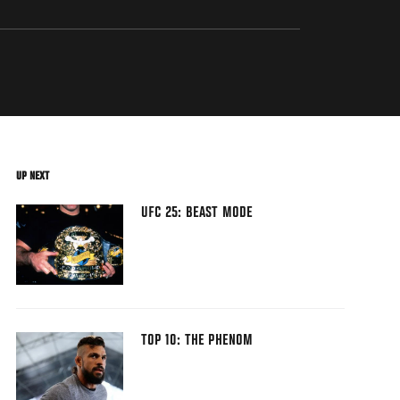
UP NEXT
UFC 25: BEAST MODE
TOP 10: THE PHENOM