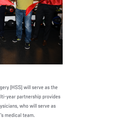
ery (HSS) will serve as the
ulti-year partnership provides
ysicians, who will serve as
d’s medical team.