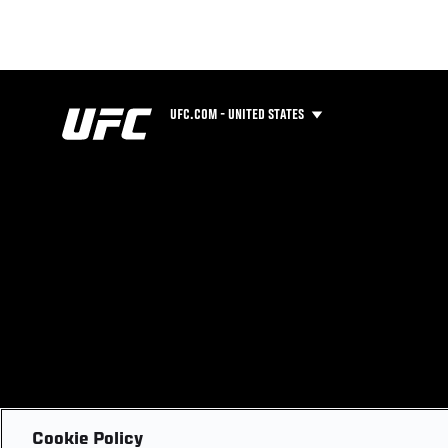
UFC.COM - UNITED STATES
Cookie Policy