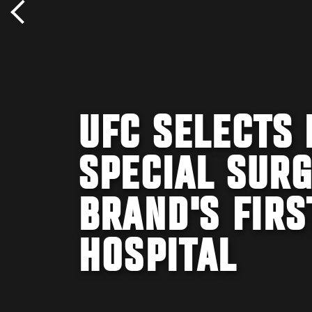
UFC SELECTS 
SPECIAL SUR
BRAND'S FIRS
HOSPITAL