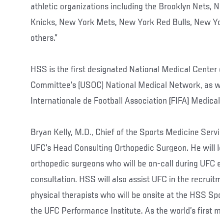
athletic organizations including the Brooklyn Nets,
Knicks, New York Mets, New York Red Bulls, New Y
others.”
HSS is the first designated National Medical Center
Committee’s (USOC) National Medical Network, as we
Internationale de Football Association (FIFA) Medica
Bryan Kelly, M.D., Chief of the Sports Medicine Servi
UFC’s Head Consulting Orthopedic Surgeon. He will 
orthopedic surgeons who will be on-call during UFC 
consultation. HSS will also assist UFC in the recrui
physical therapists who will be onsite at the HSS Sp
the UFC Performance Institute. As the world’s first m