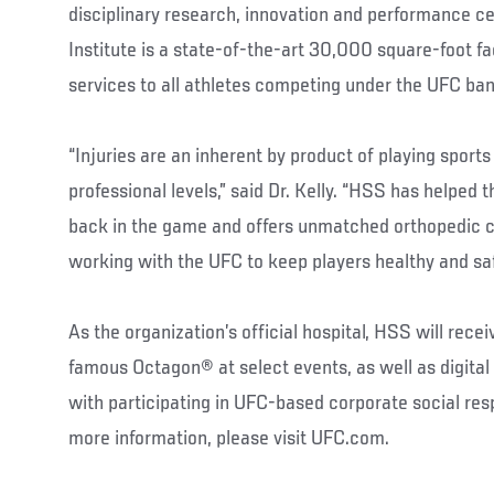
disciplinary research, innovation and performance c
Institute is a state-of-the-art 30,000 square-foot fa
services to all athletes competing under the UFC ban
“Injuries are an inherent by product of playing sports 
professional levels,” said Dr. Kelly. “HSS has helped 
back in the game and offers unmatched orthopedic c
working with the UFC to keep players healthy and saf
As the organization’s official hospital, HSS will rece
famous Octagon® at select events, as well as digital 
with participating in UFC-based corporate social res
more information, please visit UFC.com.