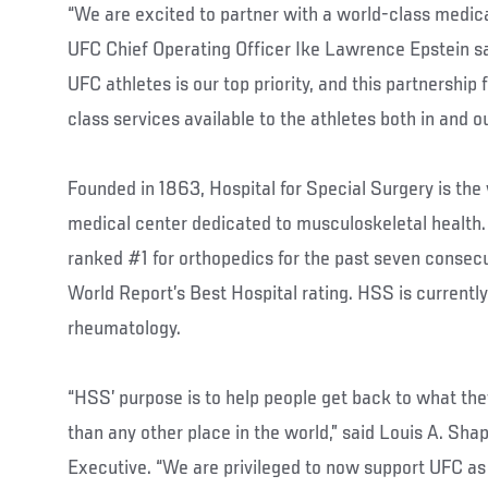
“We are excited to partner with a world-class medical
UFC Chief Operating Officer Ike Lawrence Epstein sai
UFC athletes is our top priority, and this partnership
class services available to the athletes both in and o
Founded in 1863, Hospital for Special Surgery is the
medical center dedicated to musculoskeletal health.
ranked #1 for orthopedics for the past seven consec
World Report’s Best Hospital rating. HSS is currently
rheumatology.
“HSS’ purpose is to help people get back to what the
than any other place in the world,” said Louis A. Sha
Executive. “We are privileged to now support UFC as