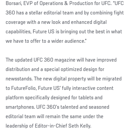
Borsari, EVP of Operations & Production for UFC. “UFC
360 has a stellar editorial team and by combining fight
coverage with a new look and enhanced digital
capabilities, Future US is bringing out the best in what
we have to offer to a wider audience.”
The updated UFC 360 magazine will have improved
distribution and a special optimized design for
newsstands. The new digital property will be migrated
to FutureFolio, Future US’ fully interactive content
platform specifically designed for tablets and
smartphones. UFC 360’s talented and seasoned
editorial team will remain the same under the
leadership of Editor-in-Chief Seth Kelly.