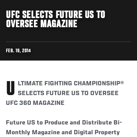
UFC SELECTS FUTURE US TO
OVERSEE MAGAZINE
FEB. 19, 2014
ULTIMATE FIGHTING CHAMPIONSHIP®
SELECTS FUTURE US TO OVERSEE
UFC 360 MAGAZINE
Future US to Produce and Distribute Bi-
Monthly Magazine and Digital Property