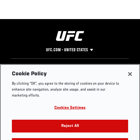
UFC.COM - UNITED STATES
Footer
UFC
SOCIAL MEDIA
HELP
Cookie Policy
The Sport
Facebook
Fight Pass FAQ
By clicking “OK”, you agree to the storing of cookies on your device to
UFC Foundation
Instagram
Press
enhance site navigation, analyze site usage, and assist in our
UFC Careers
Threads
Credentials
marketing efforts.
Zuffa Boxing
WhatsApp
Cookies Settings
Careers
YouTube
Store
TikTok
UFC Fight Club
Twitter
Reject All
UFC Video