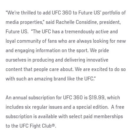
“We’re thrilled to add UFC 360 to Future US’ portfolio of
media properties,” said Rachelle Considine, president,
Future US. “The UFC has a tremendously active and
loyal community of fans who are always looking for new
and engaging information on the sport. We pride
ourselves in producing and delivering innovative
content that people care about. We are excited to do so
with such an amazing brand like the UFC.”
An annual subscription for UFC 360 is $19.99, which
includes six regular issues and a special edition. A free
subscription is available with select paid memberships
to the UFC Fight Club®.