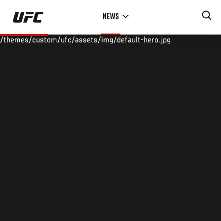
Skip
NEWS
to
main
/themes/custom/ufc/assets/img/default-hero.jpg
content