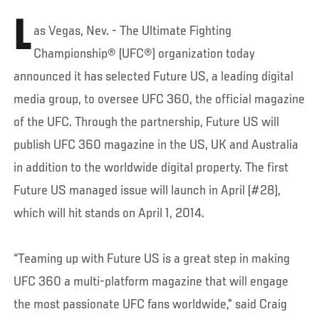
L
as Vegas, Nev. - The Ultimate Fighting
Championship® (UFC®) organization today
announced it has selected Future US, a leading digital
media group, to oversee UFC 360, the official magazine
of the UFC. Through the partnership, Future US will
publish UFC 360 magazine in the US, UK and Australia
in addition to the worldwide digital property. The first
Future US managed issue will launch in April (#28),
which will hit stands on April 1, 2014.
“Teaming up with Future US is a great step in making
UFC 360 a multi-platform magazine that will engage
the most passionate UFC fans worldwide,” said Craig