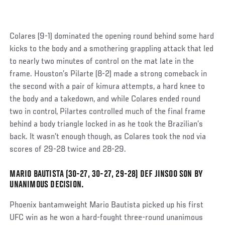
Colares (9-1) dominated the opening round behind some hard
kicks to the body and a smothering grappling attack that led
to nearly two minutes of control on the mat late in the
frame. Houston’s Pilarte (8-2) made a strong comeback in
the second with a pair of kimura attempts, a hard knee to
the body and a takedown, and while Colares ended round
two in control, Pilartes controlled much of the final frame
behind a body triangle locked in as he took the Brazilian’s
back. It wasn’t enough though, as Colares took the nod via
scores of 29-28 twice and 28-29.
MARIO BAUTISTA (30-27, 30-27, 29-28) DEF JINSOO SON BY
Social
UNANIMOUS DECISION.
Post
Phoenix bantamweight Mario Bautista picked up his first
UFC win as he won a hard-fought three-round unanimous