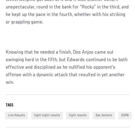
unspectacular, round in the bank for “Rocky” in the third, and
he kept up the pace in the fourth, whether with his striking
or grappling game.
Knowing that he needed a finish, Dos Anjos came out
swinging hard in the fifth, but Edwards continued to be both
effective and disciplined as he nullified his opponent’s
offense with a dynamic attack that resulted in yet another
win.
Social
TAGS
Post
Live Results
fight night results
fight results
San Antonio
ESPN