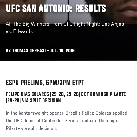
UFC SAN ANTONIO: RESULTS
All The Big Winners From UFC Fight Night: Dos Anjos
vs. Edwards
BY THOMAS GERBASI • JUL. 19, 2019
ESPN PRELIMS, 6PM/3PM ETPT
FELIPE DIAS COLARES (29-28, 29-28) DEF DOMINGO PILARTE
(29-28) VIA SPLIT DECISION
In the bantamweight opener, Brazil’s Felipe Colares spoiled
the UFC debut of Contender Series graduate Domingo
Pilarte via split decision.