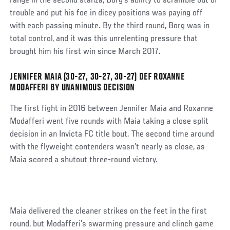
range in the second stanza, Borg’s ability to scramble out of
trouble and put his foe in dicey positions was paying off
with each passing minute. By the third round, Borg was in
total control, and it was this unrelenting pressure that
brought him his first win since March 2017.
JENNIFER MAIA (30-27, 30-27, 30-27) DEF ROXANNE
Social
MODAFFERI BY UNANIMOUS DECISION
Post
The first fight in 2016 between Jennifer Maia and Roxanne
Modafferi went five rounds with Maia taking a close split
decision in an Invicta FC title bout. The second time around
with the flyweight contenders wasn’t nearly as close, as
Maia scored a shutout three-round victory.
Maia delivered the cleaner strikes on the feet in the first
round, but Modafferi’s swarming pressure and clinch game