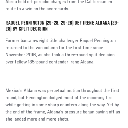
Abreu held off periodic charges from the Californian en
route to a win on the scorecards.
RAQUEL PENNINGTON (29-28, 29-28) DEF IRENE ALDANA (29-
Social
28) BY SPLIT DECISION
Post
Former bantamweight title challenger Raquel Pennington
returned to the win column for the first time since
November 2016, as she took a three-round split decision
over fellow 135-pound contender Irene Aldana.
Mexico’s Aldana was perpetual motion throughout the first
round, but Pennington dodged most of the incoming fire
while getting in some sharp counters along the way. Yet by
the end of the frame, Aldana’s pressure began paying off as
she landed more and more shots.