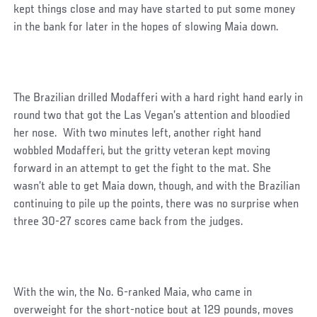
kept things close and may have started to put some money
in the bank for later in the hopes of slowing Maia down.
The Brazilian drilled Modafferi with a hard right hand early in
round two that got the Las Vegan’s attention and bloodied
her nose. With two minutes left, another right hand
wobbled Modafferi, but the gritty veteran kept moving
forward in an attempt to get the fight to the mat. She
wasn’t able to get Maia down, though, and with the Brazilian
continuing to pile up the points, there was no surprise when
three 30-27 scores came back from the judges.
With the win, the No. 6-ranked Maia, who came in
overweight for the short-notice bout at 129 pounds, moves