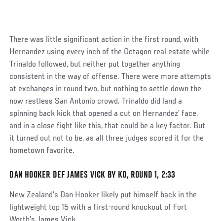
There was little significant action in the first round, with
Hernandez using every inch of the Octagon real estate while
Trinaldo followed, but neither put together anything
consistent in the way of offense. There were more attempts
at exchanges in round two, but nothing to settle down the
now restless San Antonio crowd. Trinaldo did land a
spinning back kick that opened a cut on Hernandez’ face,
and in a close fight like this, that could be a key factor. But
it turned out not to be, as all three judges scored it for the
hometown favorite.
DAN HOOKER DEF JAMES VICK BY KO, ROUND 1, 2:33
Social
Post
New Zealand’s Dan Hooker likely put himself back in the
lightweight top 15 with a first-round knockout of Fort
Worth’s James Vick.