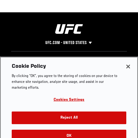
UFC.COM - UNITED STATES
Footer
UFC
SOCIAL MEDIA
HELP
Cookie Policy
The Sport
Facebook
Fight Pass FAQ
By clicking “OK”, you agree to the storing of cookies on your device to
UFC Foundation
Instagram
Press
enhance site navigation, analyze site usage, and assist in our
UFC Careers
Threads
Credentials
marketing efforts.
Zuffa Boxing
WhatsApp
Cookies Settings
Careers
YouTube
Store
TikTok
UFC Fight Club
Twitter
Reject All
UFC Video
Archive
OK