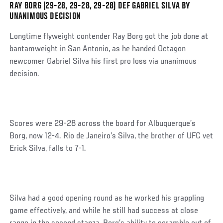
RAY BORG (29-28, 29-28, 29-28) DEF GABRIEL SILVA BY
Social
UNANIMOUS DECISION
Post
Longtime flyweight contender Ray Borg got the job done at
bantamweight in San Antonio, as he handed Octagon
newcomer Gabriel Silva his first pro loss via unanimous
decision.
Scores were 29-28 across the board for Albuquerque’s
Borg, now 12-4. Rio de Janeiro’s Silva, the brother of UFC vet
Erick Silva, falls to 7-1.
Silva had a good opening round as he worked his grappling
game effectively, and while he still had success at close