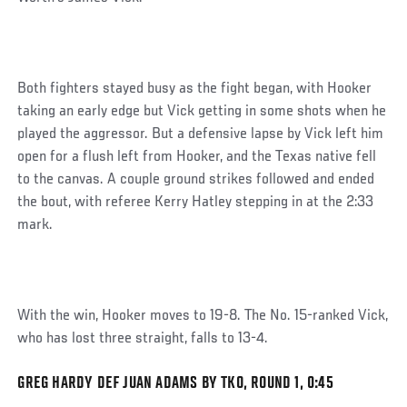
Both fighters stayed busy as the fight began, with Hooker
taking an early edge but Vick getting in some shots when he
played the aggressor. But a defensive lapse by Vick left him
open for a flush left from Hooker, and the Texas native fell
to the canvas. A couple ground strikes followed and ended
the bout, with referee Kerry Hatley stepping in at the 2:33
mark.
With the win, Hooker moves to 19-8. The No. 15-ranked Vick,
who has lost three straight, falls to 13-4.
GREG HARDY DEF JUAN ADAMS BY TKO, ROUND 1, 0:45
Social