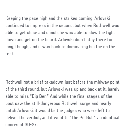
Keeping the pace high and the strikes coming, Arlovski
continued to impress in the second, but when Rothwell was
able to get close and clinch, he was able to slow the fight
down and get on the board. Arlovski didn’t stay there for
long, though, and it was back to dominating his foe on the
feet.
Rothwell got a brief takedown just before the midway point
of the third round, but Arlovski was up and back at it, barely
able to miss “Big Ben.” And while the final stages of the
bout saw the still-dangerous Rothwell surge and nearly
catch Arlovski, it would be the judges who were left to
deliver the verdict, and it went to “The Pit Bull” via identical
scores of 30-27.