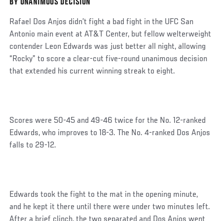
BY UNANIMOUS DECISION
Post
Rafael Dos Anjos didn’t fight a bad fight in the UFC San
Antonio main event at AT&T Center, but fellow welterweight
contender Leon Edwards was just better all night, allowing
“Rocky” to score a clear-cut five-round unanimous decision
that extended his current winning streak to eight.
Scores were 50-45 and 49-46 twice for the No. 12-ranked
Edwards, who improves to 18-3. The No. 4-ranked Dos Anjos
falls to 29-12.
Edwards took the fight to the mat in the opening minute,
and he kept it there until there were under two minutes left.
After a brief clinch, the two separated and Dos Anjos went