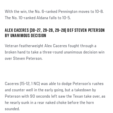
With the win, the No. 6-ranked Pennington moves to 10-8.
The No. 10-ranked Aldana falls to 10-5.
ALEX CACERES (30-27, 29-28, 29-28) DEF STEVEN PETERSON
Social
BY UNANIMOUS DECISION
Post
Veteran featherweight Alex Caceres fought through a
broken hand to take a three-round unanimous decision win
over Steven Peterson.
Caceres (15-12, 1 NC) was able to dodge Peterson’s rushes
and counter well in the early going, but a takedown by
Peterson with 90 seconds left saw the Texan take over, as
he nearly sunk in a rear naked choke before the horn
sounded.