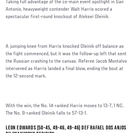
Taking full advantage of the co-main event spotlight in San
Antonio, heavyweight contender Walt Harris scored a
spectacular first-round knockout of Aleksei Oleinik.
A jumping knee from Harris knocked Oleinik off balance as
the fight commenced, but it was the follow-up left that sent
the Russian crashing to the canvas. Referee Jacob Montalvo
intervened as Harris landed a final blow, ending the bout at
the 12-second mark.
With the win, the No. 14-ranked Harris moves to 13-7, 1 NC.
The No. 9-ranked Oleinik falls to 57-13-1.
LEON EDWARDS (50-45, 49-46, 49-46) DEF RAFAEL DOS ANJOS
Social