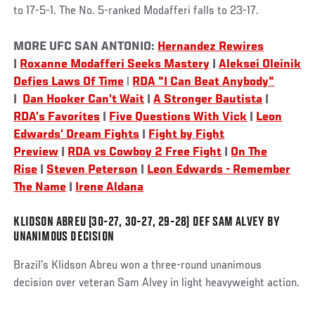
to 17-5-1. The No. 5-ranked Modafferi falls to 23-17.
Social
MORE UFC SAN ANTONIO:
Hernandez Rewires
Post
|
Roxanne Modafferi Seeks Mastery
|
Aleksei Oleinik
Defies Laws Of Time
|
RDA "I Can Beat Anybody"
|
Dan Hooker Can’t Wait
|
A Stronger Bautista
|
RDA’s Favorites
|
Five Questions With Vick
|
Leon
Edwards’ Dream Fights
|
Fight by Fight
Preview
|
RDA vs Cowboy 2 Free Fight
|
On The
Rise
|
Steven Peterson
|
Leon Edwards - Remember
The Name
|
Irene Aldana
KLIDSON ABREU (30-27, 30-27, 29-28) DEF SAM ALVEY BY
UNANIMOUS DECISION
Brazil’s Klidson Abreu won a three-round unanimous
decision over veteran Sam Alvey in light heavyweight action.