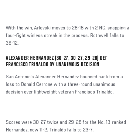
With the win, Arlovski moves to 28-18 with 2 NC, snapping a
four-fight winless streak in the process. Rothwell falls to
36-12.
ALEXANDER HERNANDEZ (30-27, 30-27, 29-28) DEF
Social
FRANCISCO TRINALDO BY UNANIMOUS DECISION
Post
San Antonio’s Alexander Hernandez bounced back from a
loss to Donald Cerrone with a three-round unanimous
decision over lightweight veteran Francisco Trinaldo.
Scores were 30-27 twice and 29-28 for the No. 13-ranked
Hernandez, now 11-2. Trinaldo falls to 23-7.