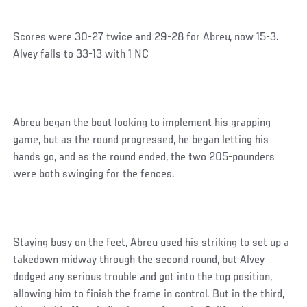
Scores were 30-27 twice and 29-28 for Abreu, now 15-3.
Alvey falls to 33-13 with 1 NC
Abreu began the bout looking to implement his grapping
game, but as the round progressed, he began letting his
hands go, and as the round ended, the two 205-pounders
were both swinging for the fences.
Staying busy on the feet, Abreu used his striking to set up a
takedown midway through the second round, but Alvey
dodged any serious trouble and got into the top position,
allowing him to finish the frame in control. But in the third,