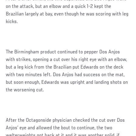
on the attack, but an elbow and a quick 1-2 kept the
Brazilian largely at bay, even though he was scoring with leg
kicks.
The Birmingham product continued to pepper Dos Anjos
with strikes, opening a cut over his right eye with an elbow,
but a leg kick from the Brazilian put Edwards on the deck
with two minutes left. Dos Anjos had success on the mat,
but soon enough, Edwards was upright and landing shots on
the worsening cut.
After the Octagonside physician checked the cut over Dos
Anjos’ eye and allowed the bout to continue, the two
welterweights got back at it and it was another solid, if