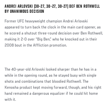
Post
ANDREI ARLOVSKI (30-27, 30-27, 30-27) DEF BEN ROTHWELL
BY UNANIMOUS DECISION
Former UFC heavyweight champion Andrei Arlovski
appeared to turn back the clock in the main card opener, as
he scored a shutout three-round decision over Ben Rothwell,
making it 2-0 over “Big Ben,” who he knocked out in their
2008 bout in the Affliction promotion.
The 40-year-old Arlovski looked sharper than he has in a
while in the opening round, as he stayed busy with single
shots and combinations that bloodied Rothwell. The
Kenosha product kept moving forward, though, and his right
hand remained a dangerous equalizer if he could hit home
with it.