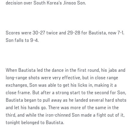
decision over South Korea’s Jinsoo Son.
Scores were 30-27 twice and 29-28 for Bautista, now 7-1.
Son falls to 9-4.
When Bautista led the dance in the first round, his jabs and
long-range shots were very effective, but in close range
exchanges, Son was able to get his licks in, making it a
close frame. But after a strong start to the second for Son,
Bautista began to pull away as he landed several hard shots
and let his hands go. There was more of the same in the
third, and while the iron-chinned Son made a fight out of it,
tonight belonged to Bautista.