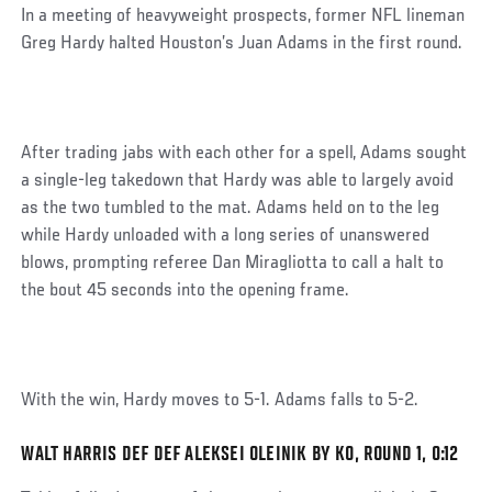
Post
In a meeting of heavyweight prospects, former NFL lineman
Greg Hardy halted Houston’s Juan Adams in the first round.
After trading jabs with each other for a spell, Adams sought
a single-leg takedown that Hardy was able to largely avoid
as the two tumbled to the mat. Adams held on to the leg
while Hardy unloaded with a long series of unanswered
blows, prompting referee Dan Miragliotta to call a halt to
the bout 45 seconds into the opening frame.
With the win, Hardy moves to 5-1. Adams falls to 5-2.
WALT HARRIS DEF DEF ALEKSEI OLEINIK BY KO, ROUND 1, 0:12
Social
Post