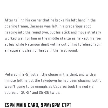
After telling his corner that he broke his left hand in the
opening frame, Caceres was left in a precarious spot
heading into the round two, but his stick and move strategy
worked well for him in the middle stanza as he kept his foe
at bay while Peterson dealt with a cut on his forehead from
an apparent clash of heads in the first round.
Peterson (17-9) got a little closer in the third, and with a
minute left he got the takedown he had been chasing, but it
wasn’t going to be enough, as Caceres took the nod via
scores of 30-27 and 29-28 twice.
ESPN MAIN CARD, 9PM/6PM ETPT
Social