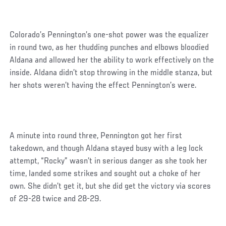
Colorado’s Pennington’s one-shot power was the equalizer
in round two, as her thudding punches and elbows bloodied
Aldana and allowed her the ability to work effectively on the
inside. Aldana didn’t stop throwing in the middle stanza, but
her shots weren’t having the effect Pennington’s were.
A minute into round three, Pennington got her first
takedown, and though Aldana stayed busy with a leg lock
attempt, “Rocky” wasn’t in serious danger as she took her
time, landed some strikes and sought out a choke of her
own. She didn’t get it, but she did get the victory via scores
of 29-28 twice and 28-29.