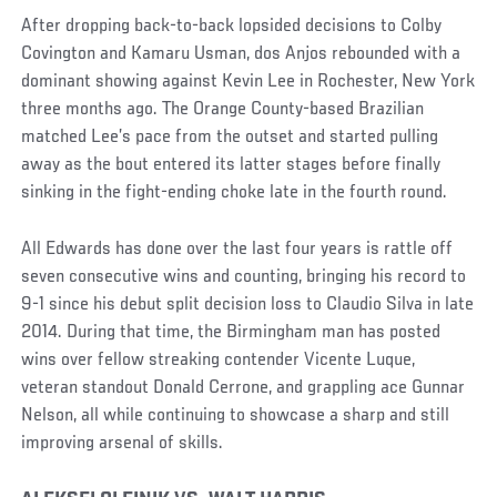
After dropping back-to-back lopsided decisions to Colby
Covington and Kamaru Usman, dos Anjos rebounded with a
dominant showing against Kevin Lee in Rochester, New York
three months ago. The Orange County-based Brazilian
matched Lee’s pace from the outset and started pulling
away as the bout entered its latter stages before finally
sinking in the fight-ending choke late in the fourth round.
All Edwards has done over the last four years is rattle off
seven consecutive wins and counting, bringing his record to
9-1 since his debut split decision loss to Claudio Silva in late
2014. During that time, the Birmingham man has posted
wins over fellow streaking contender Vicente Luque,
veteran standout Donald Cerrone, and grappling ace Gunnar
Nelson, all while continuing to showcase a sharp and still
improving arsenal of skills.