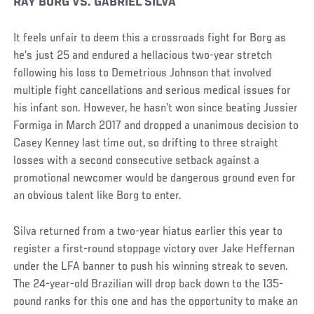
RAY BORG VS. GABRIEL SILVA
It feels unfair to deem this a crossroads fight for Borg as
he’s just 25 and endured a hellacious two-year stretch
following his loss to Demetrious Johnson that involved
multiple fight cancellations and serious medical issues for
his infant son. However, he hasn’t won since beating Jussier
Formiga in March 2017 and dropped a unanimous decision to
Casey Kenney last time out, so drifting to three straight
losses with a second consecutive setback against a
promotional newcomer would be dangerous ground even for
an obvious talent like Borg to enter.
Silva returned from a two-year hiatus earlier this year to
register a first-round stoppage victory over Jake Heffernan
under the LFA banner to push his winning streak to seven.
The 24-year-old Brazilian will drop back down to the 135-
pound ranks for this one and has the opportunity to make an