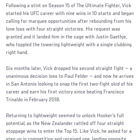
Following a stint on Season 15 of The Ultimate Fighter, Vick
started his UFC career with nine wins in 10 starts and began
calling for marquee opportunities after rebounding from his
lone loss with four straight victories. His request was
granted and it landed him in the cage with Justin Gaethje,
who toppled the towering lightweight with a single clubbing
right hand.
Six months later, Vick dropped his second straight fight — a
unanimous decision loss to Paul Felder — and now he arrives
in San Antonio looking to snap the first two-fight skid of his
career and earn his first victory since beating Francisco
Trinaldo in February 2018.
Returning to lightweight seemed to unlock Hooker’s full
potential, as the New Zealander rattled off four straight
stoppage wins to enter the Top 15. Like Vick, he asked for a
step up in competition and received one, landing opposite