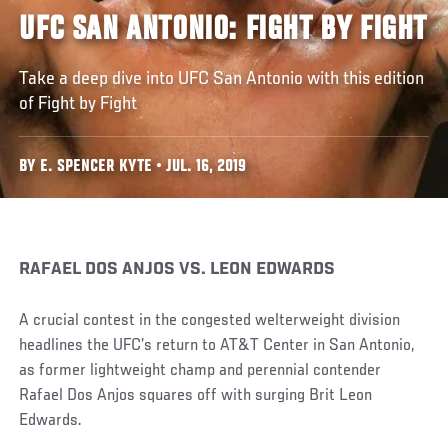
UFC SAN ANTONIO: FIGHT BY FIGHT
Take a deep dive into UFC San Antonio with this edition
of Fight by Fight
BY E. SPENCER KYTE • JUL. 16, 2019
RAFAEL DOS ANJOS VS. LEON EDWARDS
A crucial contest in the congested welterweight division
headlines the UFC’s return to AT&T Center in San Antonio,
as former lightweight champ and perennial contender
Rafael Dos Anjos squares off with surging Brit Leon
Edwards.