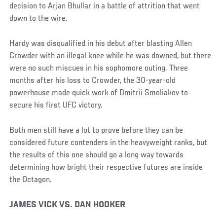
decision to Arjan Bhullar in a battle of attrition that went
down to the wire.
Hardy was disqualified in his debut after blasting Allen
Crowder with an illegal knee while he was downed, but there
were no such miscues in his sophomore outing. Three
months after his loss to Crowder, the 30-year-old
powerhouse made quick work of Dmitrii Smoliakov to
secure his first UFC victory.
Both men still have a lot to prove before they can be
considered future contenders in the heavyweight ranks, but
the results of this one should go a long way towards
determining how bright their respective futures are inside
the Octagon.
Social
JAMES VICK VS. DAN HOOKER
Post