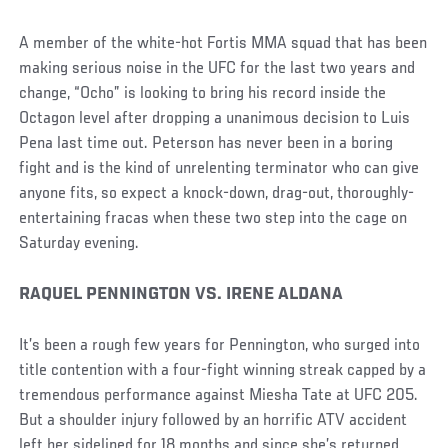
A member of the white-hot Fortis MMA squad that has been
making serious noise in the UFC for the last two years and
change, “Ocho” is looking to bring his record inside the
Octagon level after dropping a unanimous decision to Luis
Pena last time out. Peterson has never been in a boring
fight and is the kind of unrelenting terminator who can give
anyone fits, so expect a knock-down, drag-out, thoroughly-
entertaining fracas when these two step into the cage on
Saturday evening.
RAQUEL PENNINGTON VS. IRENE ALDANA
It’s been a rough few years for Pennington, who surged into
title contention with a four-fight winning streak capped by a
tremendous performance against Miesha Tate at UFC 205.
But a shoulder injury followed by an horrific ATV accident
left her sidelined for 18 months and since she’s returned,