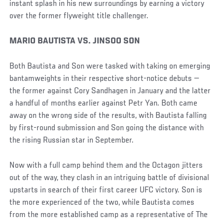
instant splash in his new surroundings by earning a victory
over the former flyweight title challenger.
MARIO BAUTISTA VS. JINSOO SON
Both Bautista and Son were tasked with taking on emerging
bantamweights in their respective short-notice debuts —
the former against Cory Sandhagen in January and the latter
a handful of months earlier against Petr Yan. Both came
away on the wrong side of the results, with Bautista falling
by first-round submission and Son going the distance with
the rising Russian star in September.
Now with a full camp behind them and the Octagon jitters
out of the way, they clash in an intriguing battle of divisional
upstarts in search of their first career UFC victory. Son is
the more experienced of the two, while Bautista comes
from the more established camp as a representative of The