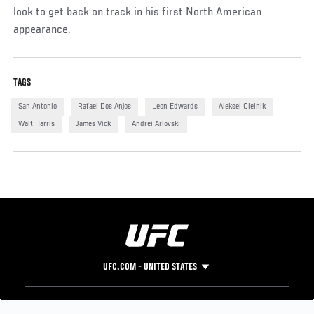
look to get back on track in his first North American
appearance.
TAGS
San Antonio
Rafael Dos Anjos
Leon Edwards
Aleksei Oleinik
Walt Harris
James Vick
Andrei Arlovski
UFC.COM - UNITED STATES