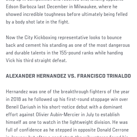
Edson Barboza last December in Milwaukee, where he
showed incredible toughness before ultimately being felled
by a body shot late in the fight.
Now the City Kickboxing representative looks to bounce
back and cement his standing as one of the most dangerous
and durable talents in the 155-pound ranks while handing
Vick his third straight defeat.
ALEXANDER HERNANDEZ VS. FRANCISCO TRINALDO
Hernandez was one of the breakthrough fighters of the year
in 2018 as he followed up his first-round stoppage win over
Beneil Dariush in his short-notice debut with a dominant
effort against Olivier Aubin-Mercier in July to establish
himself as one to watch in the lightweight division. He was
full of confidence as he stepped in opposite Donald Cerrone