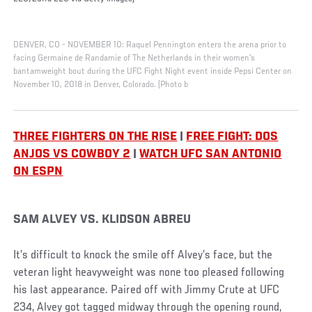
DENVER, CO - NOVEMBER 10: Raquel Pennington enters the arena prior to
facing Germaine de Randamie of The Netherlands in their women's
bantamweight bout during the UFC Fight Night event inside Pepsi Center on
November 10, 2018 in Denver, Colorado. (Photo b
THREE FIGHTERS ON THE RISE
|
FREE FIGHT: DOS
ANJOS VS COWBOY 2
|
WATCH UFC SAN ANTONIO
ON ESPN
SAM ALVEY VS. KLIDSON ABREU
It’s difficult to knock the smile off Alvey’s face, but the
veteran light heavyweight was none too pleased following
his last appearance. Paired off with Jimmy Crute at UFC
234, Alvey got tagged midway through the opening round,