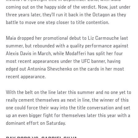
coming out on the happy side of the verdict. Now, just under
three years later, they’ll run it back in the Octagon as they
battle to move one step closer to title contention.
Maia dropped her promotional debut to Liz Carmouche last
summer, but rebounded with a quality performance against
Alexis Davis in March, while Modafferi has split her four
most recent appearances under the UFC banner, having
edged out Antonina Shevchenko on the cards in her most
recent appearance.
With the belt on the line later this summer and no one yet to
really cement themselves as next in line, the winner of this
one could force their way into the title conversation and set
up an even bigger fight for themselves later this year with a
dominant effort on Saturday.