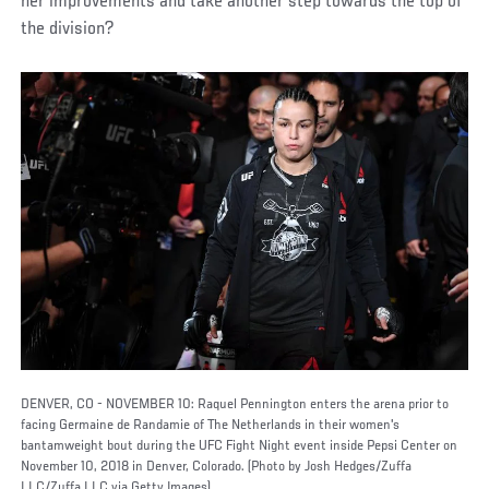
her improvements and take another step towards the top of
the division?
DENVER, CO - NOVEMBER 10: Raquel Pennington enters the arena prior to
facing Germaine de Randamie of The Netherlands in their women's
bantamweight bout during the UFC Fight Night event inside Pepsi Center on
November 10, 2018 in Denver, Colorado. (Photo by Josh Hedges/Zuffa
LLC/Zuffa LLC via Getty Images)