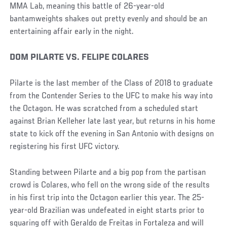
MMA Lab, meaning this battle of 26-year-old
bantamweights shakes out pretty evenly and should be an
entertaining affair early in the night.
DOM PILARTE VS. FELIPE COLARES
Pilarte is the last member of the Class of 2018 to graduate
from the Contender Series to the UFC to make his way into
the Octagon. He was scratched from a scheduled start
against Brian Kelleher late last year, but returns in his home
state to kick off the evening in San Antonio with designs on
registering his first UFC victory.
Standing between Pilarte and a big pop from the partisan
crowd is Colares, who fell on the wrong side of the results
in his first trip into the Octagon earlier this year. The 25-
year-old Brazilian was undefeated in eight starts prior to
squaring off with Geraldo de Freitas in Fortaleza and will