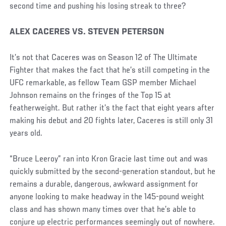
second time and pushing his losing streak to three?
Social
ALEX CACERES VS. STEVEN PETERSON
Post
It’s not that Caceres was on Season 12 of The Ultimate
Fighter that makes the fact that he’s still competing in the
UFC remarkable, as fellow Team GSP member Michael
Johnson remains on the fringes of the Top 15 at
featherweight. But rather it’s the fact that eight years after
making his debut and 20 fights later, Caceres is still only 31
years old.
“Bruce Leeroy” ran into Kron Gracie last time out and was
quickly submitted by the second-generation standout, but he
remains a durable, dangerous, awkward assignment for
anyone looking to make headway in the 145-pound weight
class and has shown many times over that he’s able to
conjure up electric performances seemingly out of nowhere.