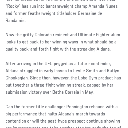
“Rocky” has run into bantamweight champ Amanda Nunes
and former featherweight titleholder Germaine de
Randamie.
Now the gritty Colorado resident and Ultimate Fighter alum
looks to get back to her winning ways in what should be a
quality back-and-forth fight with the streaking Aldana.
After arriving in the UFC pegged as a future contender,
Aldana struggled in early losses to Leslie Smith and Katlyn
Chookagian. Since then, however, the Lobo Gym product has
put together a three-fight winning streak, capped by her
submission victory over Bethe Correia in May.
Can the former title challenger Pennington rebound with a
big performance that halts Aldana’s march towards
contention or will the post-hype prospect continue showing