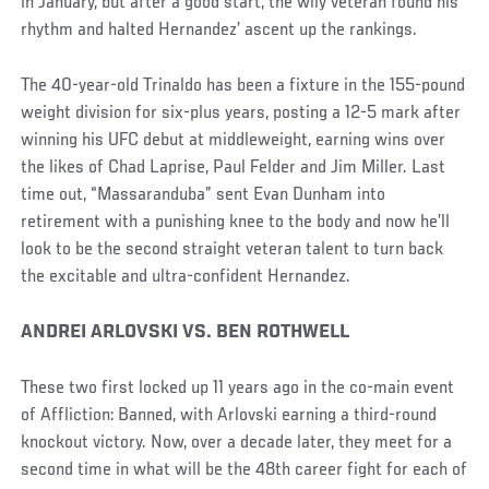
in January, but after a good start, the wily veteran found his
rhythm and halted Hernandez’ ascent up the rankings.
The 40-year-old Trinaldo has been a fixture in the 155-pound
weight division for six-plus years, posting a 12-5 mark after
winning his UFC debut at middleweight, earning wins over
the likes of Chad Laprise, Paul Felder and Jim Miller. Last
time out, “Massaranduba” sent Evan Dunham into
retirement with a punishing knee to the body and now he’ll
look to be the second straight veteran talent to turn back
the excitable and ultra-confident Hernandez.
ANDREI ARLOVSKI VS. BEN ROTHWELL
These two first locked up 11 years ago in the co-main event
of Affliction: Banned, with Arlovski earning a third-round
knockout victory. Now, over a decade later, they meet for a
second time in what will be the 48th career fight for each of