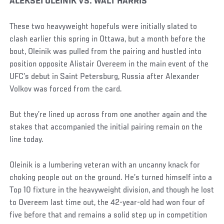
Social
ALEKSEI OLEINIK VS. WALT HARRIS
Post
These two heavyweight hopefuls were initially slated to
clash earlier this spring in Ottawa, but a month before the
bout, Oleinik was pulled from the pairing and hustled into
position opposite Alistair Overeem in the main event of the
UFC’s debut in Saint Petersburg, Russia after Alexander
Volkov was forced from the card.
But they’re lined up across from one another again and the
stakes that accompanied the initial pairing remain on the
line today.
Oleinik is a lumbering veteran with an uncanny knack for
choking people out on the ground. He’s turned himself into a
Top 10 fixture in the heavyweight division, and though he lost
to Overeem last time out, the 42-year-old had won four of
five before that and remains a solid step up in competition