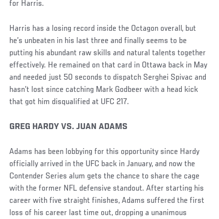
for Harris.
Harris has a losing record inside the Octagon overall, but
he’s unbeaten in his last three and finally seems to be
putting his abundant raw skills and natural talents together
effectively. He remained on that card in Ottawa back in May
and needed just 50 seconds to dispatch Serghei Spivac and
hasn’t lost since catching Mark Godbeer with a head kick
that got him disqualified at UFC 217.
GREG HARDY VS. JUAN ADAMS
Adams has been lobbying for this opportunity since Hardy
officially arrived in the UFC back in January, and now the
Contender Series alum gets the chance to share the cage
with the former NFL defensive standout. After starting his
career with five straight finishes, Adams suffered the first
loss of his career last time out, dropping a unanimous