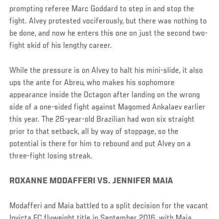
prompting referee Marc Goddard to step in and stop the
fight. Alvey protested vociferously, but there was nothing to
be done, and now he enters this one on just the second two-
fight skid of his lengthy career.
While the pressure is on Alvey to halt his mini-slide, it also
ups the ante for Abreu, who makes his sophomore
appearance inside the Octagon after landing on the wrong
side of a one-sided fight against Magomed Ankalaev earlier
this year. The 26-year-old Brazilian had won six straight
prior to that setback, all by way of stoppage, so the
potential is there for him to rebound and put Alvey on a
three-fight losing streak.
ROXANNE MODAFFERI VS. JENNIFER MAIA
Modafferi and Maia battled to a split decision for the vacant
Invicta FC flyweight title in September 2016, with Maia