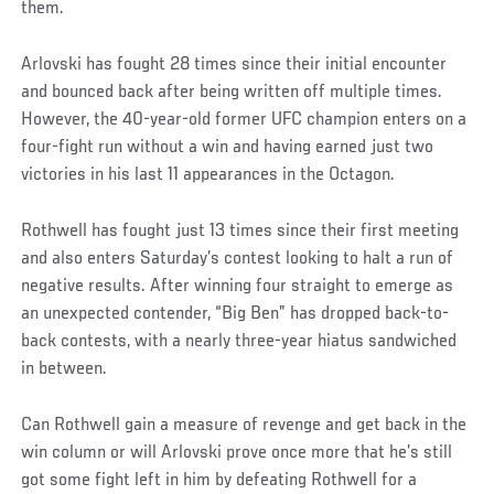
them.
Arlovski has fought 28 times since their initial encounter
and bounced back after being written off multiple times.
However, the 40-year-old former UFC champion enters on a
four-fight run without a win and having earned just two
victories in his last 11 appearances in the Octagon.
Rothwell has fought just 13 times since their first meeting
and also enters Saturday’s contest looking to halt a run of
negative results. After winning four straight to emerge as
an unexpected contender, “Big Ben” has dropped back-to-
back contests, with a nearly three-year hiatus sandwiched
in between.
Can Rothwell gain a measure of revenge and get back in the
win column or will Arlovski prove once more that he’s still
got some fight left in him by defeating Rothwell for a