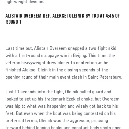
lightweight division.
ALISTAIR OVEREEM DEF. ALEKSEI OLEINIK BY TKO AT 4:45 OF
Social
ROUND 1
Post
Last time out, Alistair Overeem snapped a two-fight skid
with a first-round stoppage win in Beijing. This time, the
veteran heavyweight drew closer to contention as he
finished Aleksei Oleinik in the closing seconds of the
opening round of their main event clash in Saint Petersburg.
Just 10 seconds into the fight, Oleinik pulled guard and
looked to set up his trademark Ezekiel choke, but Overeem
was hip to what was happening and wisely got back to his
feet. But even when the bout was being contested on his
preferred terms, Oleinik was the aggressor, pressing
forward behind looping hooks and constant body shots once