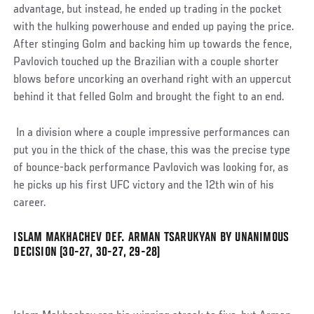
advantage, but instead, he ended up trading in the pocket
with the hulking powerhouse and ended up paying the price.
After stinging Golm and backing him up towards the fence,
Pavlovich touched up the Brazilian with a couple shorter
blows before uncorking an overhand right with an uppercut
behind it that felled Golm and brought the fight to an end.
In a division where a couple impressive performances can
put you in the thick of the chase, this was the precise type
of bounce-back performance Pavlovich was looking for, as
he picks up his first UFC victory and the 12th win of his
career.
ISLAM MAKHACHEV DEF. ARMAN TSARUKYAN BY UNANIMOUS
Social
DECISION (30-27, 30-27, 29-28)
Post