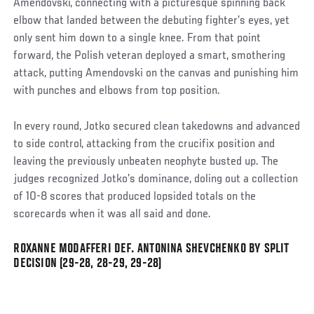
Amendovski, connecting with a picturesque spinning back
elbow that landed between the debuting fighter’s eyes, yet
only sent him down to a single knee. From that point
forward, the Polish veteran deployed a smart, smothering
attack, putting Amendovski on the canvas and punishing him
with punches and elbows from top position.
In every round, Jotko secured clean takedowns and advanced
to side control, attacking from the crucifix position and
leaving the previously unbeaten neophyte busted up. The
judges recognized Jotko’s dominance, doling out a collection
of 10-8 scores that produced lopsided totals on the
scorecards when it was all said and done.
ROXANNE MODAFFERI DEF. ANTONINA SHEVCHENKO BY SPLIT
Social
DECISION (29-28, 28-29, 29-28)
Post