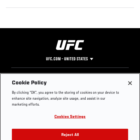
UFC.COM - UNITED STATES
Footer
UFC
SOCIAL MEDIA
HELP
Cookie Policy
The Sport
Facebook
Fight Pass FAQ
By clicking “OK”, you agree to the storing of cookies on your device to
UFC Foundation
Instagram
Press
enhance site navigation, analyze site usage, and assist in our
UFC Careers
Threads
Credentials
marketing efforts.
Zuffa Boxing
WhatsApp
Cookies Settings
Careers
YouTube
Store
TikTok
UFC Fight Club
Twitter
Reject All