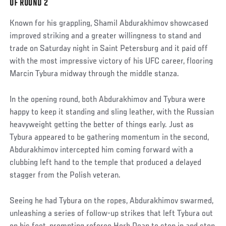
OF ROUND 2
Post
Known for his grappling, Shamil Abdurakhimov showcased
improved striking and a greater willingness to stand and
trade on Saturday night in Saint Petersburg and it paid off
with the most impressive victory of his UFC career, flooring
Marcin Tybura midway through the middle stanza.
In the opening round, both Abdurakhimov and Tybura were
happy to keep it standing and sling leather, with the Russian
heavyweight getting the better of things early. Just as
Tybura appeared to be gathering momentum in the second,
Abdurakhimov intercepted him coming forward with a
clubbing left hand to the temple that produced a delayed
stagger from the Polish veteran.
Seeing he had Tybura on the ropes, Abdurakhimov swarmed,
unleashing a series of follow-up strikes that left Tybura out