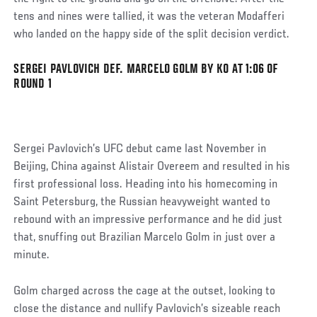
tens and nines were tallied, it was the veteran Modafferi
who landed on the happy side of the split decision verdict.
SERGEI PAVLOVICH DEF. MARCELO GOLM BY KO AT 1:06 OF
Social
ROUND 1
Post
Sergei Pavlovich’s UFC debut came last November in
Beijing, China against Alistair Overeem and resulted in his
first professional loss. Heading into his homecoming in
Saint Petersburg, the Russian heavyweight wanted to
rebound with an impressive performance and he did just
that, snuffing out Brazilian Marcelo Golm in just over a
minute.
Golm charged across the cage at the outset, looking to
close the distance and nullify Pavlovich’s sizeable reach