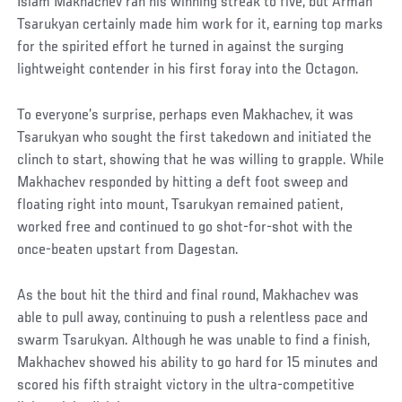
Islam Makhachev ran his winning streak to five, but Arman
Tsarukyan certainly made him work for it, earning top marks
for the spirited effort he turned in against the surging
lightweight contender in his first foray into the Octagon.
To everyone’s surprise, perhaps even Makhachev, it was
Tsarukyan who sought the first takedown and initiated the
clinch to start, showing that he was willing to grapple. While
Makhachev responded by hitting a deft foot sweep and
floating right into mount, Tsarukyan remained patient,
worked free and continued to go shot-for-shot with the
once-beaten upstart from Dagestan.
As the bout hit the third and final round, Makhachev was
able to pull away, continuing to push a relentless pace and
swarm Tsarukyan. Although he was unable to find a finish,
Makhachev showed his ability to go hard for 15 minutes and
scored his fifth straight victory in the ultra-competitive