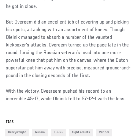
he got in close.
But Overeem did an excellent job of covering up and picking
his spots, attacking with an assortment of knees. Though
Oleinik managed to absorb a number of the vaunted
kickboxer’s attacks, Overeem turned up the pace late in the
round, forcing the Russian veteran’s head into one more
powerful knee that put him on the canvas, where the Dutch
superstar put him away with precise, measured ground-and-
pound in the closing seconds of the first.
With the victory, Oveereem pushed his record to an
incredible 45-17, while Oleinik fell to 57-12-1 with the loss.
TAGS
Heavyweight
Russia
ESPN+
fight results
Winner