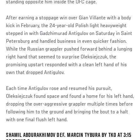
standing opposite him inside the UFC cage.
After earning a stoppage win over Gian Villante with a body
kick in February, the 24-year-old Polish light heavyweight
stepped in with Gadzhimurad Antigulov on Saturday in Saint
Petersburg and handled business in even quicker fashion.
While the Russian grappler pushed forward behind a lunging
right hand that seemed to surprise Oleksiejczuk, the
promising upstart responded with a clean left hand of his
own that dropped Antigulov.
Each time Antigulov rose and resumed his pursuit,
Oleksiejczuk found space and found a home for his left hand,
dropping the over-aggressive grappler multiple times before
following him to the ground and bringing the bout to a halt
with one final flush left hand.
SHAMIL ABDURAKHIMOV DEF. MARCIN TYBURA BY TKO AT 3:15
Social