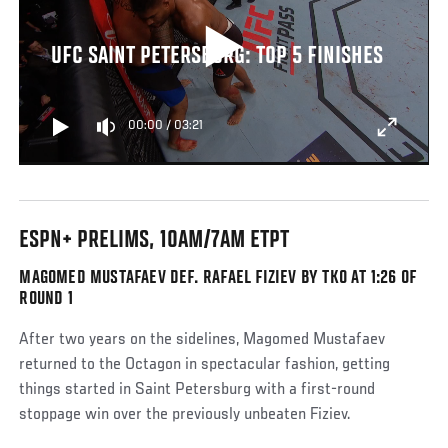
UFC SAINT PETERSBURG: TOP 5 FINISHES
00:00
/
03:21
ESPN+ PRELIMS, 10AM/7AM ETPT
MAGOMED MUSTAFAEV DEF. RAFAEL FIZIEV BY TKO AT 1:26 OF
ROUND 1
After two years on the sidelines, Magomed Mustafaev
returned to the Octagon in spectacular fashion, getting
things started in Saint Petersburg with a first-round
stoppage win over the previously unbeaten Fiziev.