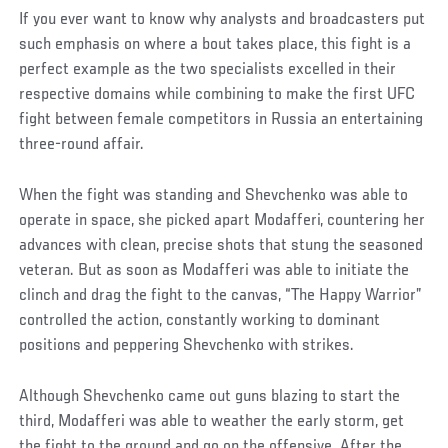
If you ever want to know why analysts and broadcasters put
such emphasis on where a bout takes place, this fight is a
perfect example as the two specialists excelled in their
respective domains while combining to make the first UFC
fight between female competitors in Russia an entertaining
three-round affair.
When the fight was standing and Shevchenko was able to
operate in space, she picked apart Modafferi, countering her
advances with clean, precise shots that stung the seasoned
veteran. But as soon as Modafferi was able to initiate the
clinch and drag the fight to the canvas, “The Happy Warrior”
controlled the action, constantly working to dominant
positions and peppering Shevchenko with strikes.
Although Shevchenko came out guns blazing to start the
third, Modafferi was able to weather the early storm, get
the fight to the ground and go on the offensive. After the