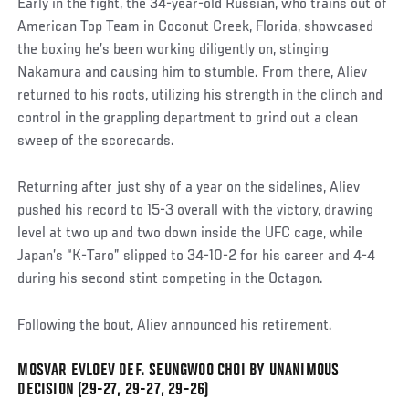
Early in the fight, the 34-year-old Russian, who trains out of
American Top Team in Coconut Creek, Florida, showcased
the boxing he’s been working diligently on, stinging
Nakamura and causing him to stumble. From there, Aliev
returned to his roots, utilizing his strength in the clinch and
control in the grappling department to grind out a clean
sweep of the scorecards.
Returning after just shy of a year on the sidelines, Aliev
pushed his record to 15-3 overall with the victory, drawing
level at two up and two down inside the UFC cage, while
Japan’s “K-Taro” slipped to 34-10-2 for his career and 4-4
during his second stint competing in the Octagon.
Following the bout, Aliev announced his retirement.
MOSVAR EVLOEV DEF. SEUNGWOO CHOI BY UNANIMOUS
Social
DECISION (29-27, 29-27, 29-26)
Post