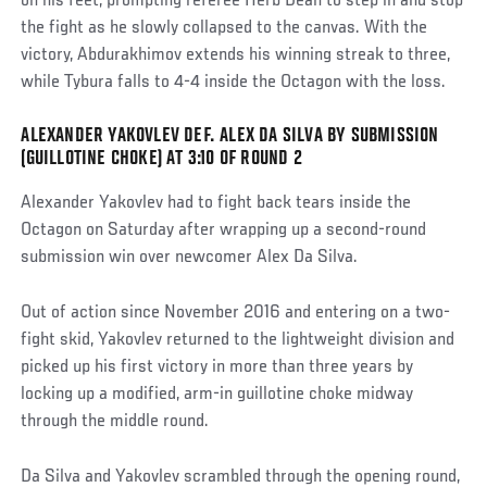
on his feet, prompting referee Herb Dean to step in and stop
the fight as he slowly collapsed to the canvas. With the
victory, Abdurakhimov extends his winning streak to three,
while Tybura falls to 4-4 inside the Octagon with the loss.
ALEXANDER YAKOVLEV DEF. ALEX DA SILVA BY SUBMISSION
Social
(GUILLOTINE CHOKE) AT 3:10 OF ROUND 2
Post
Alexander Yakovlev had to fight back tears inside the
Octagon on Saturday after wrapping up a second-round
submission win over newcomer Alex Da Silva.
Out of action since November 2016 and entering on a two-
fight skid, Yakovlev returned to the lightweight division and
picked up his first victory in more than three years by
locking up a modified, arm-in guillotine choke midway
through the middle round.
Da Silva and Yakovlev scrambled through the opening round,