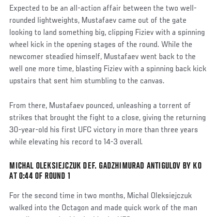
Expected to be an all-action affair between the two well-
rounded lightweights, Mustafaev came out of the gate
looking to land something big, clipping Fiziev with a spinning
wheel kick in the opening stages of the round. While the
newcomer steadied himself, Mustafaev went back to the
well one more time, blasting Fiziev with a spinning back kick
upstairs that sent him stumbling to the canvas.
From there, Mustafaev pounced, unleashing a torrent of
strikes that brought the fight to a close, giving the returning
30-year-old his first UFC victory in more than three years
while elevating his record to 14-3 overall.
MICHAL OLEKSIEJCZUK DEF. GADZHIMURAD ANTIGULOV BY KO
AT 0:44 OF ROUND 1
For the second time in two months, Michal Oleksiejczuk
walked into the Octagon and made quick work of the man