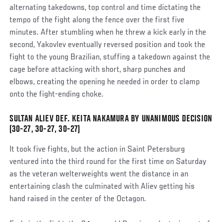
alternating takedowns, top control and time dictating the
tempo of the fight along the fence over the first five
minutes. After stumbling when he threw a kick early in the
second, Yakovlev eventually reversed position and took the
fight to the young Brazilian, stuffing a takedown against the
cage before attacking with short, sharp punches and
elbows, creating the opening he needed in order to clamp
onto the fight-ending choke.
SULTAN ALIEV DEF. KEITA NAKAMURA BY UNANIMOUS DECISION
Social
(30-27, 30-27, 30-27)
Post
It took five fights, but the action in Saint Petersburg
ventured into the third round for the first time on Saturday
as the veteran welterweights went the distance in an
entertaining clash the culminated with Aliev getting his
hand raised in the center of the Octagon.