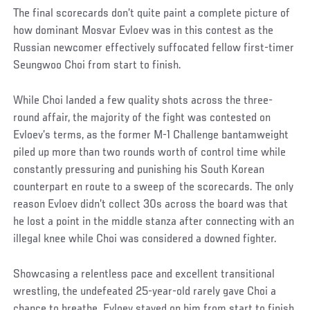
The final scorecards don’t quite paint a complete picture of
how dominant Mosvar Evloev was in this contest as the
Russian newcomer effectively suffocated fellow first-timer
Seungwoo Choi from start to finish.
While Choi landed a few quality shots across the three-
round affair, the majority of the fight was contested on
Evloev’s terms, as the former M-1 Challenge bantamweight
piled up more than two rounds worth of control time while
constantly pressuring and punishing his South Korean
counterpart en route to a sweep of the scorecards. The only
reason Evloev didn’t collect 30s across the board was that
he lost a point in the middle stanza after connecting with an
illegal knee while Choi was considered a downed fighter.
Showcasing a relentless pace and excellent transitional
wrestling, the undefeated 25-year-old rarely gave Choi a
chance to breathe. Evloev stayed on him from start to finish,