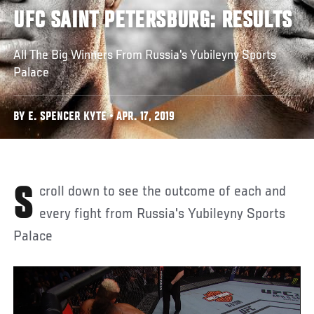
UFC SAINT PETERSBURG: RESULTS
All The Big Winners From Russia's Yubileyny Sports
Palace
BY E. SPENCER KYTE • APR. 17, 2019
Scroll down to see the outcome of each and
every fight from Russia's Yubileyny Sports
Palace