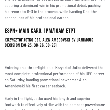
securing a dominant win in his promotional debut, pushing
his record to 11-0 in the process, while handing Choi the
second loss of his professional career.
ESPN+ MAIN CARD, 1PM/10AM ETPT
KRZYSZTOF JOTKO DEF. ALEN AMEDOVSKI BY UANIMOUS
DECISION (30-25, 30-26, 30-26)
Entering on a three-fight skid, Krzysztof Jotko delivered the
most complete, professional performance of his UFC career
on Saturday, handing promotional newcomer Alen
Amendovski his first career setback.
Early in the fight, Jotko used his length and superior
footwork to effectively strike with the compact powerhouse