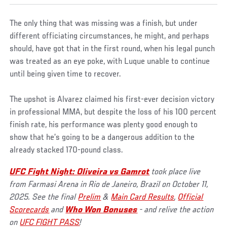
The only thing that was missing was a finish, but under
different officiating circumstances, he might, and perhaps
should, have got that in the first round, when his legal punch
was treated as an eye poke, with Luque unable to continue
until being given time to recover.
The upshot is Alvarez claimed his first-ever decision victory
in professional MMA, but despite the loss of his 100 percent
finish rate, his performance was plenty good enough to
show that he’s going to be a dangerous addition to the
already stacked 170-pound class.
UFC Fight Night: Oliveira vs Gamrot
took place live
from Farmasi Arena in Rio de Janeiro, Brazil on October 11,
2025. See the final
Prelim
&
Main Card Results
,
Official
Scorecards
and
Who Won Bonuses
- and relive the action
on
UFC FIGHT PASS
!