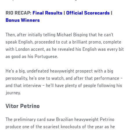
RIO RECAP:
Final Results
|
Official Scorecards
|
Bonus Winners
Then, after initially telling Michael Bisping that he can’t
speak English, proceeded to cut a brilliant promo, complete
with London accent, as he revealed his English was every bit
as good as his Portuguese.
He’s a big, undefeated heavyweight prospect with a big
personality, he’s one to watch, and after that performance –
and that interview – he’ll have plenty of people following his
journey.
Vitor Petrino
The preliminary card saw Brazilian heavyweight Petrino
produce one of the scariest knockouts of the year as he