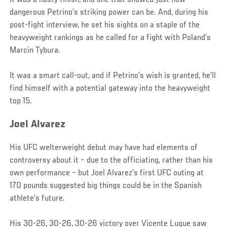
It was a nasty finish, and one that showed just how
dangerous Petrino’s striking power can be. And, during his
post-fight interview, he set his sights on a staple of the
heavyweight rankings as he called for a fight with Poland’s
Marcin Tybura.
It was a smart call-out, and if Petrino’s wish is granted, he’ll
find himself with a potential gateway into the heavyweight
top 15.
Joel Alvarez
His UFC welterweight debut may have had elements of
controversy about it – due to the officiating, rather than his
own performance – but Joel Alvarez’s first UFC outing at
170 pounds suggested big things could be in the Spanish
athlete’s future.
His 30-26, 30-26, 30-26 victory over Vicente Luque saw