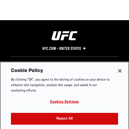
UFC.COM - UNITED STATES
Footer
UFC
SOCIAL MEDIA
HELP
Cookie Policy
The Sport
Facebook
Fight Pass FAQ
By clicking “OK”, you agree to the storing of cookies on your device to
UFC Foundation
Instagram
Press
enhance site navigation, analyze site usage, and assist in our
UFC Careers
Threads
Credentials
marketing efforts.
Zuffa Boxing
WhatsApp
Cookies Settings
Careers
YouTube
Store
TikTok
UFC Fight Club
Twitter
Reject All
UFC Video