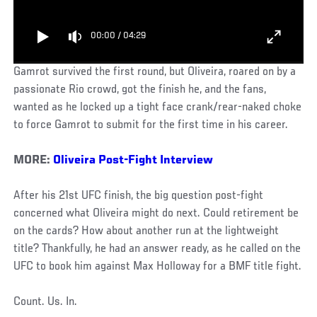
00:00
/
04:29
Gamrot survived the first round, but Oliveira, roared on by a
passionate Rio crowd, got the finish he, and the fans,
wanted as he locked up a tight face crank/rear-naked choke
to force Gamrot to submit for the first time in his career.
MORE:
Oliveira Post-Fight Interview
After his 21st UFC finish, the big question post-fight
concerned what Oliveira might do next. Could retirement be
on the cards? How about another run at the lightweight
title? Thankfully, he had an answer ready, as he called on the
UFC to book him against Max Holloway for a BMF title fight.
Count. Us. In.