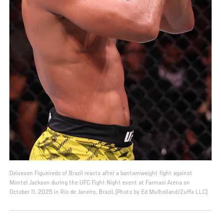
Deiveson Figueiredo of Brazil reacts after a bantamweight fight against
Montel Jackson during the UFC Fight Night event at Farmasi Arena on
October 11, 2025 in Rio de Janeiro, Brazil. (Photo by Ed Mulholland/Zuffa LLC)