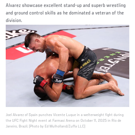
Alvarez showcase excellent stand-up and superb wrestling
and ground control skills as he dominated a veteran of the
division.
Joel Alvarez of Spain punches Vicente Luque in a welterweight fight during
the UFC Fight Night event at Farmasi Arena on October 11, 2025 in Rio de
Janeiro, Brazil. (Photo by Ed Mulholland/Zuffa LLC)