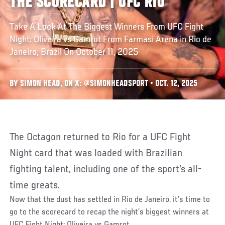
THE SCORECARD | UFC RIO
Take A Look At The Biggest Winners From UFC Fight
Night: Oliveira vs Gamrot From Farmasi Arena in Rio de
Janeiro, Brazil On October 11, 2025
BY SIMON HEAD, ON X: @SIMONHEADSPORT • OCT. 12, 2025
The Octagon returned to Rio for a UFC Fight
Night card that was loaded with Brazilian
fighting talent, including one of the sport’s all-
time greats.
Now that the dust has settled in Rio de Janeiro, it’s time to
go to the scorecard to recap the night’s biggest winners at
UFC Fight Night: Oliveira vs Gamrot.