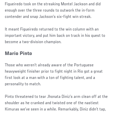
Figueiredo took on the streaking Montel Jackson and did
enough over the three rounds to outwork the in-form
contender and snap Jackson’s six-fight win streak.
It meant Figueiredo returned to the win column with an
important victory, and put him back on track in his quest to
become a two-division champion.
Mario Pinto
Those who weren’t already aware of the Portuguese
heavyweight finisher prior to fight night in Rio got a great
first look at a man with a ton of fighting talent, and a
personality to match.
Pinto threatened to tear Jhonata Diniz’s arm clean off at the
shoulder as he cranked and twisted one of the nastiest
Kimuras we’ve seen in a while. Remarkably, Diniz didn’t tap,