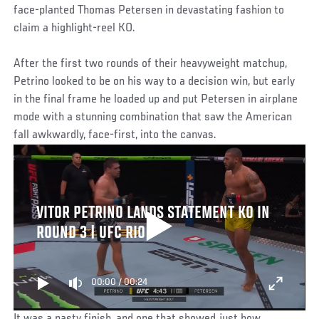
face-planted Thomas Petersen in devastating fashion to
claim a highlight-reel KO.
After the first two rounds of their heavyweight matchup,
Petrino looked to be on his way to a decision win, but early
in the final frame he loaded up and put Petersen in airplane
mode with a stunning combination that saw the American
fall awkwardly, face-first, into the canvas.
VITOR PETRINO LANDS STATEMENT KO IN
ROUND 3 | UFC RIO
00:00
/
00:24