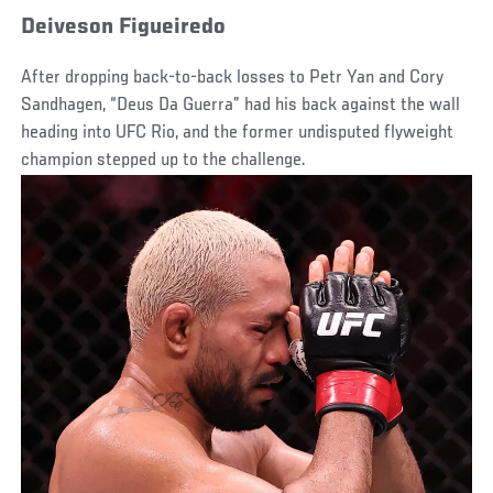
Deiveson Figueiredo
After dropping back-to-back losses to Petr Yan and Cory
Sandhagen, “Deus Da Guerra” had his back against the wall
heading into UFC Rio, and the former undisputed flyweight
champion stepped up to the challenge.