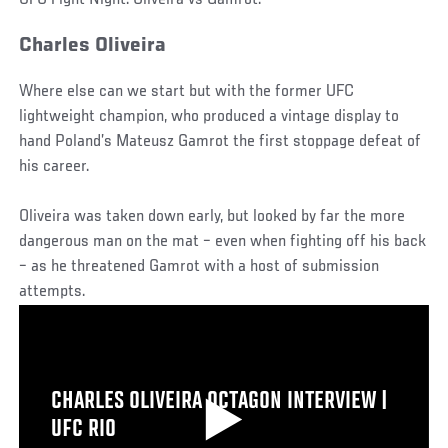
Charles Oliveira
Where else can we start but with the former UFC
lightweight champion, who produced a vintage display to
hand Poland’s Mateusz Gamrot the first stoppage defeat of
his career.
Oliveira was taken down early, but looked by far the more
dangerous man on the mat – even when fighting off his back
– as he threatened Gamrot with a host of submission
attempts.
CHARLES OLIVEIRA OCTAGON INTERVIEW |
UFC RIO