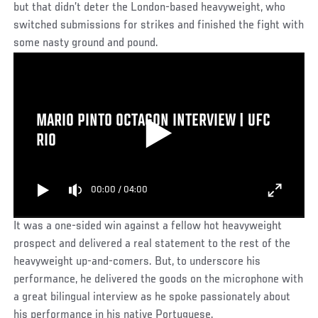
but that didn’t deter the London-based heavyweight, who
switched submissions for strikes and finished the fight with
some nasty ground and pound.
MARIO PINTO OCTAGON INTERVIEW | UFC
RIO
00:00
/
04:00
It was a one-sided win against a fellow hot heavyweight
prospect and delivered a real statement to the rest of the
heavyweight up-and-comers. But, to underscore his
performance, he delivered the goods on the microphone with
a great bilingual interview as he spoke passionately about
his performance in his native Portuguese.