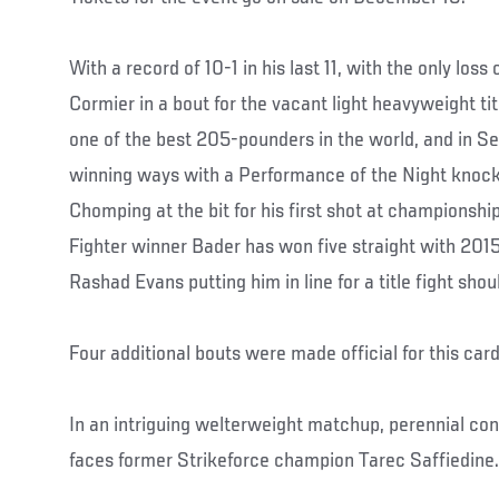
With a record of 10-1 in his last 11, with the only los
Cormier in a bout for the vacant light heavyweight tit
one of the best 205-pounders in the world, and in S
winning ways with a Performance of the Night knoc
Chomping at the bit for his first shot at championshi
Fighter winner Bader has won five straight with 2015
Rashad Evans putting him in line for a title fight shou
Four additional bouts were made official for this ca
In an intriguing welterweight matchup, perennial co
faces former Strikeforce champion Tarec Saffiedine.