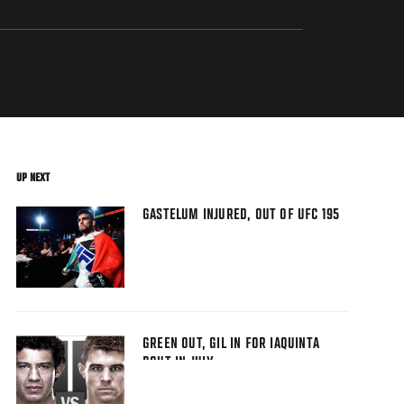
UP NEXT
GASTELUM INJURED, OUT OF UFC 195
GREEN OUT, GIL IN FOR IAQUINTA
BOUT IN JULY