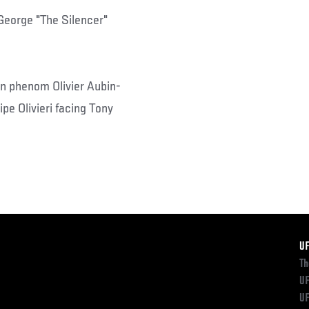
 George "The Silencer"
ian phenom Olivier Aubin-
pe Olivieri facing Tony
F
U
Th
UF
UF