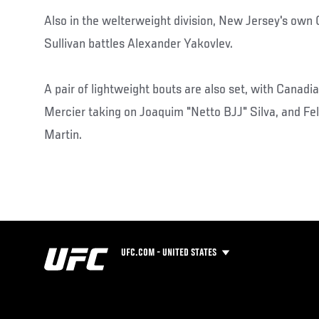
Also in the welterweight division, New Jersey's own
Sullivan battles Alexander Yakovlev.
A pair of lightweight bouts are also set, with Canad
Mercier taking on Joaquim "Netto BJJ" Silva, and Feli
Martin.
UFC.COM - UNITED STATES