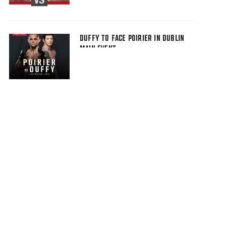
DUFFY TO FACE POIRIER IN DUBLIN
MAIN EVENT