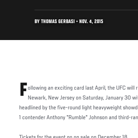
BY THOMAS GERBASI • NOV. 4, 2015
F
ollowing an exciting card last April, the UFC will 
Newark, New Jersey on Saturday, January 30 wit
headlined by the five-round light heavyweight sho
1 contender Anthony "Rumble" Johnson and third-ran
Tickets for the event go on sale on December 18.