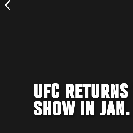
UFC RETURNS
SHOW IN JAN.