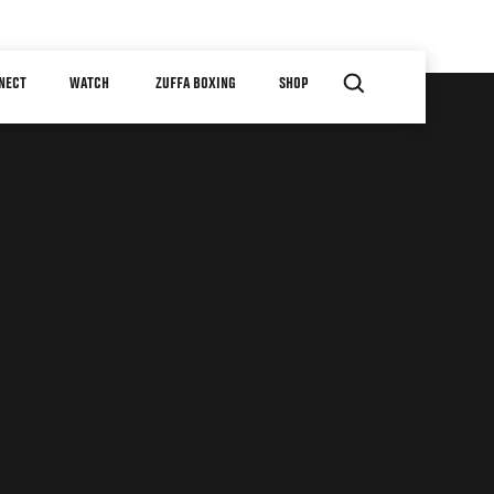
NECT
WATCH
ZUFFA BOXING
SHOP