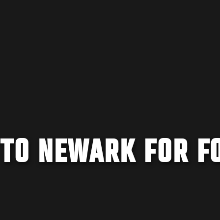
 TO NEWARK FOR F