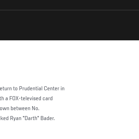
return to Prudential Center in
h a FOX-televised card
wdown between No.
ked Ryan "Darth" Bader.