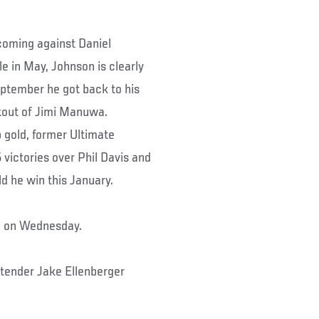
s coming against Daniel
le in May, Johnson is clearly
eptember he got back to his
kout of Jimi Manuwa.
p gold, former Ultimate
 victories over Phil Davis and
ld he win this January.
rd on Wednesday.
ntender Jake Ellenberger