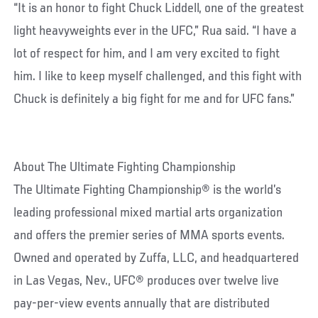
“It is an honor to fight Chuck Liddell, one of the greatest
light heavyweights ever in the UFC,” Rua said. “I have a
lot of respect for him, and I am very excited to fight
him. I like to keep myself challenged, and this fight with
Chuck is definitely a big fight for me and for UFC fans.”
About The Ultimate Fighting Championship
The Ultimate Fighting Championship® is the world’s
leading professional mixed martial arts organization
and offers the premier series of MMA sports events.
Owned and operated by Zuffa, LLC, and headquartered
in Las Vegas, Nev., UFC® produces over twelve live
pay-per-view events annually that are distributed