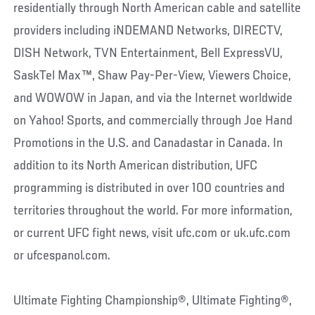
residentially through North American cable and satellite
providers including iNDEMAND Networks, DIRECTV,
DISH Network, TVN Entertainment, Bell ExpressVU,
SaskTel Max™, Shaw Pay-Per-View, Viewers Choice,
and WOWOW in Japan, and via the Internet worldwide
on Yahoo! Sports, and commercially through Joe Hand
Promotions in the U.S. and Canadastar in Canada. In
addition to its North American distribution, UFC
programming is distributed in over 100 countries and
territories throughout the world. For more information,
or current UFC fight news, visit ufc.com or uk.ufc.com
or ufcespanol.com.
Ultimate Fighting Championship®, Ultimate Fighting®,