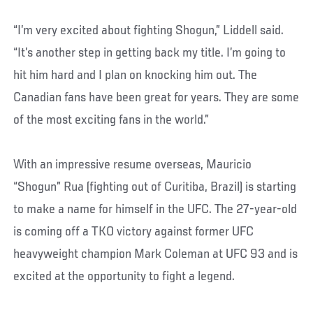
“I’m very excited about fighting Shogun,” Liddell said.
“It’s another step in getting back my title. I’m going to
hit him hard and I plan on knocking him out. The
Canadian fans have been great for years. They are some
of the most exciting fans in the world.”
With an impressive resume overseas, Mauricio
“Shogun” Rua (fighting out of Curitiba, Brazil) is starting
to make a name for himself in the UFC. The 27-year-old
is coming off a TKO victory against former UFC
heavyweight champion Mark Coleman at UFC 93 and is
excited at the opportunity to fight a legend.