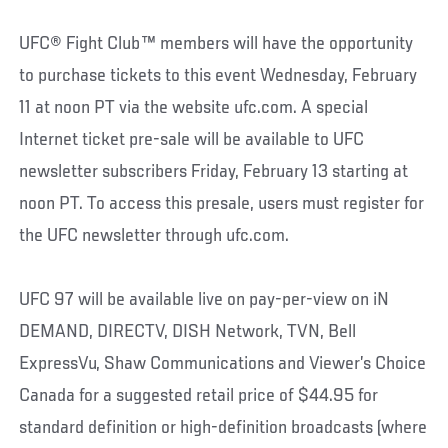
UFC® Fight Club™ members will have the opportunity
to purchase tickets to this event Wednesday, February
11 at noon PT via the website ufc.com. A special
Internet ticket pre-sale will be available to UFC
newsletter subscribers Friday, February 13 starting at
noon PT. To access this presale, users must register for
the UFC newsletter through ufc.com.
UFC 97 will be available live on pay-per-view on iN
DEMAND, DIRECTV, DISH Network, TVN, Bell
ExpressVu, Shaw Communications and Viewer’s Choice
Canada for a suggested retail price of $44.95 for
standard definition or high-definition broadcasts (where