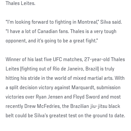
Thales Leites.
“I’m looking forward to fighting in Montreal,” Silva said.
“I have a lot of Canadian fans. Thales is a very tough
opponent, and it’s going to be a great fight.”
Winner of his last five UFC matches, 27-year-old Thales
Leites (fighting out of Rio de Janeiro, Brazil) is truly
hitting his stride in the world of mixed martial arts. With
a split decision victory against Marquardt, submission
victories over Ryan Jensen and Floyd Sword and most
recently Drew McFedries, the Brazilian jiu-jitsu black
belt could be Silva’s greatest test on the ground to date.