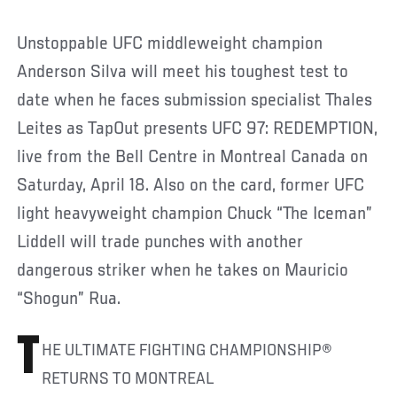
Unstoppable UFC middleweight champion
Anderson Silva will meet his toughest test to
date when he faces submission specialist Thales
Leites as TapOut presents UFC 97: REDEMPTION,
live from the Bell Centre in Montreal Canada on
Saturday, April 18. Also on the card, former UFC
light heavyweight champion Chuck “The Iceman”
Liddell will trade punches with another
dangerous striker when he takes on Mauricio
“Shogun” Rua.
T
HE ULTIMATE FIGHTING CHAMPIONSHIP®
RETURNS TO MONTREAL