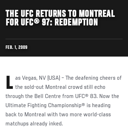
THE UFC RETURNS TO MONTREAL
FOR UFC® 97: REDEMPTION
FEB. 1, 2009
Las Vegas, NV (USA) – The deafening cheers of
the sold-out Montreal crowd still echo
through the Bell Centre from UFC® 83. Now the
Ultimate Fighting Championship® is heading
back to Montreal with two more world-class
matchups already inked.