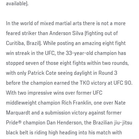
available).
In the world of mixed martial arts there is not a more
feared striker than Anderson Silva (fighting out of
Curitiba, Brazil). While posting an amazing eight fight
win streak in the UFC, the 33-year-old champion has
stopped seven of those eight fights within two rounds,
with only Patrick Cote seeing daylight in Round 3
before the champion earned the TKO victory at UFC 90.
With two impressive wins over former UFC
middleweight champion Rich Franklin, one over Nate
Marquardt and a submission victory against former
Pride® champion Dan Henderson, the Brazilian jiu-jitsu
black belt is riding high heading into his match with