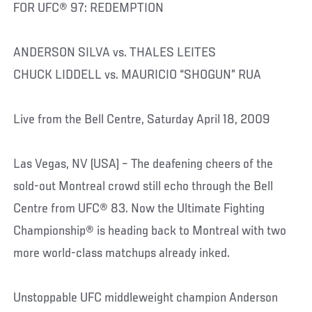
FOR UFC® 97: REDEMPTION
ANDERSON SILVA vs. THALES LEITES
CHUCK LIDDELL vs. MAURICIO “SHOGUN” RUA
Live from the Bell Centre, Saturday April 18, 2009
Las Vegas, NV (USA) – The deafening cheers of the
sold-out Montreal crowd still echo through the Bell
Centre from UFC® 83. Now the Ultimate Fighting
Championship® is heading back to Montreal with two
more world-class matchups already inked.
Unstoppable UFC middleweight champion Anderson