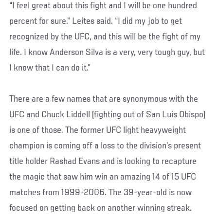
“I feel great about this fight and I will be one hundred
percent for sure.” Leites said. “I did my job to get
recognized by the UFC, and this will be the fight of my
life. I know Anderson Silva is a very, very tough guy, but
I know that I can do it.”
There are a few names that are synonymous with the
UFC and Chuck Liddell (fighting out of San Luis Obispo)
is one of those. The former UFC light heavyweight
champion is coming off a loss to the division’s present
title holder Rashad Evans and is looking to recapture
the magic that saw him win an amazing 14 of 15 UFC
matches from 1999-2006. The 39-year-old is now
focused on getting back on another winning streak.