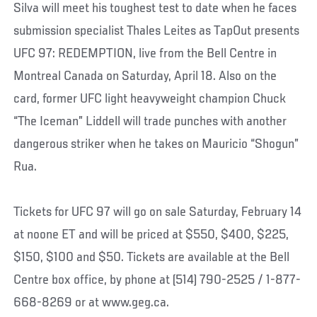
Silva will meet his toughest test to date when he faces
submission specialist Thales Leites as TapOut presents
UFC 97: REDEMPTION, live from the Bell Centre in
Montreal Canada on Saturday, April 18. Also on the
card, former UFC light heavyweight champion Chuck
“The Iceman” Liddell will trade punches with another
dangerous striker when he takes on Mauricio “Shogun”
Rua.
Tickets for UFC 97 will go on sale Saturday, February 14
at noone ET and will be priced at $550, $400, $225,
$150, $100 and $50. Tickets are available at the Bell
Centre box office, by phone at (514) 790-2525 / 1-877-
668-8269 or at www.geg.ca.