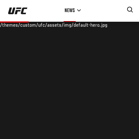
Skip
NEWS
to
main
/themes/custom/ufc/assets/img/default-hero.jpg
content