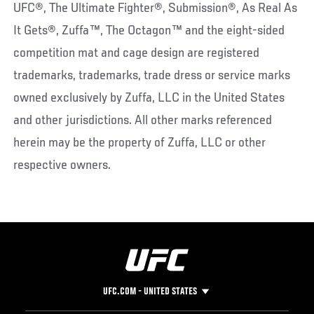
UFC®, The Ultimate Fighter®, Submission®, As Real As
It Gets®, Zuffa™, The Octagon™ and the eight-sided
competition mat and cage design are registered
trademarks, trademarks, trade dress or service marks
owned exclusively by Zuffa, LLC in the United States
and other jurisdictions. All other marks referenced
herein may be the property of Zuffa, LLC or other
respective owners.
UFC.COM - UNITED STATES