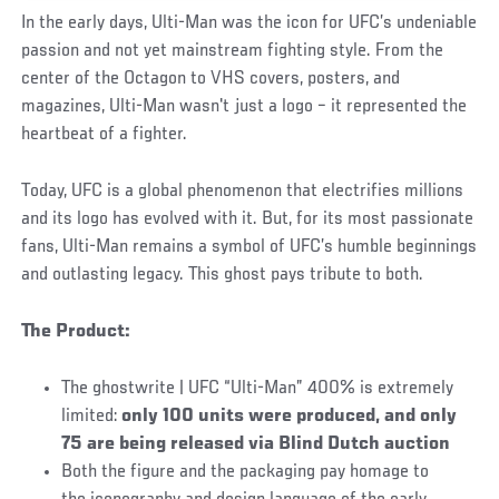
In the early days, Ulti-Man was the icon for UFC’s undeniable
passion and not yet mainstream fighting style. From the
center of the Octagon to VHS covers, posters, and
magazines, Ulti-Man wasn't just a logo – it represented the
heartbeat of a fighter.
Today, UFC is a global phenomenon that electrifies millions
and its logo has evolved with it. But, for its most passionate
fans, Ulti-Man remains a symbol of UFC’s humble beginnings
and outlasting legacy. This ghost pays tribute to both.
The Product:
The ghostwrite | UFC “Ulti-Man” 400% is extremely
limited:
only 100 units were produced, and only
75 are being released via Blind Dutch auction
Both the figure and the packaging pay homage to