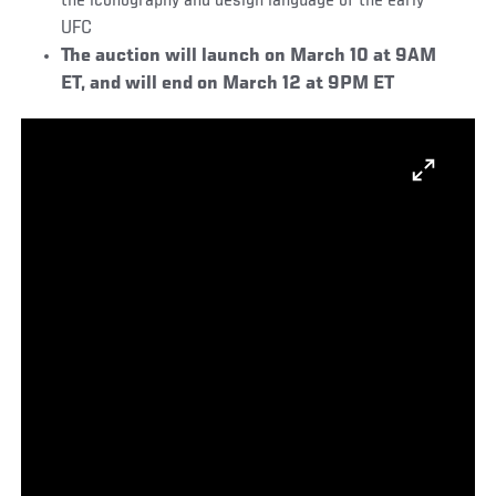
the iconography and design language of the early
UFC
The auction will launch on March 10 at 9AM
ET, and will end on March 12 at 9PM ET