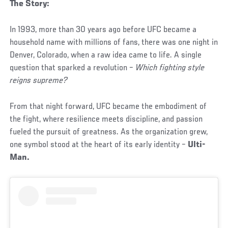
The Story:
In 1993, more than 30 years ago before UFC became a
household name with millions of fans, there was one night in
Denver, Colorado, when a raw idea came to life. A single
question that sparked a revolution –
Which fighting style
reigns supreme?
From that night forward, UFC became the embodiment of
the fight, where resilience meets discipline, and passion
fueled the pursuit of greatness. As the organization grew,
one symbol stood at the heart of its early identity –
Ulti-
Man.