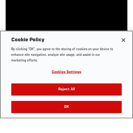
UFC.COM - UNITED STATES
Footer
UFC
SOCIAL MEDIA
HELP
Cookie Policy
The Sport
Facebook
Fight Pass FAQ
By clicking “OK”, you agree to the storing of cookies on your device to
UFC Foundation
Instagram
Press
enhance site navigation, analyze site usage, and assist in our
UFC Careers
Threads
Credentials
marketing efforts.
Zuffa Boxing
WhatsApp
Cookies Settings
Careers
YouTube
Store
TikTok
UFC Fight Club
Twitter
Reject All
UFC Video
Archive
OK
LEGAL
Terms