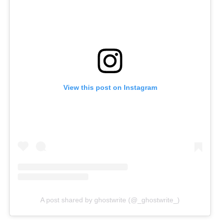
View this post on Instagram
A post shared by ghostwrite (@_ghostwrite_)