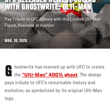
UFC RELEASES NEWEST COLLAB
WITH GHOSTWRITE: ULTI-MAN
Pay Tribute to UFC History with this Limited Ulti-Man
Figure, Available at Auction
MAR. 10, 2026
Ghostwrite has teamed up with UFC to create
the
“Ulti-Man” 400% ghost
. The design
pays tribute to UFC’s remarkable history and
evolution, as symbolized by its original Ulti-Man
logo.