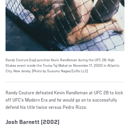
Randy Couture (top) punches Kevin Randleman during the UFC 28: High
Stakes event inside the Trump Taj Mahal on November 17, 2000 in Atlantic
City, New Jersey. (Photo by Susumu Nagao/Zuffa LLC)
Randy Couture defeated Kevin Randleman at UFC 28 to kick
off UFC’s Modern Era and he would go on to successfully
defend his title twice versus Pedro Rizzo.
Josh Barnett (2002)