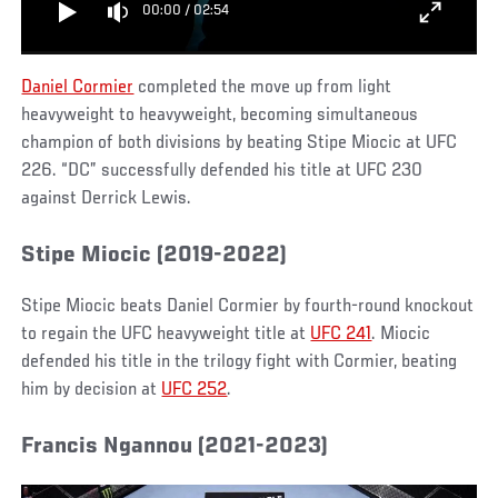
00:00
/
02:54
Daniel Cormier
completed the move up from light
heavyweight to heavyweight, becoming simultaneous
champion of both divisions by beating Stipe Miocic at UFC
226. “DC” successfully defended his title at UFC 230
against Derrick Lewis.
Stipe Miocic (2019-2022)
Stipe Miocic beats Daniel Cormier by fourth-round knockout
to regain the UFC heavyweight title at
UFC 241
. Miocic
defended his title in the trilogy fight with Cormier, beating
him by decision at
UFC 252
.
Francis Ngannou (2021-2023)