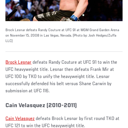
Brock Lesnar defeats Randy Couture at UFC 91 at MGM Grand Garden Arena
on November 15, 2008 in Las Vegas, Nevada. (Photo by: Josh Hedges/Zuffa
LLC)
Brock Lesnar
defeats Randy Couture at UFC 91 to win the
UFC heavyweight title. Lesnar then defeats Frank Mir at
UFC 100 by TKO to unify the heavyweight title. Lesnar
successfully defended his belt versus Shane Carwin by
submission at UFC 116.
Cain Velasquez (2010-2011)
Cain Velasquez
defeats Brock Lesnar by first round TKO at
UFC 121 to win the UFC heavyweight title.