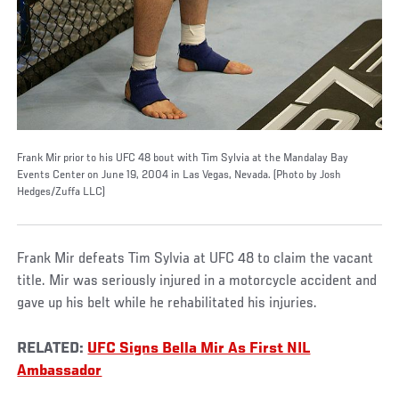
Frank Mir prior to his UFC 48 bout with Tim Sylvia at the Mandalay Bay
Events Center on June 19, 2004 in Las Vegas, Nevada. (Photo by Josh
Hedges/Zuffa LLC)
Frank Mir defeats Tim Sylvia at UFC 48 to claim the vacant
title. Mir was seriously injured in a motorcycle accident and
gave up his belt while he rehabilitated his injuries.
RELATED:
UFC Signs Bella Mir As First NIL
Ambassador