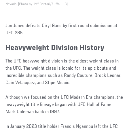
Nevada. (Photo by Jeff Bottari/Zuffa LLC)
Jon Jones defeats Ciryl Gane by first round submission at
UFC 285.
Heavyweight Division History
The UFC heavyweight division is the oldest weight class in
the UFC. The weight class is iconic for its epic bouts and
incredible champions such as Randy Couture, Brock Lesnar,
Cain Velasquez, and Stipe Miocic.
Although we focused on the UFC Modern Era champions, the
heavyweight title lineage began with UFC Hall of Famer
Mark Coleman back in 1997.
In January 2023 title holder Francis Ngannou left the UFC