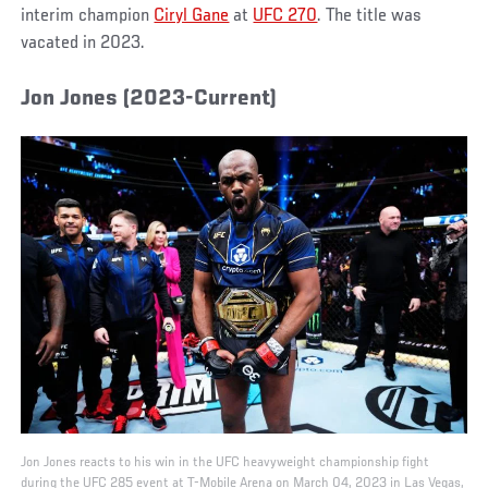
interim champion
Ciryl Gane
at
UFC 270
. The title was
vacated in 2023.
Jon Jones (2023-Current)
Jon Jones reacts to his win in the UFC heavyweight championship fight
during the UFC 285 event at T-Mobile Arena on March 04, 2023 in Las Vegas,