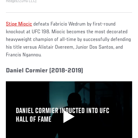
Hedges/Zuffa LLC)
Stipe Miocic
defeats Fabricio Wedrum by first-round
knockout at UFC 198. Miocic becomes the most decorated
heavyweight champion of all-time by successfully defending
his title versus Alistair Overeem, Junior Dos Santos, and
Francis Ngannou.
Daniel Cormier (2018-2019)
DANIEL CORMIER INDUCTED INTO UFC
HALL OF FAME