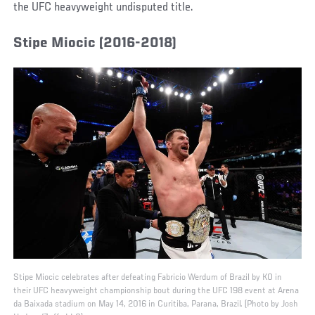
the UFC heavyweight undisputed title.
Stipe Miocic (2016-2018)
Stipe Miocic celebrates after defeating Fabricio Werdum of Brazil by KO in
their UFC heavyweight championship bout during the UFC 198 event at Arena
da Baixada stadium on May 14, 2016 in Curitiba, Parana, Brazil. (Photo by Josh