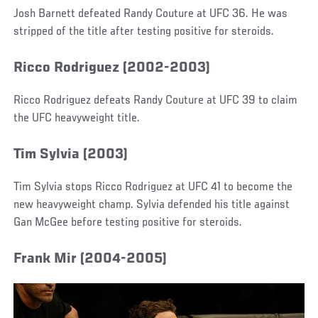
Josh Barnett defeated Randy Couture at UFC 36. He was
stripped of the title after testing positive for steroids.
Ricco Rodriguez (2002-2003)
Ricco Rodriguez defeats Randy Couture at UFC 39 to claim
the UFC heavyweight title.
Tim Sylvia (2003)
Tim Sylvia stops Ricco Rodriguez at UFC 41 to become the
new heavyweight champ. Sylvia defended his title against
Gan McGee before testing positive for steroids.
Frank Mir (2004-2005)