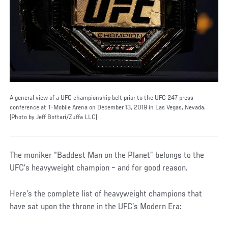
A general view of a UFC championship belt prior to the UFC 247 press
conference at T-Mobile Arena on December 13, 2019 in Las Vegas, Nevada.
(Photo by Jeff Bottari/Zuffa LLC)
The moniker “Baddest Man on the Planet” belongs to the
UFC’s heavyweight champion – and for good reason.
Here’s the complete list of heavyweight champions that
have sat upon the throne in the UFC’s Modern Era: