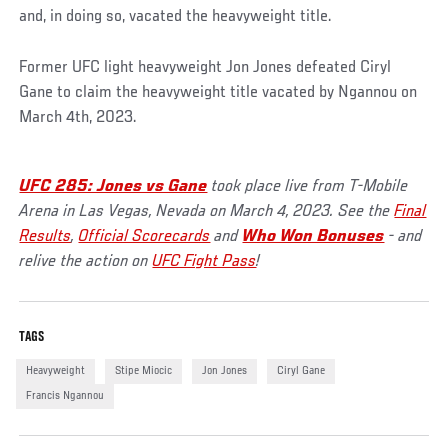
and, in doing so, vacated the heavyweight title.
Former UFC light heavyweight Jon Jones defeated Ciryl
Gane to claim the heavyweight title vacated by Ngannou on
March 4th, 2023.
UFC 285: Jones vs Gane
took place live from T-Mobile
Arena in Las Vegas, Nevada on March 4, 2023. See the
Final
Results
,
Official Scorecards
and
Who Won Bonuses
- and
relive the action on
UFC Fight Pass
!
TAGS
Heavyweight
Stipe Miocic
Jon Jones
Ciryl Gane
Francis Ngannou