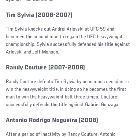
Tim Sylvia (2006-2007)
Tim Sylvia knocks out Andrei Arlovski at UFC 59 and
becomes the second man to regain the UFC heavyweight
championship. Sylvia successfully defended his title against
Arlovski and Jeff Monson.
Randy Couture (2007-2008)
Randy Couture defeats Tim Sylvia by unanimous decision to
win the heavyweight title, in doing so he becomes the first
man to win the heavyweight belt three times. Couture
successfully defends the title against Gabriel Gonzaga.
Antonio Rodrigo Nogueira (2008)
After a period of inactivity by Randy Couture, Antonio