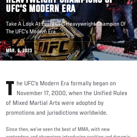
HEAVYWEIGHT CHAMPIONS OF
UFC'S MODERN ERA
Take A Look At Every UFC Heavyweight Champion Of
The UFC's Modern Era
MAR. 6, 2023
The UFC’s Modern Era formally began on
November 17, 2000, when the Unified Rules
of Mixed Martial Arts were adopted by
promotions and jurisdictions worldwide.
Since then, we’ve seen the best of MMA, with new