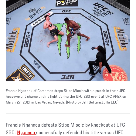
Francis Ngannou of Cameroon drops Stipe Miocic with a punch in their UFC
heavyweight championship fight during the UFC 260 event at UFC APEX on
March 27, 2021 in Las Vegas, Nevada. (Photo by Jeff Bottari/Zuffa LLC)
Francis Ngannou defeats Stipe Miocic by knockout at UFC
260.
Ngannou
successfully defended his title versus UFC