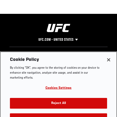
UFC.COM - UNITED STATES
Footer
UFC
SOCIAL MEDIA
HELP
Cookie Policy
The Sport
Facebook
Fight Pass FAQ
By clicking “OK”, you agree to the storing of cookies on your device to
UFC Foundation
Instagram
Press
enhance site navigation, analyze site usage, and assist in our
UFC Careers
Threads
Credentials
marketing efforts.
Zuffa Boxing
WhatsApp
Cookies Settings
Careers
YouTube
Store
TikTok
UFC Fight Club
Twitter
Reject All
UFC Video
Archive