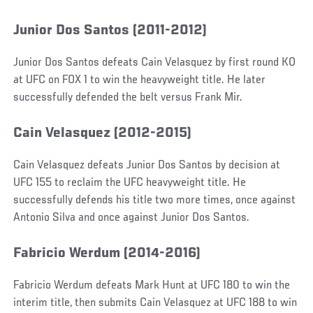
Junior Dos Santos (2011-2012)
Junior Dos Santos defeats Cain Velasquez by first round KO
at UFC on FOX 1 to win the heavyweight title. He later
successfully defended the belt versus Frank Mir.
Cain Velasquez (2012-2015)
Cain Velasquez defeats Junior Dos Santos by decision at
UFC 155 to reclaim the UFC heavyweight title. He
successfully defends his title two more times, once against
Antonio Silva and once against Junior Dos Santos.
Fabricio Werdum (2014-2016)
Fabricio Werdum defeats Mark Hunt at UFC 180 to win the
interim title, then submits Cain Velasquez at UFC 188 to win