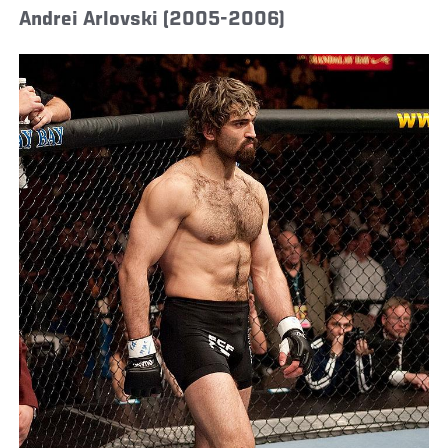
Andrei Arlovski (2005-2006)