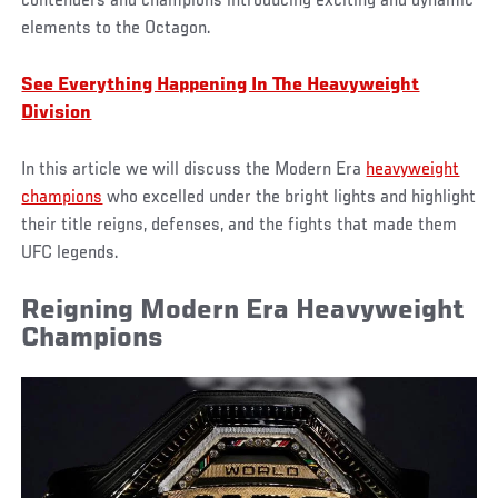
contenders and champions introducing exciting and dynamic
elements to the Octagon.
See Everything Happening In The Heavyweight
Division
In this article we will discuss the Modern Era
heavyweight
champions
who excelled under the bright lights and highlight
their title reigns, defenses, and the fights that made them
UFC legends.
Reigning Modern Era Heavyweight
Champions