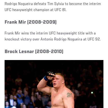
Rodrigo Nogueira defeats Tim Sylvia to become the interim
UFC heavyweight champion at UFC 81.
Frank Mir (2008-2009)
Frank Mir wins the interim UFC heavyweight title with a
knockout victory over Antonio Rodrigo Nogueira at UFC 92.
Brock Lesnar (2008-2010)