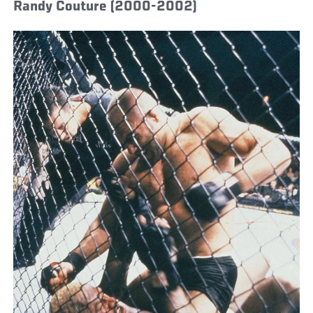
Randy Couture (2000-2002)