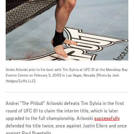
Andre Arlovski prior to his bout with Tim Sylvia at UFC 51 at the Mandalay Bay
Events Center on February 5, 2005 in Las Vegas, Nevada. (Photo by Josh
Hedges/Zuffa LLC)
Andrei “The Pitbull” Arlovski defeats Tim Sylvia in the first
round of UFC 61 to claim the interim title, which is later
upgraded to the full championship. Arlovski
successfully
defended his title twice, once against Justin Eilers and once
against Paul Buentello.