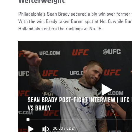
Welterweight
Philadelphia’s Sean Brady secured a big win over former t
With the win, Brady takes Burns’ spot at No. 6, while Bu
Holland also enters the rankings at No. 15.
SEAN BRADY POST-FIGHT INTERVIEW | UFC 
VS BRADY
00:00
/
02:24