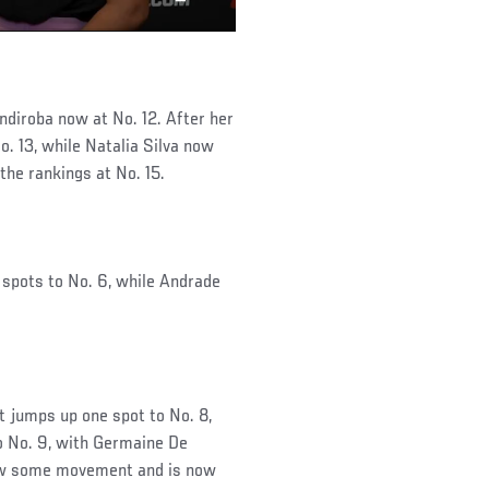
ndiroba now at No. 12. After her
. 13, while Natalia Silva now
the rankings at No. 15.
 spots to No. 6, while Andrade
jumps up one spot to No. 8,
to No. 9, with Germaine De
saw some movement and is now