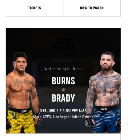
TICKETS
HOW TO WATCH
UFC
FIGHT
NIGHT
Welterweight Bout
BURNS
VS
BRADY
Sat, Sep 7 / 7:00 PM EDT
Meta APEX, Las Vegas United States