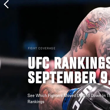
FIGHT COVERAGE
UFC RANKINGS
SEPTEMBER 9
See Which Fighters Moved Up And Down In Th
Rankings