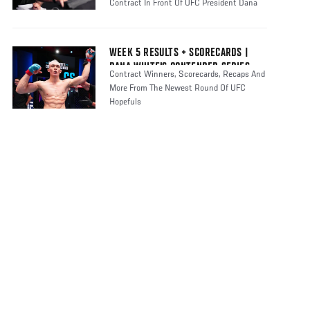
Contract In Front Of UFC President Dana
WEEK 5 RESULTS + SCORECARDS |
DANA WHITE'S CONTENDER SERIES
Contract Winners, Scorecards, Recaps And
SEASON 8
More From The Newest Round Of UFC
Hopefuls