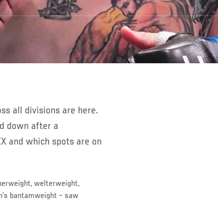
nd down after a
X and which spots are on
herweight, welterweight,
n’s bantamweight – saw