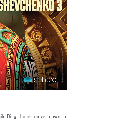
hile Diego Lopes moved down to