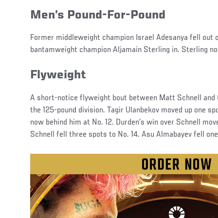
Men’s Pound-For-Pound
Former middleweight champion Israel Adesanya fell out 
bantamweight champion Aljamain Sterling in. Sterling no
Flyweight
A short-notice flyweight bout between Matt Schnell and
the 125-pound division. Tagir Ulanbekov moved up one spot
now behind him at No. 12. Durden’s win over Schnell move
Schnell fell three spots to No. 14. Asu Almabayev fell on