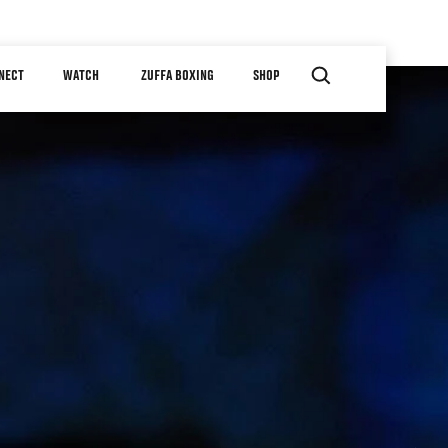
NECT
WATCH
ZUFFA BOXING
SHOP