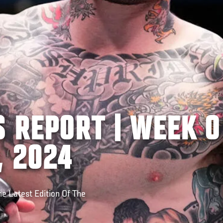
 REPORT | WEEK O
, 2024
e Latest Edition Of The