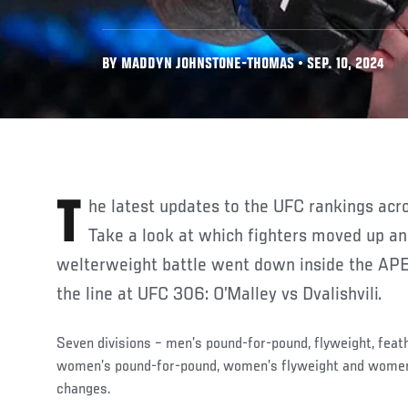
BY MADDYN JOHNSTONE-THOMAS • SEP. 10, 2024
The latest updates to the UFC rankings across all divisions are here.
Take a look at which fighters moved up a
welterweight battle went down inside the APE
the line at UFC 306: O’Malley vs Dvalishvili.
Seven divisions – men’s pound-for-pound, flyweight, feat
women’s pound-for-pound, women’s flyweight and wome
changes.