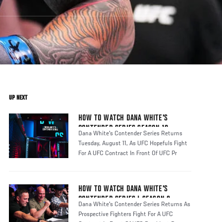
UP NEXT
HOW TO WATCH DANA WHITE'S
CONTENDER SERIES SEASON 10
Dana White's Contender Series Returns
Tuesday, August 11, As UFC Hopefuls Fight
For A UFC Contract In Front Of UFC Pr
HOW TO WATCH DANA WHITE'S
CONTENDER SERIES | SEASON 8
Dana White's Contender Series Returns As
Prospective Fighters Fight For A UFC