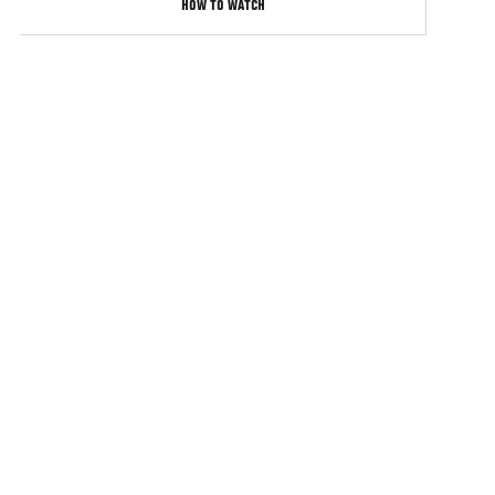
HOW TO WATCH