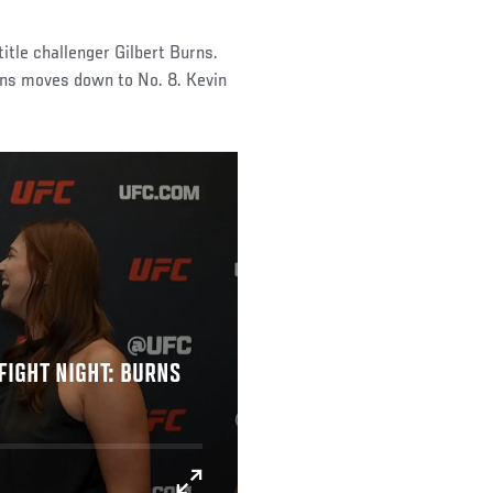
itle challenger Gilbert Burns.
rns moves down to No. 8. Kevin
FIGHT NIGHT: BURNS