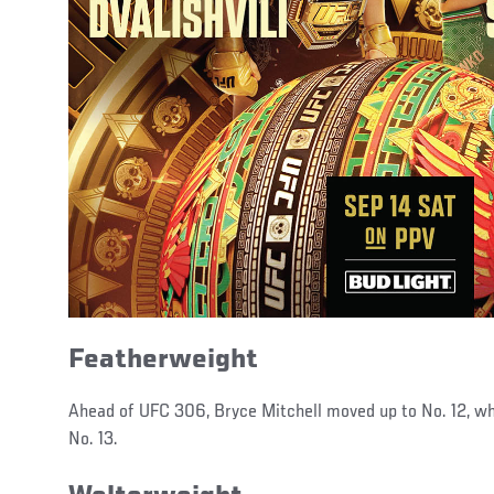
Featherweight
Ahead of UFC 306, Bryce Mitchell moved up to No. 12, w
No. 13.