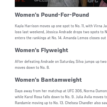
Women’s Pound-For-Pound
Kayla Harrison moves up one spot to No. 11, with Virna Ja
loss last weekend, Jéssica Andrade drops two spots to No
enters the rankings at No. 14. Amanda Lemos closes out 
Women’s Flyweight
After defeating Andrade on Saturday, Silva jumps up two
moves down to No. 8.
Women’s Bantamweight
Days away from her matchup at UFC 306, Norma Dumont 
while Karol Rosa falls down to No. 9. Julia Avila moves 
Randamie moving up to No. 13. Chelsea Chandler also 