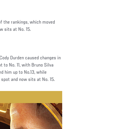
of the rankings, which moved
w sits at No. 15.
 Cody Durden caused changes in
 to No. 11, with Bruno Silva
d him up to No.13, while
e spot and now sits at No. 15.