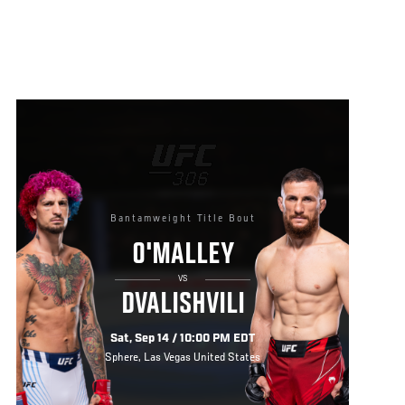
Bantamweight Title Bout
O'MALLEY
VS
DVALISHVILI
Sat, Sep 14 / 10:00 PM EDT
Sphere, Las Vegas United States