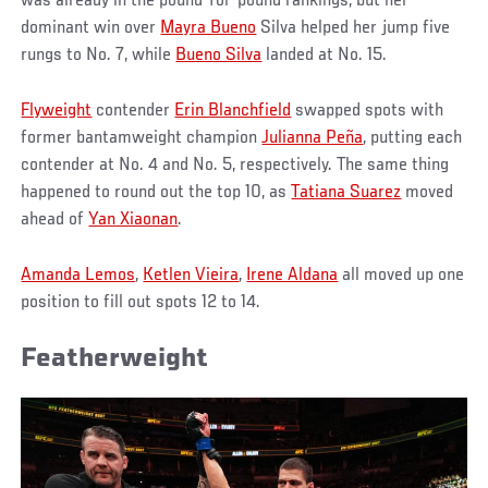
was already in the pound-for-pound rankings, but her
dominant win over
Mayra Bueno
Silva helped her jump five
rungs to No. 7, while
Bueno Silva
landed at No. 15.
Flyweight
contender
Erin Blanchfield
swapped spots with
former bantamweight champion
Julianna Peña
, putting each
contender at No. 4 and No. 5, respectively. The same thing
happened to round out the top 10, as
Tatiana Suarez
moved
ahead of
Yan Xiaonan
.
Amanda Lemos
,
Ketlen Vieira
,
Irene Aldana
all moved up one
position to fill out spots 12 to 14.
Featherweight