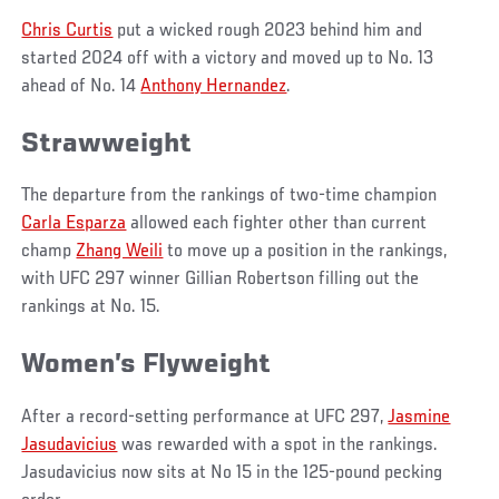
Chris Curtis
put a wicked rough 2023 behind him and
started 2024 off with a victory and moved up to No. 13
ahead of No. 14
Anthony Hernandez
.
Strawweight
The departure from the rankings of two-time champion
Carla Esparza
allowed each fighter other than current
champ
Zhang Weili
to move up a position in the rankings,
with UFC 297 winner Gillian Robertson filling out the
rankings at No. 15.
Women’s Flyweight
After a record-setting performance at UFC 297,
Jasmine
Jasudavicius
was rewarded with a spot in the rankings.
Jasudavicius now sits at No 15 in the 125-pound pecking