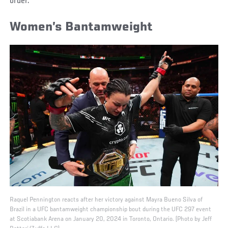
order.
Women’s Bantamweight
Raquel Pennington reacts after her victory against Mayra Bueno Silva of
Brazil in a UFC bantamweight championship bout during the UFC 297 event
at Scotiabank Arena on January 20, 2024 in Toronto, Ontario. (Photo by Jeff