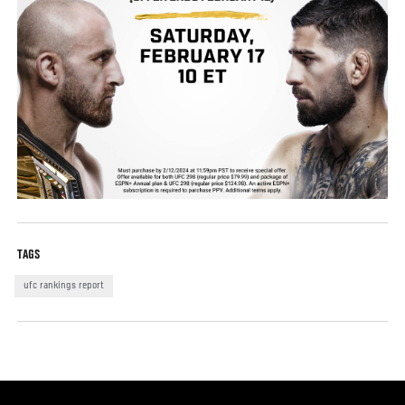
TAGS
ufc rankings report