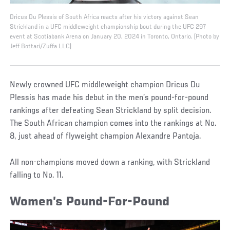
Dricus Du Plessis of South Africa reacts after his victory against Sean
Strickland in a UFC middleweight championship bout during the UFC 297
event at Scotiabank Arena on January 20, 2024 in Toronto, Ontario. (Photo by
Jeff Bottari/Zuffa LLC)
Newly crowned UFC middleweight champion Dricus Du
Plessis has made his debut in the men’s pound-for-pound
rankings after defeating Sean Strickland by split decision.
The South African champion comes into the rankings at No.
8, just ahead of flyweight champion Alexandre Pantoja.
All non-champions moved down a ranking, with Strickland
falling to No. 11.
Women’s Pound-For-Pound