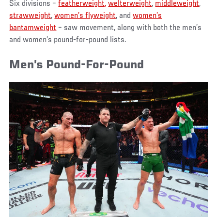
Six divisions –
featherweight,
welterweight
,
middleweight
,
strawweight
,
women’s flyweight
, and
women’s
bantamweight
– saw movement, along with both the men’s
and women’s pound-for-pound lists.
Men’s Pound-For-Pound