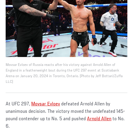
Movsar Evloev of Russia reacts after his victory against Arnold Allen of
England in a featherweight bout during the UFC 297 event at Scotiabank
Arena on January 20, 2024 in Toronto, Ontario. (Photo by Jeff Bottari/Zuffa
LLC)
At UFC 297,
Movsar Evloev
defeated Arnold Allen by
unanimous decision. The victory moved the undefeated 145-
pound contender up to No. 5 and pushed
Arnold Allen
to No.
6.