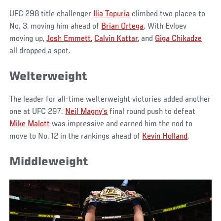
UFC 298 title challenger
Ilia Topuria
climbed two places to
No. 3, moving him ahead of
Brian Ortega
. With Evloev
moving up,
Josh Emmett
,
Calvin Kattar
, and
Giga Chikadze
all dropped a spot.
Welterweight
The leader for all-time welterweight victories added another
one at UFC 297.
Neil Magny’s
final round push to defeat
Mike Malott
was impressive and earned him the nod to
move to No. 12 in the rankings ahead of
Kevin Holland
.
Middleweight