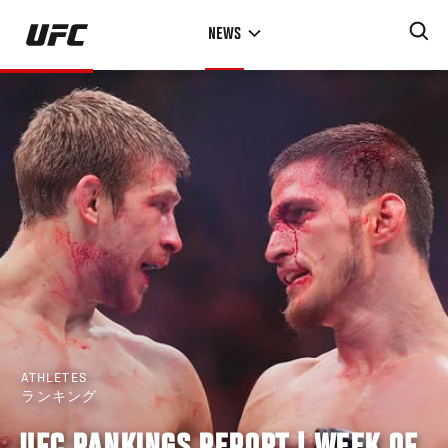
Skip
NEWS
to
main
content
ATHLETES
ランキング