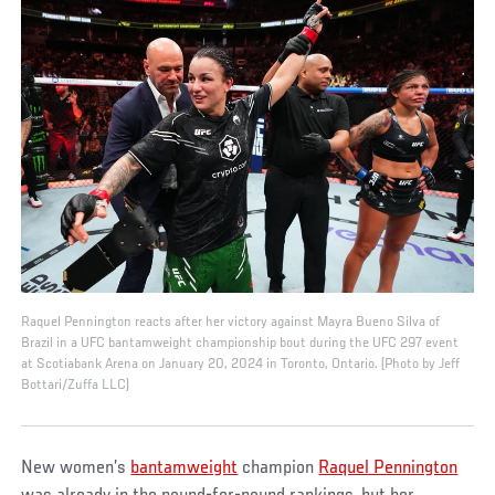
Raquel Pennington reacts after her victory against Mayra Bueno Silva of
Brazil in a UFC bantamweight championship bout during the UFC 297 event
at Scotiabank Arena on January 20, 2024 in Toronto, Ontario. (Photo by Jeff
Bottari/Zuffa LLC)
New women’s
bantamweight
champion
Raquel Pennington