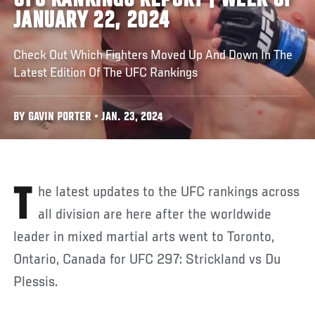
UFC RANKINGS REPORT | WEEK OF
JANUARY 22, 2024
Check Out Which Fighters Moved Up And Down In The
Latest Edition Of The UFC Rankings
BY GAVIN PORTER • JAN. 23, 2024
The latest updates to the UFC rankings across
all division are here after the worldwide
leader in mixed martial arts went to Toronto,
Ontario, Canada for UFC 297: Strickland vs Du
Plessis.