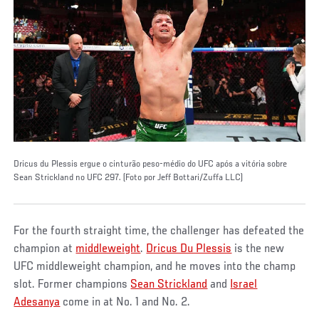
Dricus du Plessis ergue o cinturão peso-médio do UFC após a vitória sobre
Sean Strickland no UFC 297. (Foto por Jeff Bottari/Zuffa LLC)
For the fourth straight time, the challenger has defeated the
champion at
middleweight
.
Dricus Du Plessis
is the new
UFC middleweight champion, and he moves into the champ
slot. Former champions
Sean Strickland
and
Israel
Adesanya
come in at No. 1 and No. 2.