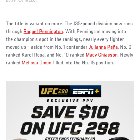
Bottari/Zuffa LLC)
The title is vacant no more. The 135-pound division now runs
through
Raquel Pennington
. With Pennington moving into
the champion’s spot in the rankings, nearly every fighter
moved up – aside from No. 1 contender
Julianna Peña
, No. 9
ranked Karol Rosa, and No. 10 ranked
Macy Chiasson
. Newly
ranked
Melissa Dixon
filled into the No. 15 position.